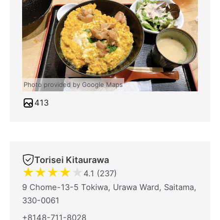
Photo provided by Google Maps
413
Torisei Kitaurawa
★
★
★
★
★
4.1 (237)
9 Chome-13-5 Tokiwa, Urawa Ward, Saitama,
330-0061
+8148-711-8028