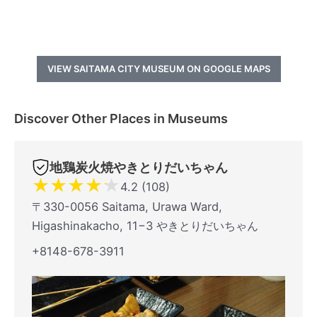
VIEW SAITAMA CITY MUSEUM ON GOOGLE MAPS
Discover Other Places in Museums
地鶏炭火焼やきとりだいちゃん
★
★
★
★
★
4.2 (108)
〒330-0056 Saitama, Urawa Ward,
Higashinakacho, 11−3 やきとりだいちゃん
+8148-678-3911