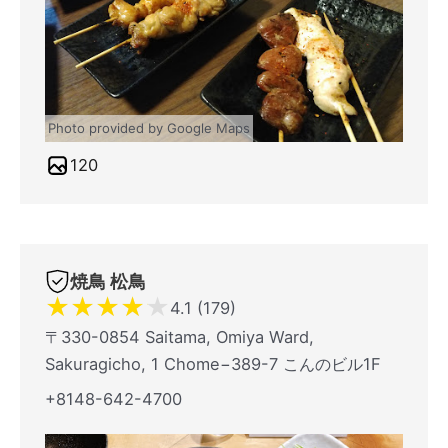
Photo provided by Google Maps
120
焼鳥 松鳥
★
★
★
★
★
4.1 (179)
〒330-0854 Saitama, Omiya Ward,
Sakuragicho, 1 Chome−389-7 こんのビル1F
+8148-642-4700