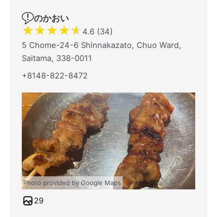
のかおい
★
★
★
★
★
4.6 (34)
5 Chome-24-6 Shinnakazato, Chuo Ward,
Saitama, 338-0011
+8148-822-8472
Photo provided by Google Maps
29