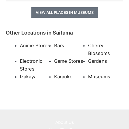
VIEW ALL PLACES IN MUSEUMS
Other Locations in Saitama
Anime Stores
Bars
Cherry
Blossoms
Electronic
Game Stores
Gardens
Stores
Izakaya
Karaoke
Museums
About Us