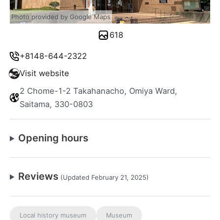
Photo provided by Google Maps
618
+8148-644-2322
Visit website
2 Chome-1-2 Takahanacho, Omiya Ward,
Saitama, 330-0803
Opening hours
Reviews
(Updated February 21, 2025)
Local history museum
Museum