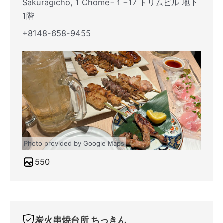
Sakuragicho, 1 Chome−１−17 トリムビル 地下
1階
+8148-658-9455
Photo provided by Google Maps
550
炭火串焼台所 ちっきん