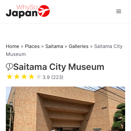
Skip
to
Mai
content
Men
Home
»
Places
»
Saitama
»
Galleries
»
Saitama City
Museum
Saitama City Museum
★
★
★
★
★
3.9 (223)