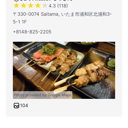
★
★
★
★
★
4.3 (118)
〒330-0074 Saitama, いたま市浦和区北浦和3-
5-1 1F
+8148-825-2205
Photo provided by Google Maps
104