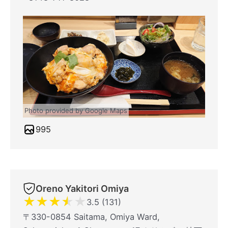
Photo provided by Google Maps
995
Oreno Yakitori Omiya
★
★
★
★
★
3.5 (131)
〒330-0854 Saitama, Omiya Ward,