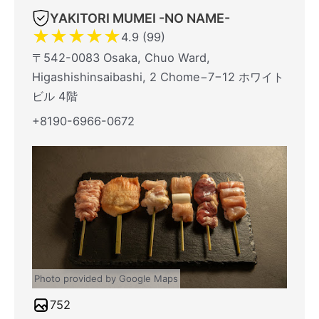
YAKITORI MUMEI -NO NAME-
★
★
★
★
★
4.9 (99)
〒542-0083 Osaka, Chuo Ward,
Higashishinsaibashi, 2 Chome−7−12 ホワイト
ビル 4階
+8190-6966-0672
Photo provided by Google Maps
752