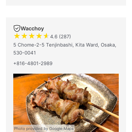
Wacchoy
★
★
★
★
★
4.6 (287)
5 Chome-2-5 Tenjinbashi, Kita Ward, Osaka,
530-0041
+816-4801-2989
Photo provided by Google Maps