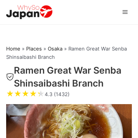
Skip
to
Mai
content
Men
Home
»
Places
»
Osaka
»
Ramen Great War Senba
Shinsaibashi Branch
Ramen Great War Senba
Shinsaibashi Branch
★
★
★
★
★
4.3 (1432)