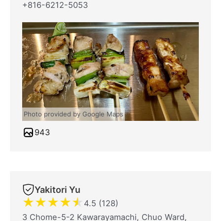
+816-6212-5053
Photo provided by Google Maps
943
Yakitori Yu
★
★
★
★
★
4.5 (128)
3 Chome-5-2 Kawarayamachi, Chuo Ward,