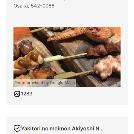
Osaka, 542-0066
Photo provided by Google Maps
1283
Yakitori no meimon Akiyoshi Nippombashi