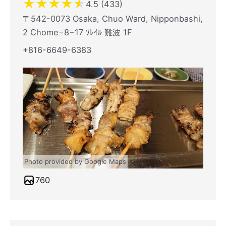
★
★
★
★
★
4.5 (433)
〒542-0073 Osaka, Chuo Ward, Nipponbashi,
2 Chome−8−17 ｿﾚｲﾙ 難波 1F
+816-6649-6383
Photo provided by Google Maps
760