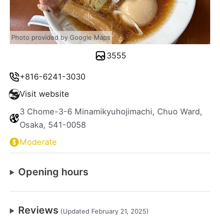
Photo provided by Google Maps
3555
+816-6241-3030
Visit website
3 Chome-3-6 Minamikyuhojimachi, Chuo Ward,
Osaka, 541-0058
Moderate
Opening hours
Reviews
(Updated February 21, 2025)