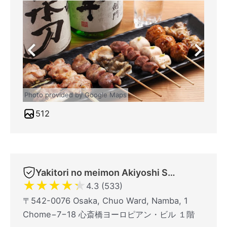
Photo provided by Google Maps
512
Yakitori no meimon Akiyoshi Shinsaibashiminami
★
★
★
★
★
4.3 (533)
〒542-0076 Osaka, Chuo Ward, Namba, 1
Chome−7−18 心斎橋ヨーロピアン・ビル １階