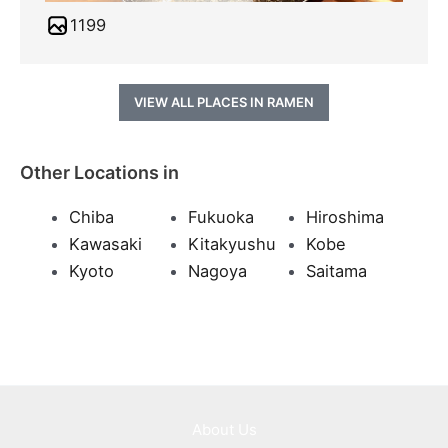
1199
VIEW ALL PLACES IN RAMEN
Other Locations in
Chiba
Fukuoka
Hiroshima
Kawasaki
Kitakyushu
Kobe
Kyoto
Nagoya
Saitama
About Us