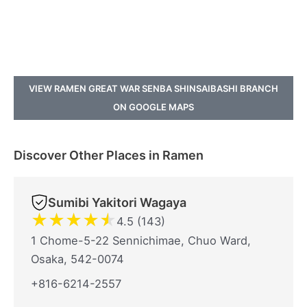
VIEW RAMEN GREAT WAR SENBA SHINSAIBASHI BRANCH
ON GOOGLE MAPS
Discover Other Places in Ramen
Sumibi Yakitori Wagaya
★
★
★
★
★
4.5 (143)
1 Chome-5-22 Sennichimae, Chuo Ward,
Osaka, 542-0074
+816-6214-2557