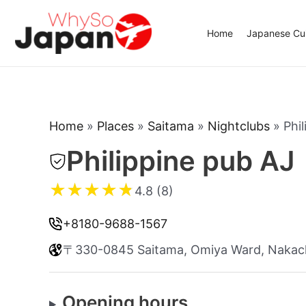
Skip
to
Home
Japanese Cui
content
Home
»
Places
»
Saitama
»
Nightclubs
»
Phi
Philippine pub AJ
★
★
★
★
★
4.8 (8)
+8180-9688-1567
〒330-0845 Saitama, Omiya Ward, Nakac
Opening hours