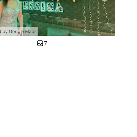
d by Google Maps
7