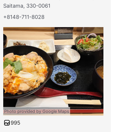
Saitama, 330-0061
+8148-711-8028
Photo provided by Google Maps
995