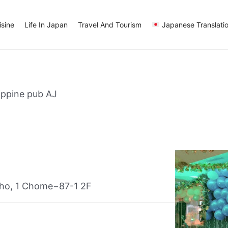
sine
Life In Japan
Travel And Tourism
Japanese Translati
lippine pub AJ
ho, 1 Chome−87-1 2F