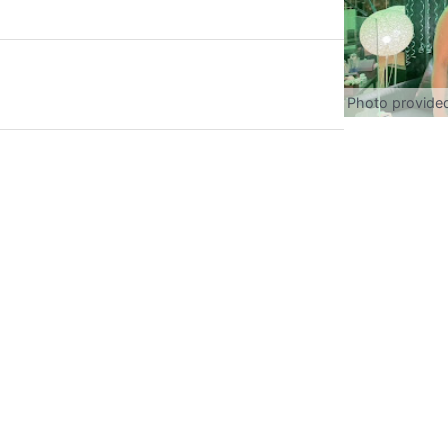
Photo provide