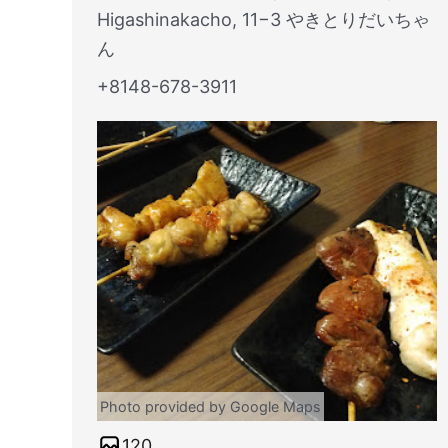
Higashinakacho, 11−3 やきとりだいちゃ
ん
+8148-678-3911
Photo provided by Google Maps
120