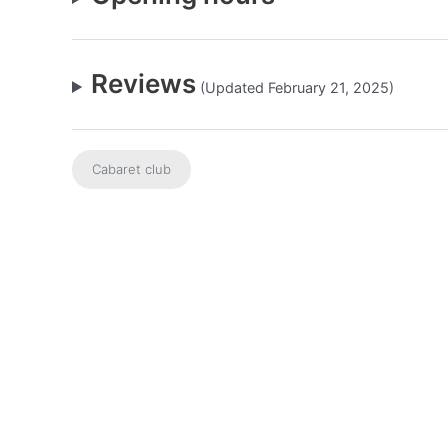
Reviews
(Updated February 21, 2025)
Cabaret club