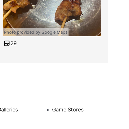
Photo provided by Google Maps
29
alleries
Game Stores