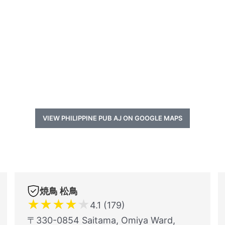
VIEW PHILIPPINE PUB AJ ON GOOGLE MAPS
焼鳥 松鳥
★
★
★
★
★
4.1 (179)
〒330-0854 Saitama, Omiya Ward,