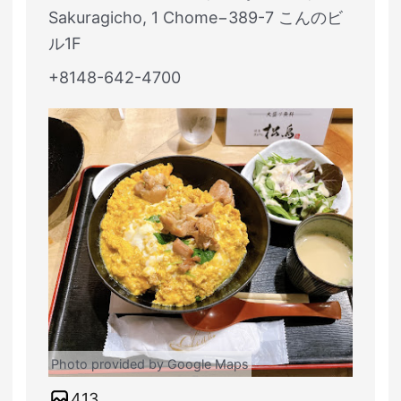
Sakuragicho, 1 Chome−389-7 こんのビ
ル1F
+8148-642-4700
Photo provided by Google Maps
413