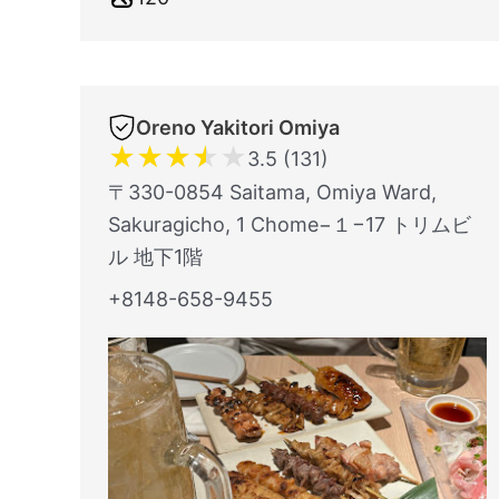
Oreno Yakitori Omiya
★
★
★
★
★
3.5 (131)
〒330-0854 Saitama, Omiya Ward,
Sakuragicho, 1 Chome−１−17 トリムビ
ル 地下1階
+8148-658-9455