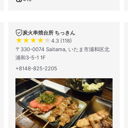
炭火串焼台所 ちっきん
★
★
★
★
★
4.3 (118)
〒330-0074 Saitama, いたま市浦和区北
浦和3-5-1 1F
+8148-825-2205