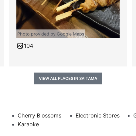
Photo provided by Google Maps
104
VIEW ALL PLACES IN SAITAMA
Cherry Blossoms
Electronic Stores
G
Karaoke