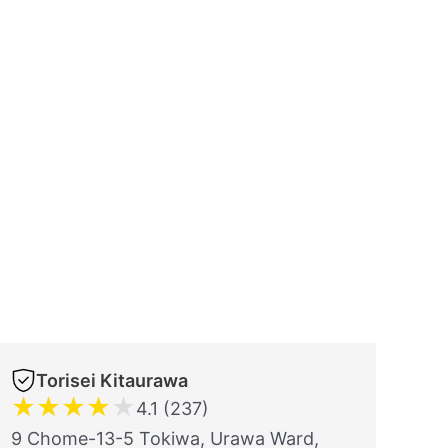
Torisei Kitaurawa
★
★
★
★
★
4.1 (237)
9 Chome-13-5 Tokiwa, Urawa Ward,