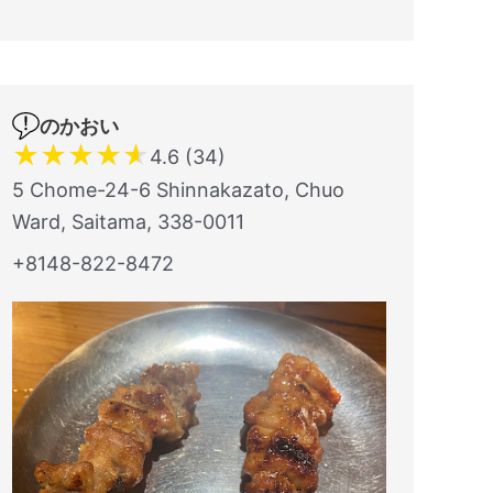
のかおい
★
★
★
★
★
4.6 (34)
5 Chome-24-6 Shinnakazato, Chuo
Ward, Saitama, 338-0011
+8148-822-8472