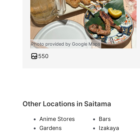
Photo provided by Google Maps
550
Other Locations in Saitama
Anime Stores
Bars
Gardens
Izakaya