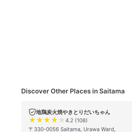
Discover Other Places in Saitama
地鶏炭火焼やきとりだいちゃん
★
★
★
★
★
4.2 (108)
〒330-0056 Saitama, Urawa Ward,