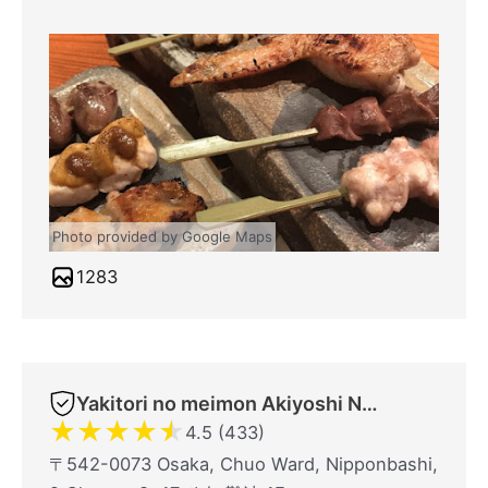
Photo provided by Google Maps
1283
Yakitori no meimon Akiyoshi Nippombashi
★
★
★
★
★
4.5 (433)
〒542-0073 Osaka, Chuo Ward, Nipponbashi,