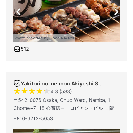
Photo provided by Google Maps
512
Yakitori no meimon Akiyoshi Shinsaibashiminami
★
★
★
★
★
4.3 (533)
〒542-0076 Osaka, Chuo Ward, Namba, 1
Chome−7−18 心斎橋ヨーロピアン・ビル １階
+816-6212-5053