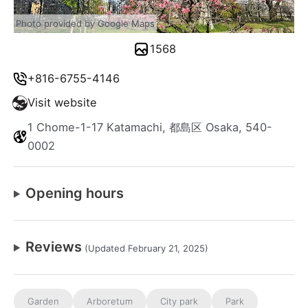
Photo provided by Google Maps
1568
+816-6755-4146
Visit website
1 Chome-1-17 Katamachi, 都島区 Osaka, 540-
0002
Opening hours
Reviews
(Updated February 21, 2025)
Garden
Arboretum
City park
Park