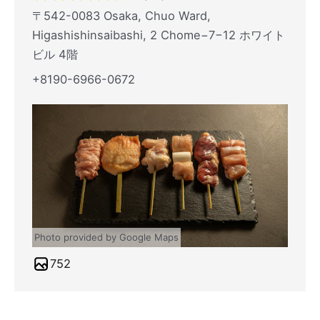
〒542-0083 Osaka, Chuo Ward,
Higashishinsaibashi, 2 Chome−7−12 ホワイト
ビル 4階
+8190-6966-0672
Photo provided by Google Maps
752