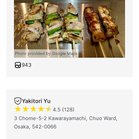
Photo provided by Google Maps
943
Yakitori Yu
★
★
★
★
★
4.5 (128)
3 Chome-5-2 Kawarayamachi, Chuo Ward,
Osaka, 542-0066