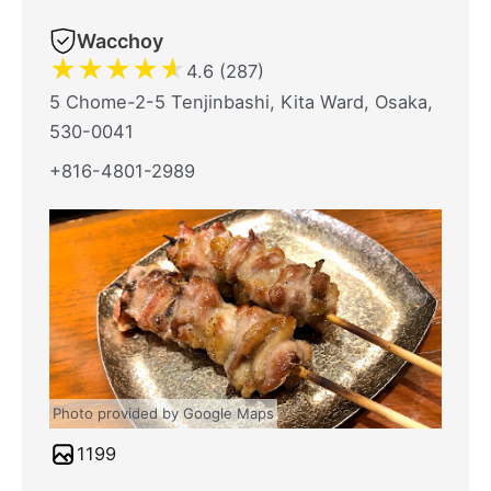
Wacchoy
★
★
★
★
★
4.6 (287)
5 Chome-2-5 Tenjinbashi, Kita Ward, Osaka,
530-0041
+816-4801-2989
Photo provided by Google Maps
1199