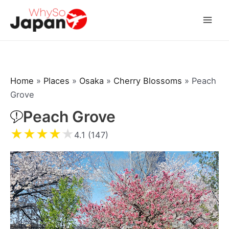
Skip
to
Mai
content
Men
Home
»
Places
»
Osaka
»
Cherry Blossoms
»
Peach
Grove
Peach Grove
★
★
★
★
★
4.1 (147)