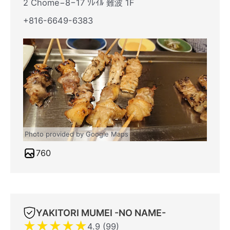
2 Chome−8−17 ｿﾚｲﾙ 難波 1F
+816-6649-6383
Photo provided by Google Maps
760
YAKITORI MUMEI -NO NAME-
★
★
★
★
★
4.9 (99)