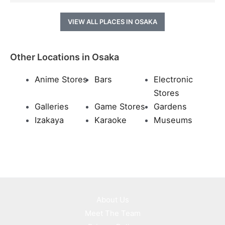
VIEW ALL PLACES IN OSAKA
Other Locations in Osaka
Anime Stores
Bars
Electronic
Stores
Galleries
Game Stores
Gardens
Izakaya
Karaoke
Museums
About Us
Meet The Team