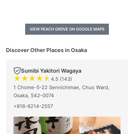
VIEW PEACH GROVE ON GOOGLE MAPS
Discover Other Places in Osaka
Sumibi Yakitori Wagaya
★
★
★
★
★
4.5 (143)
1 Chome-5-22 Sennichimae, Chuo Ward,
Osaka, 542-0074
+816-6214-2557