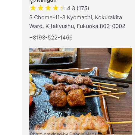
★
★
★
★
★
4.3 (175)
3 Chome-11-3 Kyomachi, Kokurakita
Ward, Kitakyushu, Fukuoka 802-0002
+8193-522-1466
Photo provided by Google Maps