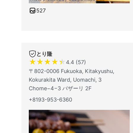
527
とり隆
★
★
★
★
★
4.4 (57)
〒802-0006 Fukuoka, Kitakyushu,
Kokurakita Ward, Uomachi, 3
Chome−4−3 バザーリ 2F
+8193-953-6360