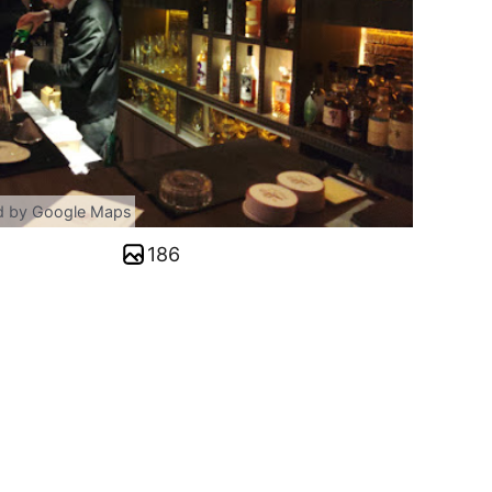
d by Google Maps
186