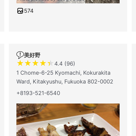
574
美好野
★
★
★
★
★
4.4 (96)
1 Chome-6-25 Kyomachi, Kokurakita
Ward, Kitakyushu, Fukuoka 802-0002
+8193-521-6540