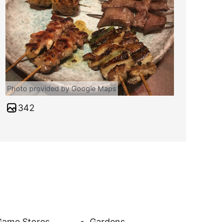
Photo provided by Google Maps
342
Game Stores
Gardens