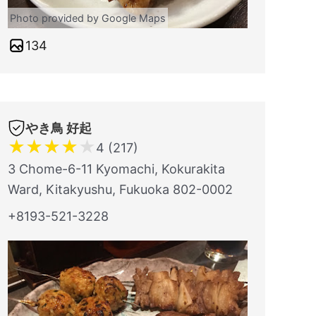
Photo provided by Google Maps
134
やき鳥 好起
★
★
★
★
★
4 (217)
3 Chome-6-11 Kyomachi, Kokurakita
Ward, Kitakyushu, Fukuoka 802-0002
+8193-521-3228