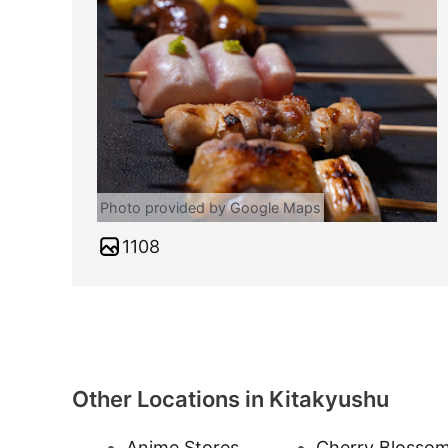
Photo provided by Google Maps
1108
Other Locations in Kitakyushu
Anime Stores
Cherry Blosso