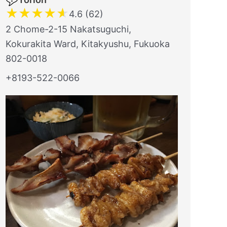
★
★
★
★
★
4.6 (62)
2 Chome-2-15 Nakatsuguchi,
Kokurakita Ward, Kitakyushu, Fukuoka
802-0018
+8193-522-0066