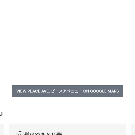
VIEW PEACE AVE. ピースアベニュー ON GOOGLE MAPS
u
炭火やきとり華