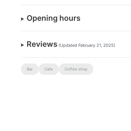
Opening hours
Reviews
(Updated February 21, 2025)
Bar
Cafe
Coffee shop