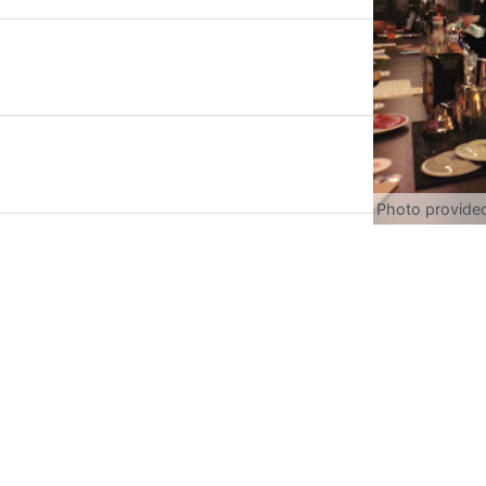
Photo provide