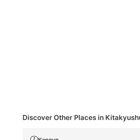
Discover Other Places in Kitakyush
Kangun