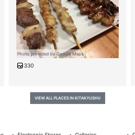
Photo provided by Google Maps
330
VIEW ALL PLACES IN KITAKYUSHU
ms
Electronic Stores
Galleries