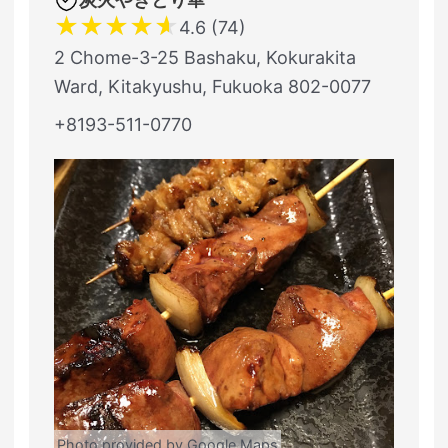
★
★
★
★
★
4.6 (74)
2 Chome-3-25 Bashaku, Kokurakita
Ward, Kitakyushu, Fukuoka 802-0077
+8193-511-0770
Photo provided by Google Maps