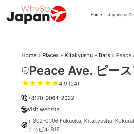
Skip
to
Home
Japanese Cui
content
Home
»
Places
»
Kitakyushu
»
Bars
»
Peac
Peace Ave. ピ
★
★
★
★
★
4.9 (24)
+8170-9064-2022
Visit website
〒802-0006 Fukuoka, Kitakyushu, Kokur
ナベビル B1F