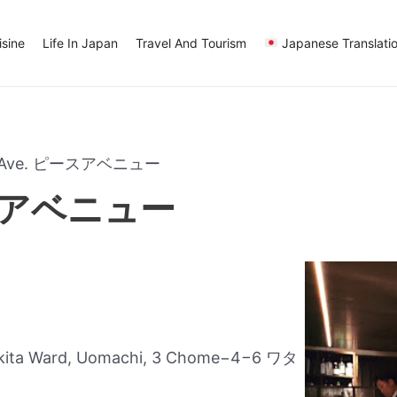
sine
Life In Japan
Travel And Tourism
Japanese Translati
e Ave. ピースアベニュー
ースアベニュー
akita Ward, Uomachi, 3 Chome−4−6 ワタ