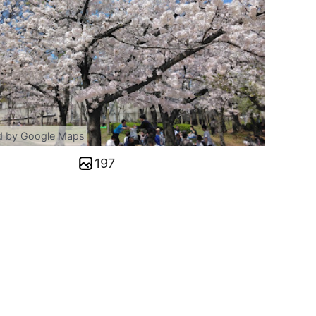
d by Google Maps
197