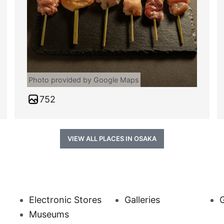
Photo provided by Google Maps
752
VIEW ALL PLACES IN OSAKA
Electronic Stores
Galleries
Museums