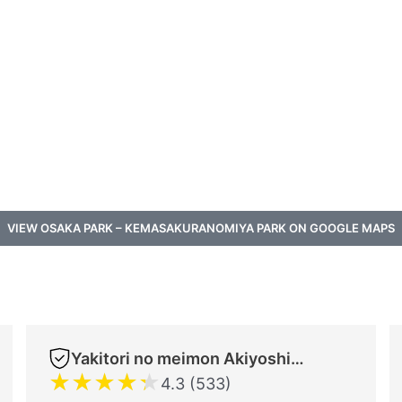
VIEW OSAKA PARK – KEMASAKURANOMIYA PARK ON GOOGLE MAPS
Yakitori no meimon Akiyoshi Shinsaibashiminami
★
★
★
★
★
4.3 (533)