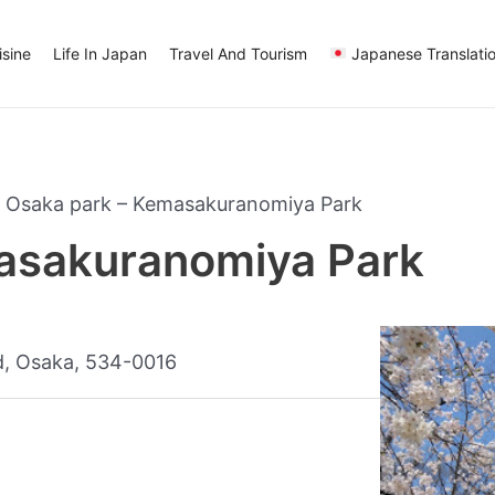
sine
Life In Japan
Travel And Tourism
Japanese Translati
»
Osaka park – Kemasakuranomiya Park
asakuranomiya Park
, Osaka, 534-0016