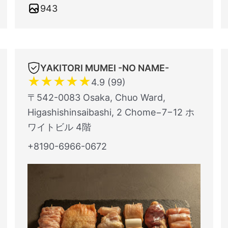
943
YAKITORI MUMEI -NO NAME-
★
★
★
★
★
4.9 (99)
〒542-0083 Osaka, Chuo Ward,
Higashishinsaibashi, 2 Chome−7−12 ホ
ワイトビル 4階
+8190-6966-0672