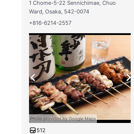
1 Chome-5-22 Sennichimae, Chuo
Ward, Osaka, 542-0074
+816-6214-2557
Photo provided by Google Maps
512