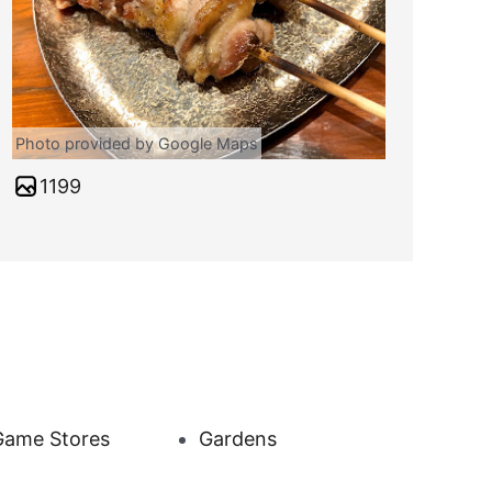
Photo provided by Google Maps
1199
Game Stores
Gardens