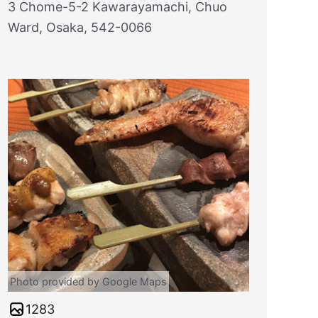
3 Chome-5-2 Kawarayamachi, Chuo
Ward, Osaka, 542-0066
Photo provided by Google Maps
1283