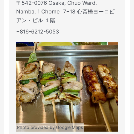
〒542-0076 Osaka, Chuo Ward,
Namba, 1 Chome−7−18 心斎橋ヨーロピ
アン・ビル １階
+816-6212-5053
Photo provided by Google Maps