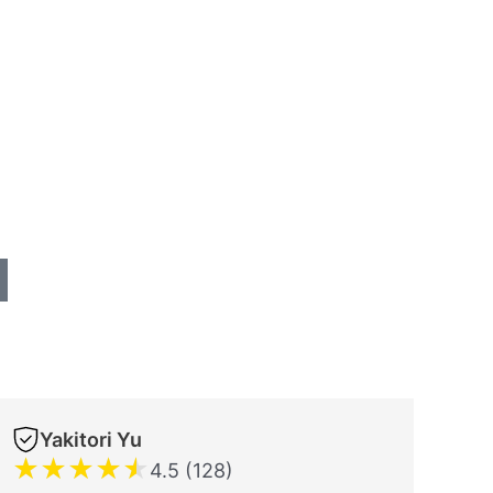
Yakitori Yu
★
★
★
★
★
4.5 (128)