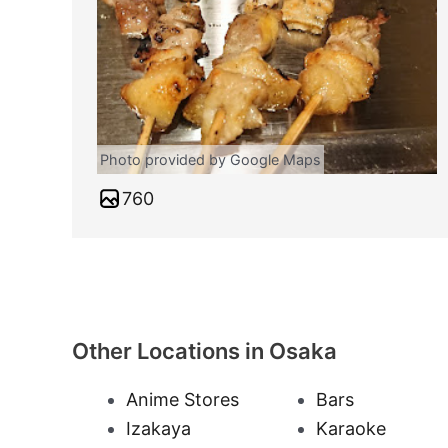
Photo provided by Google Maps
760
Other Locations in Osaka
Anime Stores
Bars
Izakaya
Karaoke