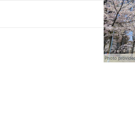
Photo provide