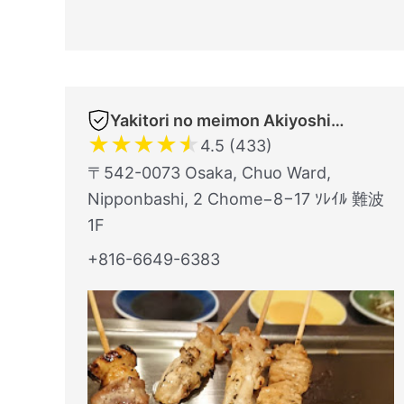
Yakitori no meimon Akiyoshi Nippombashi
★
★
★
★
★
4.5 (433)
〒542-0073 Osaka, Chuo Ward,
Nipponbashi, 2 Chome−8−17 ｿﾚｲﾙ 難波
1F
+816-6649-6383