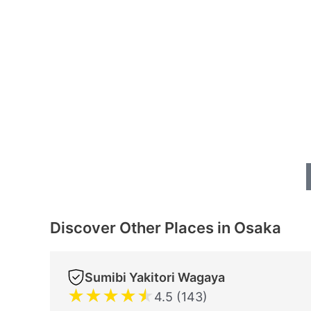
Discover Other Places in Osaka
Sumibi Yakitori Wagaya
★
★
★
★
★
4.5 (143)