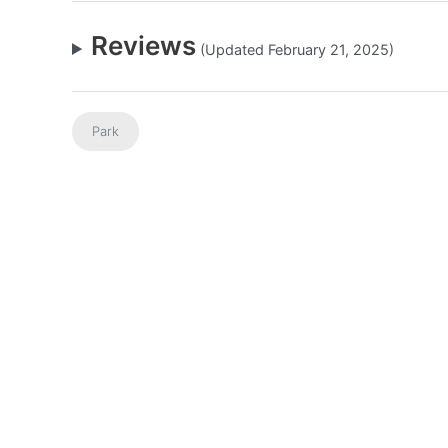
Reviews
(Updated February 21, 2025)
Park