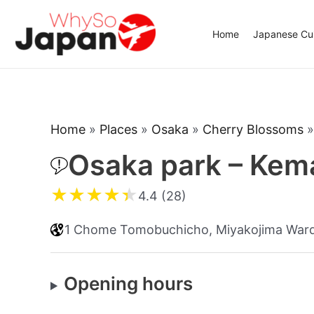
Skip
to
Home
Japanese Cui
content
Home
»
Places
»
Osaka
»
Cherry Blossoms
Osaka park – Kem
★
★
★
★
★
4.4 (28)
1 Chome Tomobuchicho, Miyakojima Ward
Opening hours