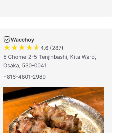
Wacchoy
★
★
★
★
★
4.6 (287)
5 Chome-2-5 Tenjinbashi, Kita Ward,
Osaka, 530-0041
+816-4801-2989