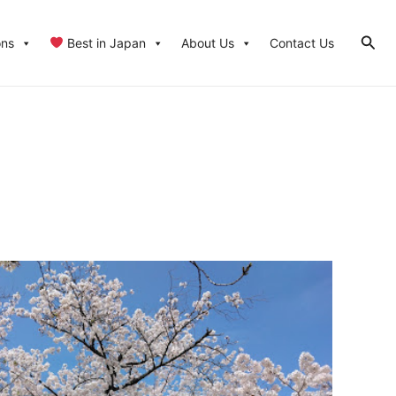
Sear
ons
Best in Japan
About Us
Contact Us