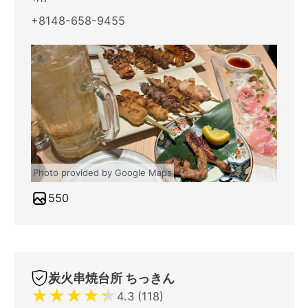
+8148-658-9455
Photo provided by Google Maps
550
炭火串焼台所 ちっきん
★
★
★
★
★
4.3 (118)