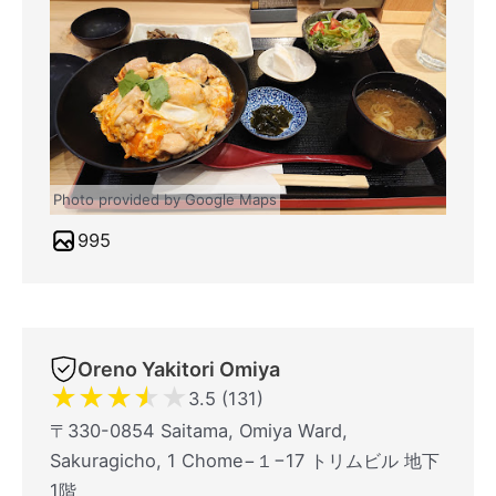
Photo provided by Google Maps
995
Oreno Yakitori Omiya
★
★
★
★
★
3.5 (131)
〒330-0854 Saitama, Omiya Ward,
Sakuragicho, 1 Chome−１−17 トリムビル 地下
1階