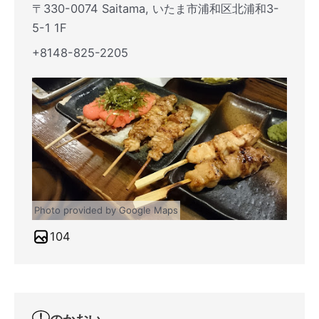
〒330-0074 Saitama, いたま市浦和区北浦和3-
5-1 1F
+8148-825-2205
Photo provided by Google Maps
104