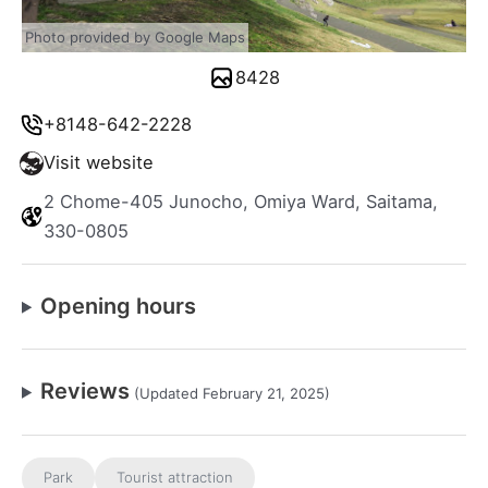
Photo provided by Google Maps
8428
+8148-642-2228
Visit website
2 Chome-405 Junocho, Omiya Ward, Saitama,
330-0805
Opening hours
Reviews
(Updated February 21, 2025)
Park
Tourist attraction