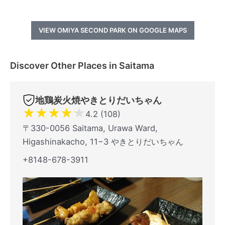
VIEW OMIYA SECOND PARK ON GOOGLE MAPS
Discover Other Places in Saitama
地鶏炭火焼やきとりだいちゃん
★
★
★
★
★
4.2 (108)
〒330-0056 Saitama, Urawa Ward,
Higashinakacho, 11−3 やきとりだいちゃん
+8148-678-3911