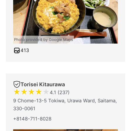
Photo provided by Google Maps
413
Torisei Kitaurawa
★
★
★
★
★
4.1 (237)
9 Chome-13-5 Tokiwa, Urawa Ward, Saitama,
330-0061
+8148-711-8028