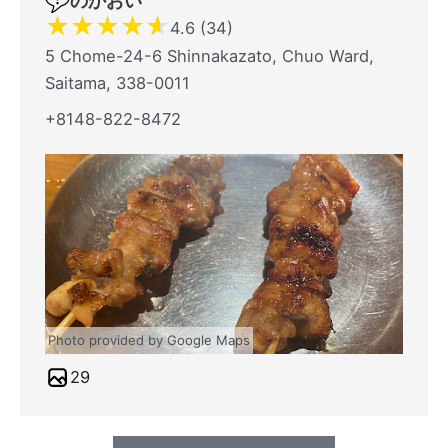
のかおい
★
★
★
★
★
4.6 (34)
5 Chome-24-6 Shinnakazato, Chuo Ward,
Saitama, 338-0011
+8148-822-8472
Photo provided by Google Maps
29