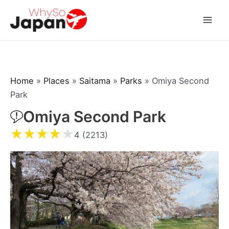
Skip
to
Mai
content
Men
Home
»
Places
»
Saitama
»
Parks
»
Omiya Second
Park
Omiya Second Park
★
★
★
★
★
4 (2213)