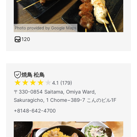
Photo provided by Google Maps
120
焼鳥 松鳥
★
★
★
★
★
4.1 (179)
〒330-0854 Saitama, Omiya Ward,
Sakuragicho, 1 Chome−389-7 こんのビル1F
+8148-642-4700