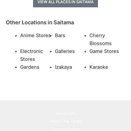
VIEW ALL PLACES IN SAITAMA
Other Locations in Saitama
Anime Stores
Bars
Cherry
Blossoms
Electronic
Galleries
Game Stores
Stores
Gardens
Izakaya
Karaoke
About Us
Meet The Team
Privacy Policy