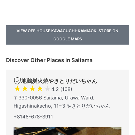
VIEW OFF HOUSE KAWAGUCHI-KAMIAOKI STORE ON
GOOGLE MAPS
Discover Other Places in Saitama
地鶏炭火焼やきとりだいちゃん
★
★
★
★
★
4.2 (108)
〒330-0056 Saitama, Urawa Ward,
Higashinakacho, 11−3 やきとりだいちゃん
+8148-678-3911