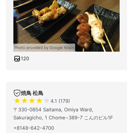
Photo provided by Google Maps
120
焼鳥 松鳥
★
★
★
★
★
4.1 (179)
〒330-0854 Saitama, Omiya Ward,
Sakuragicho, 1 Chome−389-7 こんのビル1F
+8148-642-4700