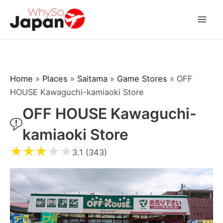
Skip
to
Mai
content
Men
Home
»
Places
»
Saitama
»
Game Stores
»
OFF
HOUSE Kawaguchi-kamiaoki Store
OFF HOUSE Kawaguchi-
kamiaoki Store
★
★
★
★
★
3.1 (343)