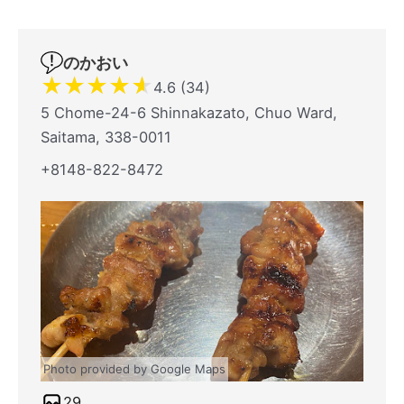
のかおい
★
★
★
★
★
4.6 (34)
5 Chome-24-6 Shinnakazato, Chuo Ward,
Saitama, 338-0011
+8148-822-8472
Photo provided by Google Maps
29