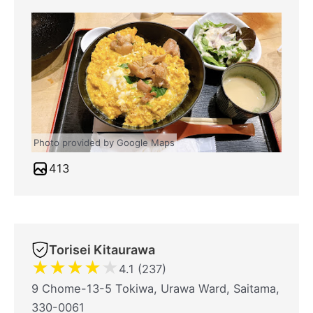
Photo provided by Google Maps
413
Torisei Kitaurawa
★
★
★
★
★
4.1 (237)
9 Chome-13-5 Tokiwa, Urawa Ward, Saitama,
330-0061