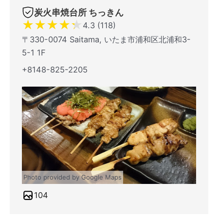
炭火串焼台所 ちっきん
★
★
★
★
★
4.3 (118)
〒330-0074 Saitama, いたま市浦和区北浦和3-
5-1 1F
+8148-825-2205
Photo provided by Google Maps
104