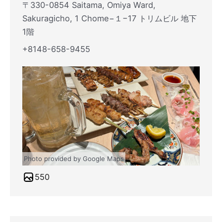
〒330-0854 Saitama, Omiya Ward,
Sakuragicho, 1 Chome−１−17 トリムビル 地下
1階
+8148-658-9455
Photo provided by Google Maps
550