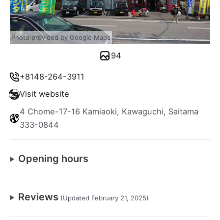
Photo provided by Google Maps
94
+8148-264-3911
Visit website
4 Chome-17-16 Kamiaoki, Kawaguchi, Saitama
333-0844
Opening hours
Reviews
(Updated February 21, 2025)