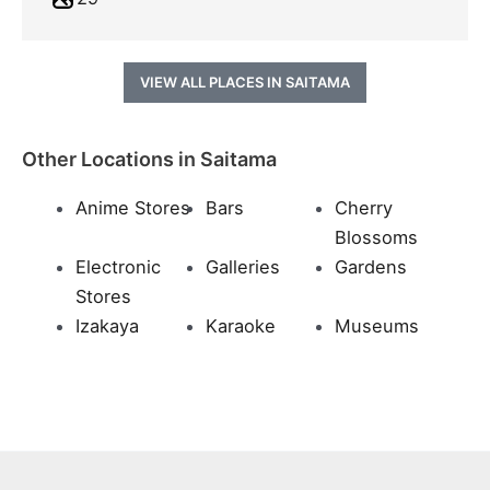
VIEW ALL PLACES IN SAITAMA
Other Locations in Saitama
Anime Stores
Bars
Cherry
Blossoms
Electronic
Galleries
Gardens
Stores
Izakaya
Karaoke
Museums