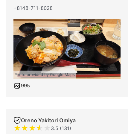
+8148-711-8028
Photo provided by Google Maps
995
Oreno Yakitori Omiya
★
★
★
★
★
3.5 (131)