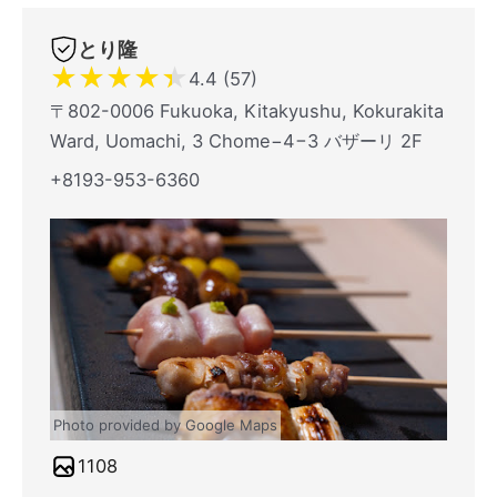
とり隆
★
★
★
★
★
4.4 (57)
〒802-0006 Fukuoka, Kitakyushu, Kokurakita
Ward, Uomachi, 3 Chome−4−3 バザーリ 2F
+8193-953-6360
Photo provided by Google Maps
1108