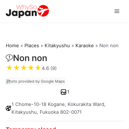
Skip
to
Mai
content
Men
Home
»
Places
»
Kitakyushu
»
Karaoke
»
Non non
Non non
★
★
★
★
★
4.6 (9)
Photo provided by Google Maps
1
1 Chome-10-18 Kogane, Kokurakita Ward,
Kitakyushu, Fukuoka 802-0071