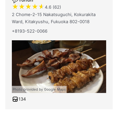
★
★
★
★
★
4.6 (62)
2 Chome-2-15 Nakatsuguchi, Kokurakita
Ward, Kitakyushu, Fukuoka 802-0018
+8193-522-0066
Photo provided by Google Maps
134