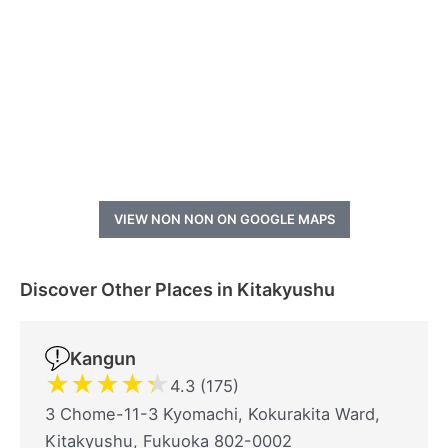
VIEW NON NON ON GOOGLE MAPS
Discover Other Places in Kitakyushu
Kangun
★
★
★
★
★
4.3 (175)
3 Chome-11-3 Kyomachi, Kokurakita Ward,
Kitakyushu, Fukuoka 802-0002