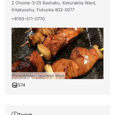
2 Chome-3-25 Bashaku, Kokurakita Ward,
Kitakyushu, Fukuoka 802-0077
+8193-511-0770
Photo provided by Google Maps
574
Torioh