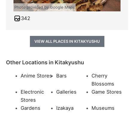
Photo provided by Google Maps
342
VIEW ALL PLACES IN KITAKYUSHU
Other Locations in Kitakyushu
Anime Stores
Bars
Cherry
Blossoms
Electronic
Galleries
Game Stores
Stores
Gardens
Izakaya
Museums