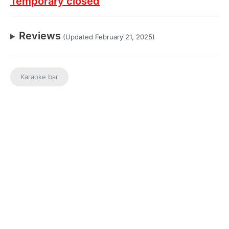
Temporary closed
Reviews
(Updated February 21, 2025)
Karaoke bar