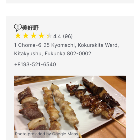
美好野
★
★
★
★
★
4.4 (96)
1 Chome-6-25 Kyomachi, Kokurakita Ward,
Kitakyushu, Fukuoka 802-0002
+8193-521-6540
Photo provided by Google Maps