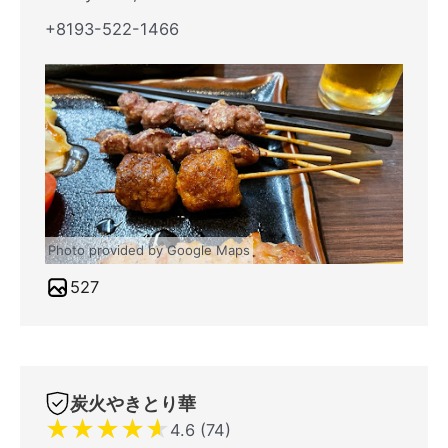
+8193-522-1466
Photo provided by Google Maps
527
炭火やきとり華
★
★
★
★
★
4.6 (74)