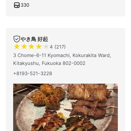
330
やき鳥 好起
★
★
★
★
★
4 (217)
3 Chome-6-11 Kyomachi, Kokurakita Ward,
Kitakyushu, Fukuoka 802-0002
+8193-521-3228