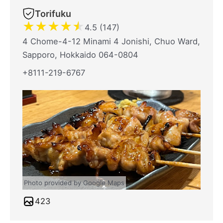
Torifuku
★
★
★
★
★
4.5 (147)
4 Chome-4-12 Minami 4 Jonishi, Chuo Ward,
Sapporo, Hokkaido 064-0804
+8111-219-6767
Photo provided by Google Maps
423