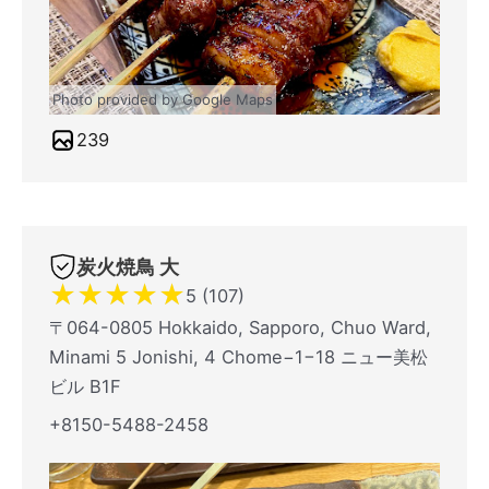
Photo provided by Google Maps
239
炭火焼鳥 大
★
★
★
★
★
5 (107)
〒064-0805 Hokkaido, Sapporo, Chuo Ward,
Minami 5 Jonishi, 4 Chome−1−18 ニュー美松
ビル B1F
+8150-5488-2458