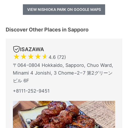
VIEW NISHIOKA PARK ON GOOGLE MAPS
Discover Other Places in Sapporo
ISAZAWA
★
★
★
★
★
4.6 (72)
〒064-0804 Hokkaido, Sapporo, Chuo Ward,
Minami 4 Jonishi, 3 Chome−2−7 第2グリーン
ビル 6F
+8111-252-9451