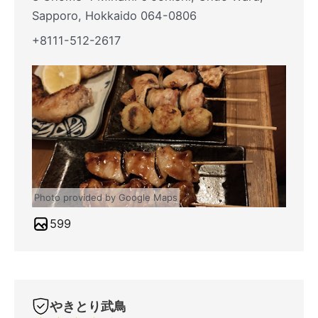
Sapporo, Hokkaido 064-0806
+8111-512-2617
Photo provided by Google Maps
599
やきとり武鳥