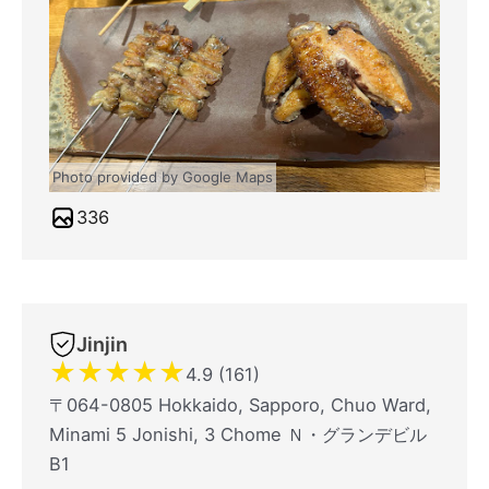
Photo provided by Google Maps
336
Jinjin
★
★
★
★
★
4.9 (161)
〒064-0805 Hokkaido, Sapporo, Chuo Ward,
Minami 5 Jonishi, 3 Chome Ｎ・グランデビル
B1