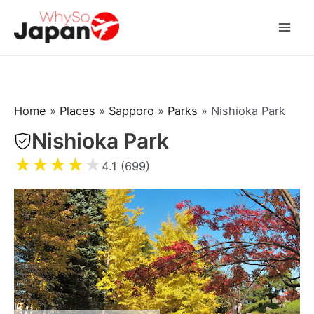
Skip
to
Mai
content
Men
Home
»
Places
»
Sapporo
»
Parks
»
Nishioka Park
Nishioka Park
★
★
★
★
★
4.1 (699)