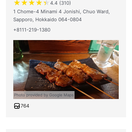
★
★
★
★
★
4.4 (310)
1 Chome-4 Minami 4 Jonishi, Chuo Ward,
Sapporo, Hokkaido 064-0804
+8111-219-1380
Photo provided by Google Maps
764