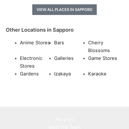
VIEW ALL PLACES IN SAPPORO
Other Locations in Sapporo
Anime Stores
Bars
Cherry
Blossoms
Electronic
Galleries
Game Stores
Stores
Gardens
Izakaya
Karaoke
About Us
Meet The Team