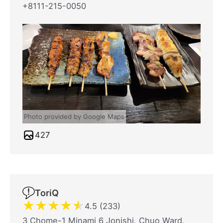
+8111-215-0050
Photo provided by Google Maps
427
ToriQ
★
★
★
★
★
4.5 (233)
3 Chome-1 Minami 6 Jonishi, Chuo Ward,