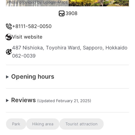
Photo provided by Google Maps
3908
+8111-582-0050
Visit website
487 Nishioka, Toyohira Ward, Sapporo, Hokkaido
062-0039
Opening hours
Reviews
(Updated February 21, 2025)
Park
Hiking area
Tourist attraction