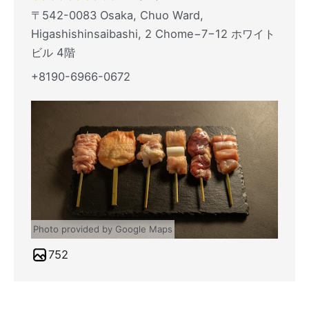
〒542-0083 Osaka, Chuo Ward,
Higashishinsaibashi, 2 Chome−7−12 ホワイト
ビル 4階
+8190-6966-0672
Photo provided by Google Maps
752