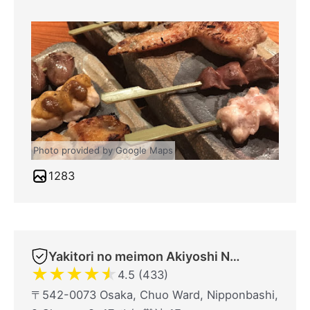
Photo provided by Google Maps
1283
Yakitori no meimon Akiyoshi Nippombashi
★
★
★
★
★
4.5 (433)
〒542-0073 Osaka, Chuo Ward, Nipponbashi,