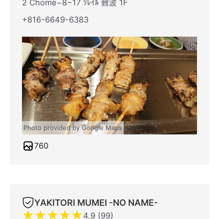
2 Chome−8−17 ｿﾚｲﾙ 難波 1F
+816-6649-6383
Photo provided by Google Maps
760
YAKITORI MUMEI -NO NAME-
★
★
★
★
★
4.9 (99)