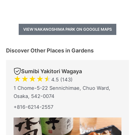
VIEW NAKANOSHIMA PARK ON GOOGLE MAPS
Discover Other Places in Gardens
Sumibi Yakitori Wagaya
★
★
★
★
★
4.5 (143)
1 Chome-5-22 Sennichimae, Chuo Ward,
Osaka, 542-0074
+816-6214-2557