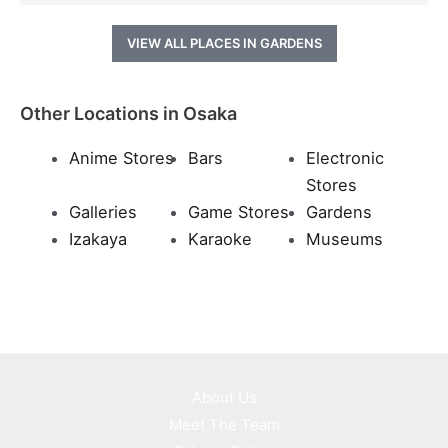
VIEW ALL PLACES IN GARDENS
Other Locations in Osaka
Anime Stores
Bars
Electronic
Stores
Galleries
Game Stores
Gardens
Izakaya
Karaoke
Museums
About Us
Meet The Team