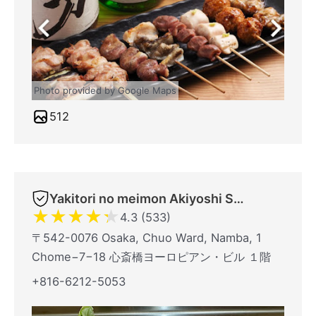
Photo provided by Google Maps
512
Yakitori no meimon Akiyoshi Shinsaibashiminami
★
★
★
★
★
4.3 (533)
〒542-0076 Osaka, Chuo Ward, Namba, 1
Chome−7−18 心斎橋ヨーロピアン・ビル １階
+816-6212-5053