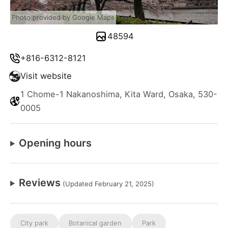
Photo provided by Google Maps
48594
+816-6312-8121
Visit website
1 Chome-1 Nakanoshima, Kita Ward, Osaka, 530-
0005
Opening hours
Reviews
(Updated February 21, 2025)
City park
Botanical garden
Park