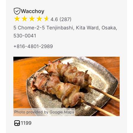
Wacchoy
★
★
★
★
★
4.6 (287)
5 Chome-2-5 Tenjinbashi, Kita Ward, Osaka,
530-0041
+816-4801-2989
Photo provided by Google Maps
1199