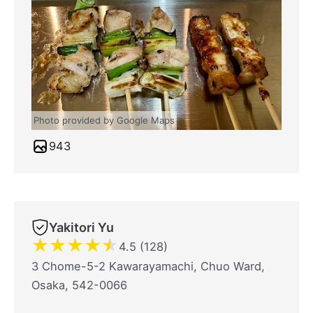
Photo provided by Google Maps
943
Yakitori Yu
★
★
★
★
★
4.5 (128)
3 Chome-5-2 Kawarayamachi, Chuo Ward,
Osaka, 542-0066