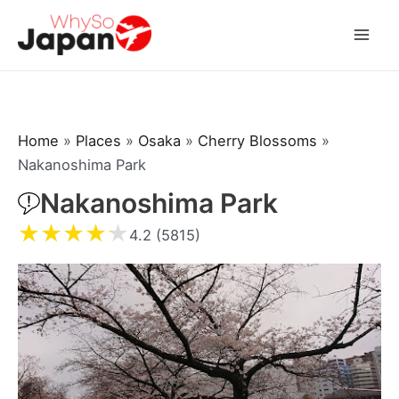
Skip
to
Mai
content
Men
Home
»
Places
»
Osaka
»
Cherry Blossoms
»
Nakanoshima Park
Nakanoshima Park
★
★
★
★
★
4.2 (5815)