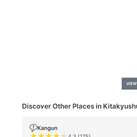
VIEW
Discover Other Places in Kitakyush
Kangun
★
★
★
★
★
4.3 (175)