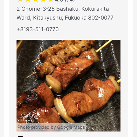
2 Chome-3-25 Bashaku, Kokurakita
Ward, Kitakyushu, Fukuoka 802-0077
+8193-511-0770
Photo provided by Google Maps