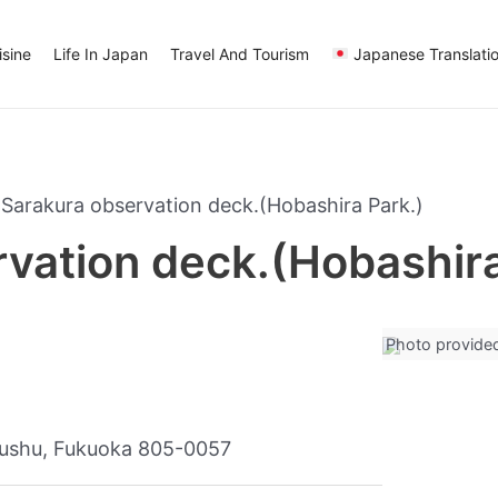
sine
Life In Japan
Travel And Tourism
Japanese Translati
Sarakura observation deck.(Hobashira Park.)
vation deck.(Hobashira
Photo provide
yushu, Fukuoka 805-0057