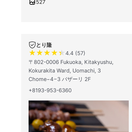
527
とり隆
★
★
★
★
★
4.4 (57)
〒802-0006 Fukuoka, Kitakyushu,
Kokurakita Ward, Uomachi, 3
Chome−4−3 バザーリ 2F
+8193-953-6360