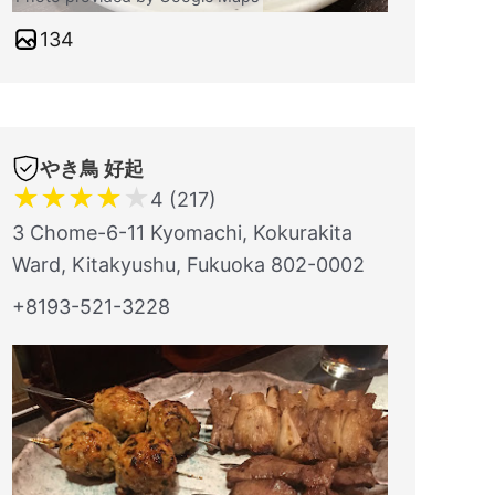
134
やき鳥 好起
★
★
★
★
★
4 (217)
3 Chome-6-11 Kyomachi, Kokurakita
Ward, Kitakyushu, Fukuoka 802-0002
+8193-521-3228