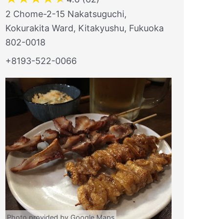
2 Chome-2-15 Nakatsuguchi,
Kokurakita Ward, Kitakyushu, Fukuoka
802-0018
+8193-522-0066
Photo provided by Google Maps