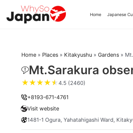
Skip
to
Home
Japanese Cui
content
Home
»
Places
»
Kitakyushu
»
Gardens
»
Mt.
Mt.Sarakura obser
★
★
★
★
★
4.5 (2460)
+8193-671-4761
Visit website
1481-1 Ogura, Yahatahigashi Ward, Kitak