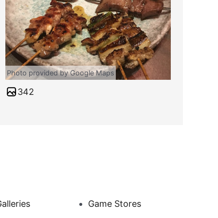
Photo provided by Google Maps
342
alleries
Game Stores