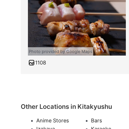
Photo provided by Google Maps
1108
Other Locations in Kitakyushu
Anime Stores
Bars
Izakaya
Karaoke