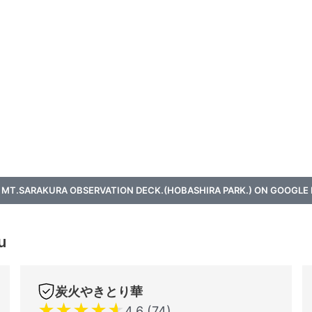
 MT.SARAKURA OBSERVATION DECK.(HOBASHIRA PARK.) ON GOOGLE
u
炭火やきとり華
★
★
★
★
★
4.6 (74)