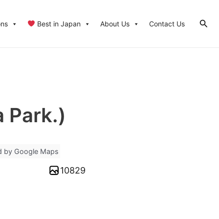
Sear
ons
Best in Japan
About Us
Contact Us
 Park.)
d by Google Maps
10829