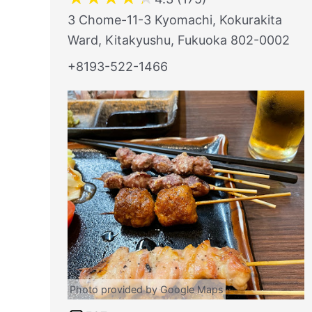
3 Chome-11-3 Kyomachi, Kokurakita
Ward, Kitakyushu, Fukuoka 802-0002
+8193-522-1466
Photo provided by Google Maps