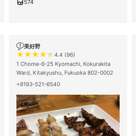
574
美好野
★
★
★
★
★
4.4 (96)
1 Chome-6-25 Kyomachi, Kokurakita
Ward, Kitakyushu, Fukuoka 802-0002
+8193-521-6540