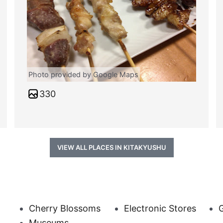
Photo provided by Google Maps
330
VIEW ALL PLACES IN KITAKYUSHU
Cherry Blossoms
Electronic Stores
G
Museums