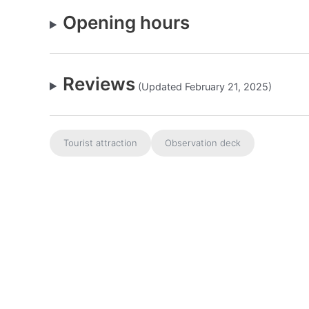
Opening hours
Reviews
(Updated February 21, 2025)
Tourist attraction
Observation deck