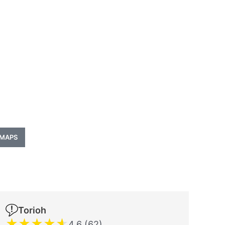
 MAPS
Torioh
★
★
★
★
★
4.6 (62)