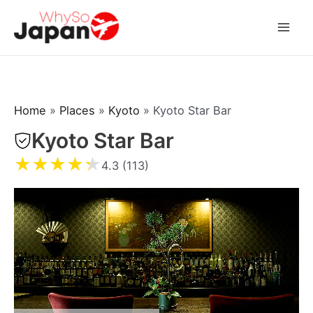
Skip
to
Mai
content
Men
Home
»
Places
»
Kyoto
»
Kyoto Star Bar
Kyoto Star Bar
★
★
★
★
★
4.3 (113)