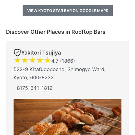
VIEW KYOTO STAR BAR ON GOOGLE MAPS
Discover Other Places in Rooftop Bars
Yakitori Tsujiya
★
★
★
★
★
4.7 (1866)
522-9 Kitafudodocho, Shimogyo Ward,
Kyoto, 600-8233
+8175-341-1819