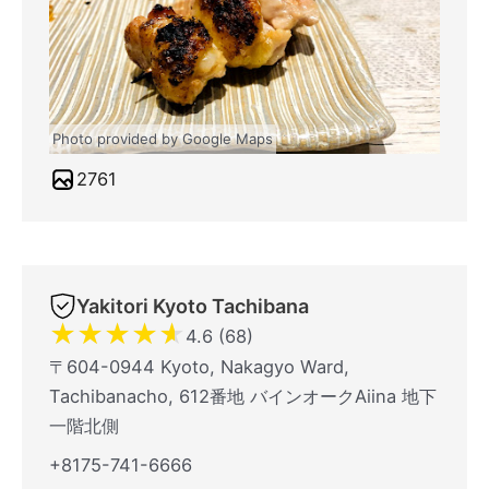
Photo provided by Google Maps
2761
Yakitori Kyoto Tachibana
★
★
★
★
★
4.6 (68)
〒604-0944 Kyoto, Nakagyo Ward,
Tachibanacho, 612番地 バインオークAiina 地下
一階北側
+8175-741-6666