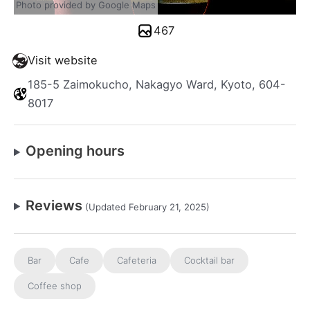
Photo provided by Google Maps
467
Visit website
185-5 Zaimokucho, Nakagyo Ward, Kyoto, 604-
8017
Opening hours
Reviews
(Updated February 21, 2025)
Bar
Cafe
Cafeteria
Cocktail bar
Coffee shop