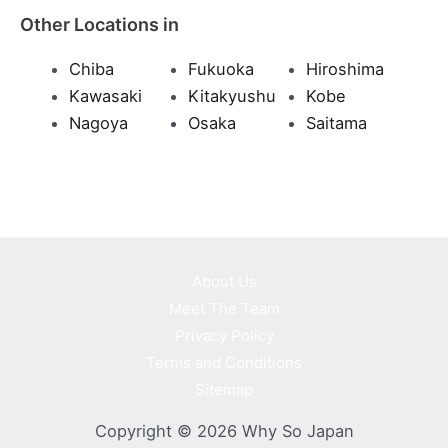
Other Locations in
Chiba
Fukuoka
Hiroshima
Kawasaki
Kitakyushu
Kobe
Nagoya
Osaka
Saitama
About Us
Meet The Team
Privacy Policy
Terms and Conditions
Sitemap
Copyright © 2026 Why So Japan