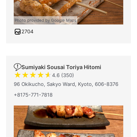
Photo provided by Google Maps
2704
Sumiyaki Sousai Toriya Hitomi
★
★
★
★
★
4.6 (350)
96 Okikucho, Sakyo Ward, Kyoto, 606-8376
+8175-771-7818