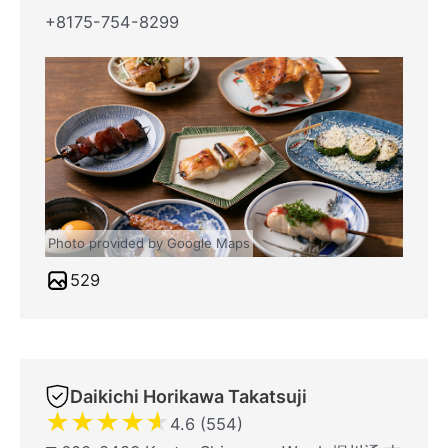
+8175-754-8299
Photo provided by Google Maps
529
Daikichi Horikawa Takatsuji
★
★
★
★
★
4.6 (554)