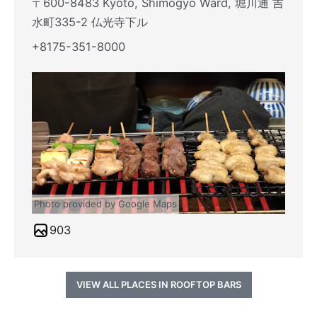
〒600-8483 Kyoto, Shimogyo Ward, 堀川通 吉
水町335-2 仏光寺下ル
+8175-351-8000
Photo provided by Google Maps
903
VIEW ALL PLACES IN ROOFTOP BARS