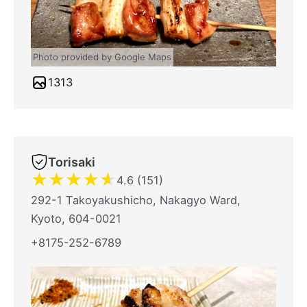
Photo provided by Google Maps
1313
Torisaki
★
★
★
★
★
4.6 (151)
292-1 Takoyakushicho, Nakagyo Ward,
Kyoto, 604-0021
+8175-252-6789