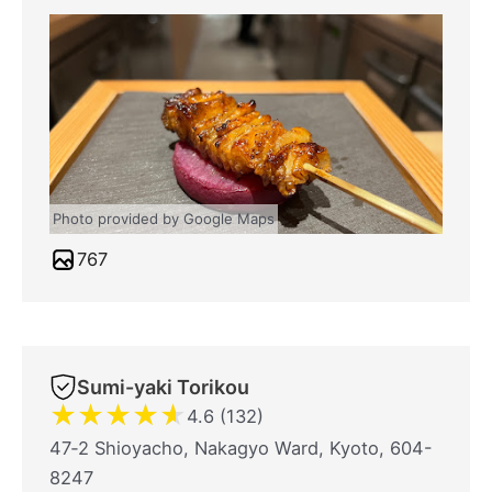
Photo provided by Google Maps
767
Sumi-yaki Torikou
★
★
★
★
★
4.6 (132)
47‐2 Shioyacho, Nakagyo Ward, Kyoto, 604-
8247