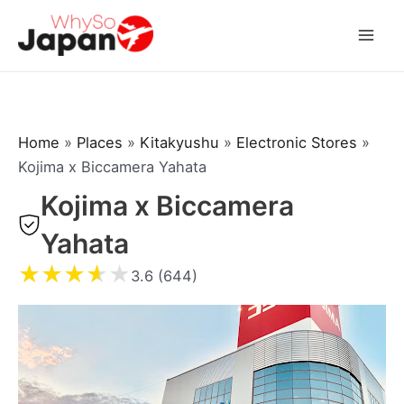
Skip
to
Mai
content
Men
Home
»
Places
»
Kitakyushu
»
Electronic Stores
»
Kojima x Biccamera Yahata
Kojima x Biccamera
Yahata
★
★
★
★
★
3.6 (644)