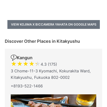
VIEW KOJIMA X BICCAMERA YAHATA ON GOOGLE MAPS
Discover Other Places in Kitakyushu
Kangun
★
★
★
★
★
4.3 (175)
3 Chome-11-3 Kyomachi, Kokurakita Ward,
Kitakyushu, Fukuoka 802-0002
+8193-522-1466