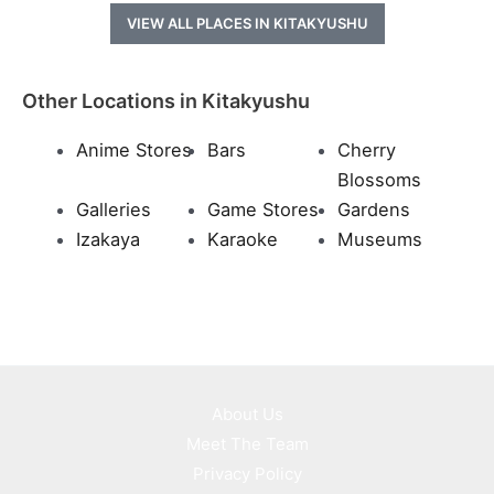
VIEW ALL PLACES IN KITAKYUSHU
Other Locations in Kitakyushu
Anime Stores
Bars
Cherry
Blossoms
Galleries
Game Stores
Gardens
Izakaya
Karaoke
Museums
About Us
Meet The Team
Privacy Policy