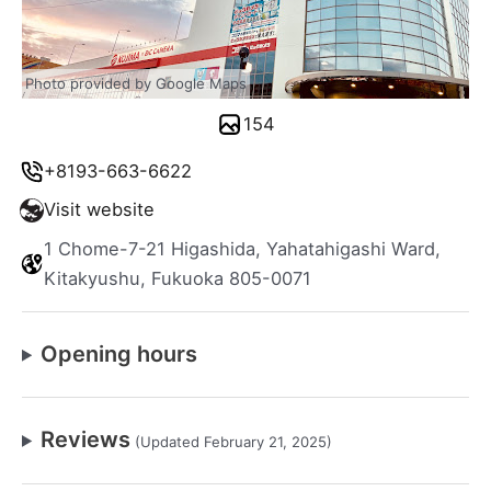
Photo provided by Google Maps
154
+8193-663-6622
Visit website
1 Chome-7-21 Higashida, Yahatahigashi Ward,
Kitakyushu, Fukuoka 805-0071
Opening hours
Reviews
(Updated February 21, 2025)