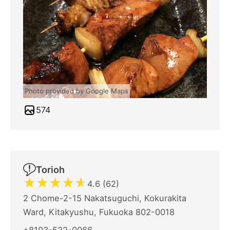
Photo provided by Google Maps
574
Torioh
★
★
★
★
★
4.6 (62)
2 Chome-2-15 Nakatsuguchi, Kokurakita
Ward, Kitakyushu, Fukuoka 802-0018