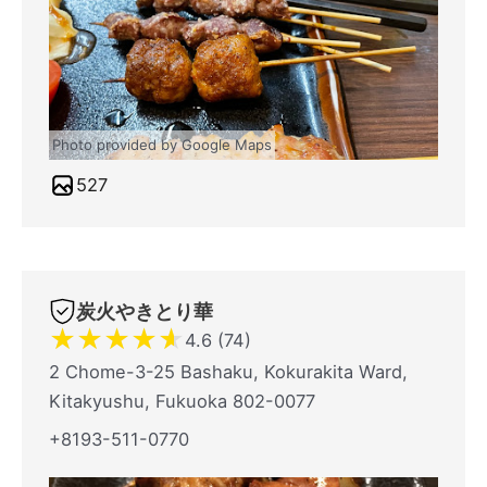
Photo provided by Google Maps
527
炭火やきとり華
★
★
★
★
★
4.6 (74)
2 Chome-3-25 Bashaku, Kokurakita Ward,
Kitakyushu, Fukuoka 802-0077
+8193-511-0770