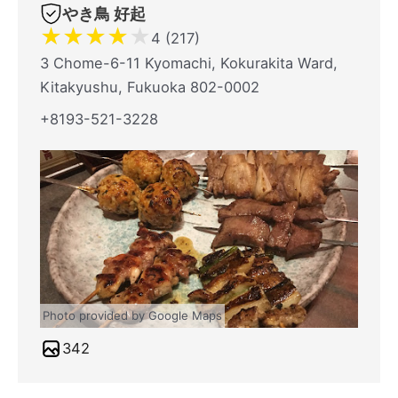
やき鳥 好起
★
★
★
★
★
4 (217)
3 Chome-6-11 Kyomachi, Kokurakita Ward,
Kitakyushu, Fukuoka 802-0002
+8193-521-3228
Photo provided by Google Maps
342