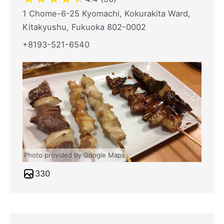
1 Chome-6-25 Kyomachi, Kokurakita Ward,
Kitakyushu, Fukuoka 802-0002
+8193-521-6540
Photo provided by Google Maps
330