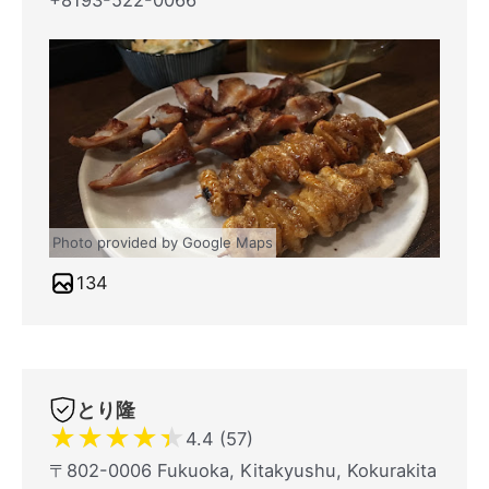
+8193-522-0066
Photo provided by Google Maps
134
とり隆
★
★
★
★
★
4.4 (57)
〒802-0006 Fukuoka, Kitakyushu, Kokurakita