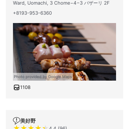
Ward, Uomachi, 3 Chome−4−3 バザーリ 2F
+8193-953-6360
Photo provided by Google Maps
1108
美好野
★
★
★
★
★
4.4 (96)