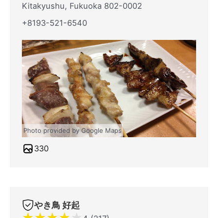
Kitakyushu, Fukuoka 802-0002
+8193-521-6540
Photo provided by Google Maps
330
やき鳥 好起
★
★
★
★
★