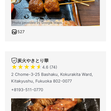
Photo provided by Google Maps
527
炭火やきとり華
★
★
★
★
★
4.6 (74)
2 Chome-3-25 Bashaku, Kokurakita Ward,
Kitakyushu, Fukuoka 802-0077
+8193-511-0770