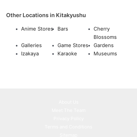
Other Locations in Kitakyushu
Anime Stores
Bars
Cherry
Blossoms
Galleries
Game Stores
Gardens
Izakaya
Karaoke
Museums
About Us
Meet The Team
Privacy Policy
Terms and Conditions
Sitemap