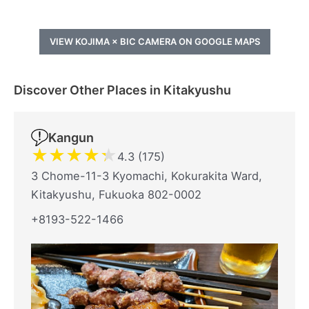
VIEW KOJIMA × BIC CAMERA ON GOOGLE MAPS
Discover Other Places in Kitakyushu
Kangun
★
★
★
★
★
4.3 (175)
3 Chome-11-3 Kyomachi, Kokurakita Ward,
Kitakyushu, Fukuoka 802-0002
+8193-522-1466