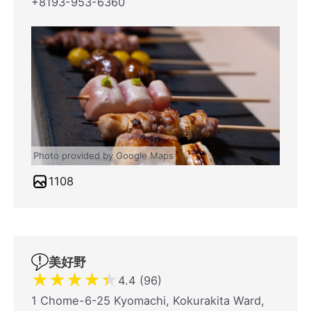
+8193-953-6360
Photo provided by Google Maps
1108
美好野
★
★
★
★
★
4.4 (96)
1 Chome-6-25 Kyomachi, Kokurakita Ward,