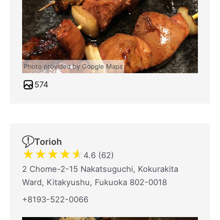
Photo provided by Google Maps
574
Torioh
★
★
★
★
★
4.6 (62)
2 Chome-2-15 Nakatsuguchi, Kokurakita
Ward, Kitakyushu, Fukuoka 802-0018
+8193-522-0066