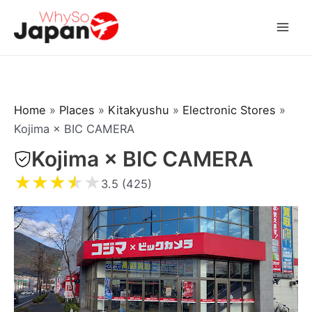
Skip
to
Mai
content
Men
Home
»
Places
»
Kitakyushu
»
Electronic Stores
»
Kojima × BIC CAMERA
Kojima × BIC CAMERA
★
★
★
★
★
3.5 (425)