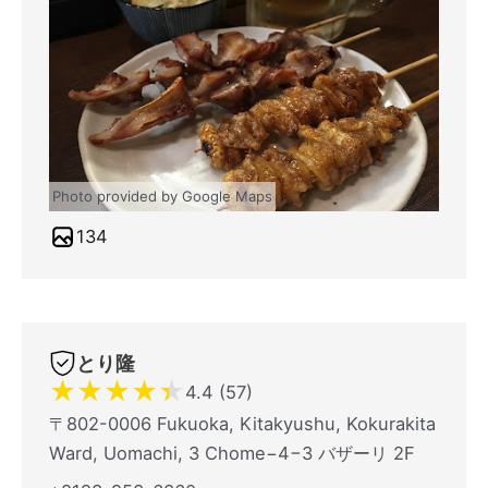
Photo provided by Google Maps
134
とり隆
★
★
★
★
★
4.4 (57)
〒802-0006 Fukuoka, Kitakyushu, Kokurakita
Ward, Uomachi, 3 Chome−4−3 バザーリ 2F