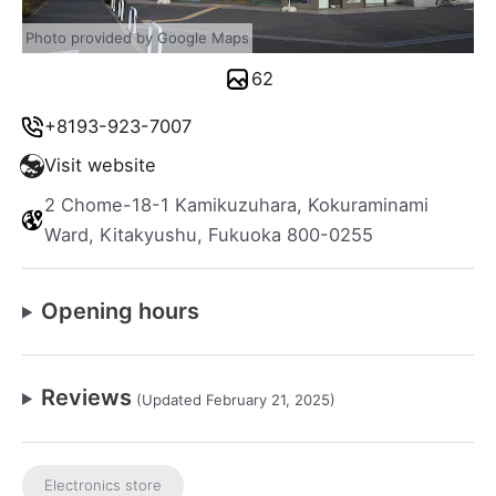
Photo provided by Google Maps
62
+8193-923-7007
Visit website
2 Chome-18-1 Kamikuzuhara, Kokuraminami
Ward, Kitakyushu, Fukuoka 800-0255
Opening hours
Reviews
(Updated February 21, 2025)
Electronics store