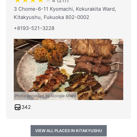
4 (217)
3 Chome-6-11 Kyomachi, Kokurakita Ward,
Kitakyushu, Fukuoka 802-0002
+8193-521-3228
Photo provided by Google Maps
342
VIEW ALL PLACES IN KITAKYUSHU