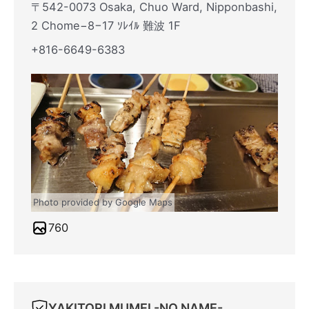
〒542-0073 Osaka, Chuo Ward, Nipponbashi,
2 Chome−8−17 ｿﾚｲﾙ 難波 1F
+816-6649-6383
Photo provided by Google Maps
760
YAKITORI MUMEI -NO NAME-