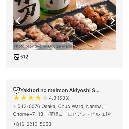
Photo provided by Google Maps
512
Yakitori no meimon Akiyoshi Shinsaibashiminami
★
★
★
★
★
4.3 (533)
〒542-0076 Osaka, Chuo Ward, Namba, 1
Chome−7−18 心斎橋ヨーロピアン・ビル １階
+816-6212-5053