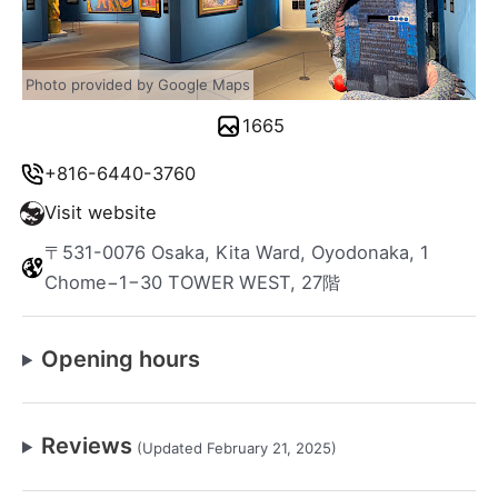
Photo provided by Google Maps
1665
+816-6440-3760
Visit website
〒531-0076 Osaka, Kita Ward, Oyodonaka, 1
Chome−1−30 TOWER WEST, 27階
Opening hours
Reviews
(Updated February 21, 2025)