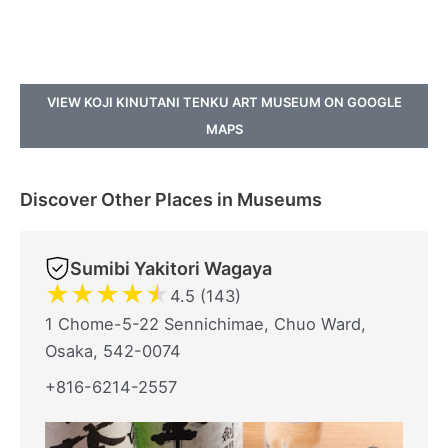
VIEW KOJI KINUTANI TENKU ART MUSEUM ON GOOGLE
MAPS
Discover Other Places in Museums
Sumibi Yakitori Wagaya
★
★
★
★
★
4.5 (143)
1 Chome-5-22 Sennichimae, Chuo Ward,
Osaka, 542-0074
+816-6214-2557