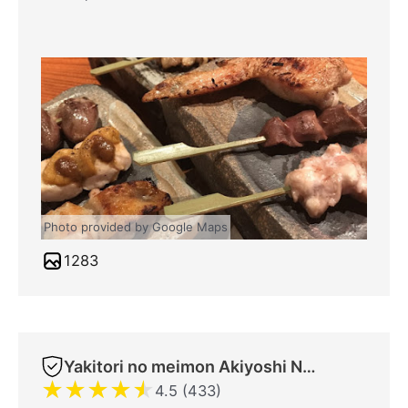
Photo provided by Google Maps
1283
Yakitori no meimon Akiyoshi Nippombashi
★
★
★
★
★
4.5 (433)