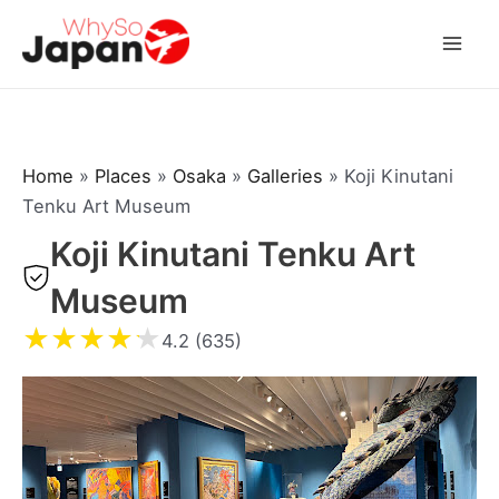
Skip
to
Mai
content
Men
Home
»
Places
»
Osaka
»
Galleries
»
Koji Kinutani
Tenku Art Museum
Koji Kinutani Tenku Art
Museum
★
★
★
★
★
4.2 (635)