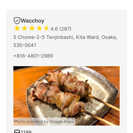
Wacchoy
★
★
★
★
★
4.6 (287)
5 Chome-2-5 Tenjinbashi, Kita Ward, Osaka,
530-0041
+816-4801-2989
Photo provided by Google Maps
1199