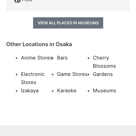
VIEW ALL PLACES IN MUSEUMS
Other Locations in Osaka
Anime Stores
Bars
Cherry
Blossoms
Electronic
Game Stores
Gardens
Stores
Izakaya
Karaoke
Museums