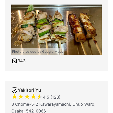
Photo provided by Google Maps
943
Yakitori Yu
★
★
★
★
★
4.5 (128)
3 Chome-5-2 Kawarayamachi, Chuo Ward,
Osaka, 542-0066