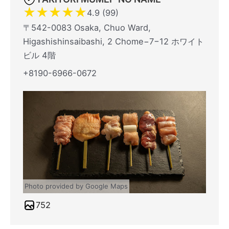
★
★
★
★
★
4.9 (99)
〒542-0083 Osaka, Chuo Ward,
Higashishinsaibashi, 2 Chome−7−12 ホワイト
ビル 4階
+8190-6966-0672
Photo provided by Google Maps
752