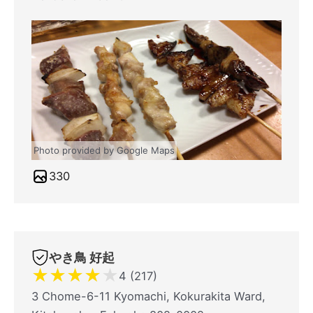
Photo provided by Google Maps
330
やき鳥 好起
★
★
★
★
★
4 (217)
3 Chome-6-11 Kyomachi, Kokurakita Ward,