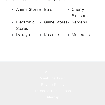
Anime Stores
Bars
Cherry
Blossoms
Electronic
Game Stores
Gardens
Stores
Izakaya
Karaoke
Museums
About Us
Meet The Team
Privacy Policy
Terms and Conditions
Sitemap