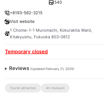
540
+8193-562-3215
Visit website
1 Chome-1-1 Muromachi, Kokurakita Ward,
Kitakyushu, Fukuoka 803-0812
Temporary closed
Reviews
(Updated February 21, 2025)
Tourist attraction
Art museum