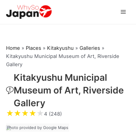
Skip
to
Mai
content
Men
Home
»
Places
»
Kitakyushu
»
Galleries
»
Kitakyushu Municipal Museum of Art, Riverside
Gallery
Kitakyushu Municipal
Museum of Art, Riverside
Gallery
★
★
★
★
★
4 (248)
Photo provided by Google Maps