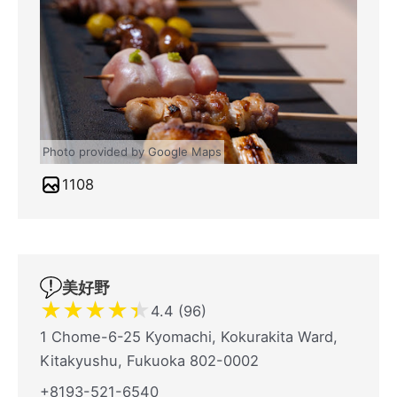
Photo provided by Google Maps
1108
美好野
★
★
★
★
★
4.4 (96)
1 Chome-6-25 Kyomachi, Kokurakita Ward,
Kitakyushu, Fukuoka 802-0002
+8193-521-6540