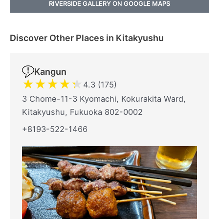
RIVERSIDE GALLERY ON GOOGLE MAPS
Discover Other Places in Kitakyushu
Kangun
★
★
★
★
★
4.3 (175)
3 Chome-11-3 Kyomachi, Kokurakita Ward,
Kitakyushu, Fukuoka 802-0002
+8193-522-1466