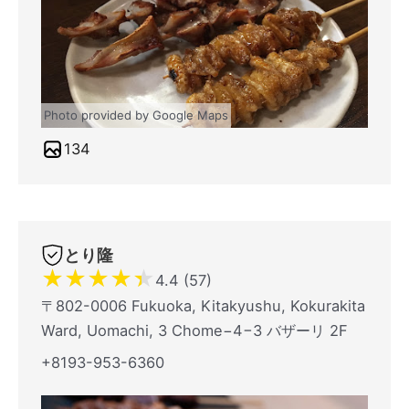
Photo provided by Google Maps
134
とり隆
★
★
★
★
★
4.4 (57)
〒802-0006 Fukuoka, Kitakyushu, Kokurakita
Ward, Uomachi, 3 Chome−4−3 バザーリ 2F
+8193-953-6360