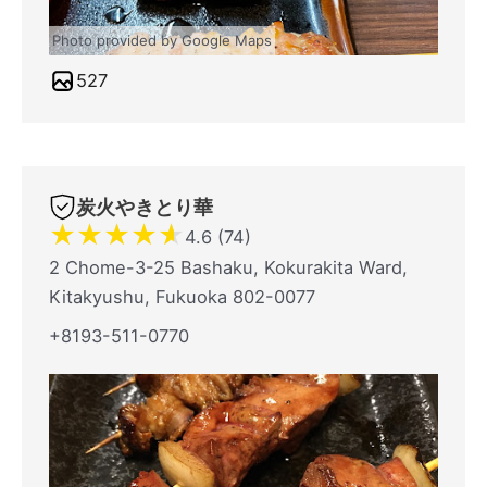
Photo provided by Google Maps
527
炭火やきとり華
★
★
★
★
★
4.6 (74)
2 Chome-3-25 Bashaku, Kokurakita Ward,
Kitakyushu, Fukuoka 802-0077
+8193-511-0770