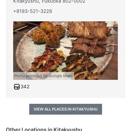
Kitakyushu, Fukuoka 802-0002
+8193-521-3228
Photo provided by Google Maps
342
VIEW ALL PLACES IN KITAKYUSHU
Other Locations in Kitakyushu