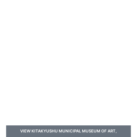
VIEW KITAKYUSHU MUNICIPAL MUSEUM OF ART,