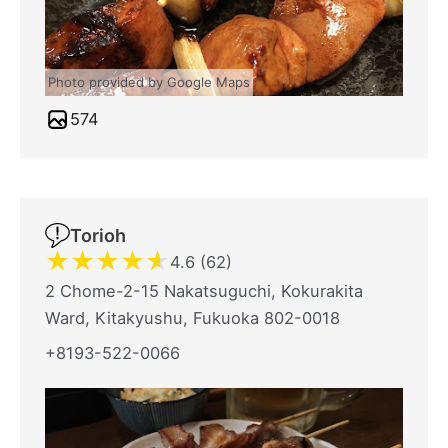
Photo provided by Google Maps
574
Torioh
★
★
★
★
★
4.6 (62)
2 Chome-2-15 Nakatsuguchi, Kokurakita
Ward, Kitakyushu, Fukuoka 802-0018
+8193-522-0066