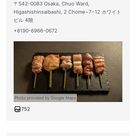
〒542-0083 Osaka, Chuo Ward,
Higashishinsaibashi, 2 Chome−7−12 ホワイト
ビル 4階
+8190-6966-0672
Photo provided by Google Maps
752