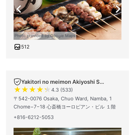
Photo provided by Google Maps
512
Yakitori no meimon Akiyoshi Shinsaibashiminami
★
★
★
★
★
4.3 (533)
〒542-0076 Osaka, Chuo Ward, Namba, 1
Chome−7−18 心斎橋ヨーロピアン・ビル １階
+816-6212-5053