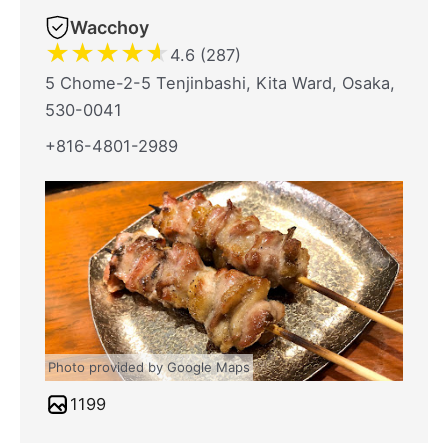
Wacchoy
★
★
★
★
★
4.6 (287)
5 Chome-2-5 Tenjinbashi, Kita Ward, Osaka,
530-0041
+816-4801-2989
Photo provided by Google Maps
1199