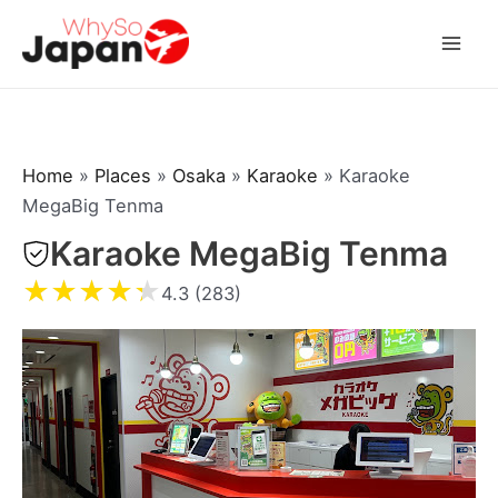
Skip
to
Mai
content
Men
Home
»
Places
»
Osaka
»
Karaoke
»
Karaoke
MegaBig Tenma
Karaoke MegaBig Tenma
★
★
★
★
★
4.3 (283)