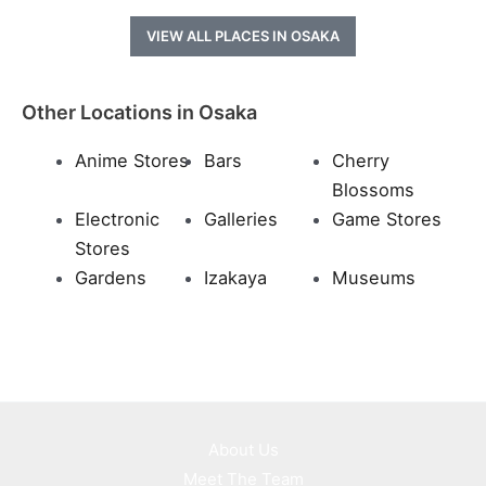
VIEW ALL PLACES IN OSAKA
Other Locations in Osaka
Anime Stores
Bars
Cherry
Blossoms
Electronic
Galleries
Game Stores
Stores
Gardens
Izakaya
Museums
About Us
Meet The Team