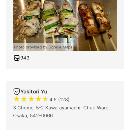
Photo provided by Google Maps
943
Yakitori Yu
★
★
★
★
★
4.5 (128)
3 Chome-5-2 Kawarayamachi, Chuo Ward,
Osaka, 542-0066