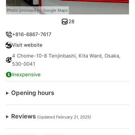
Photo provided by Google Maps
28
+816-6867-7617
Visit website
4 Chome-10-8 Tenjinbashi, Kita Ward, Osaka,
530-0041
Inexpensive
Opening hours
Reviews
(Updated February 21, 2025)