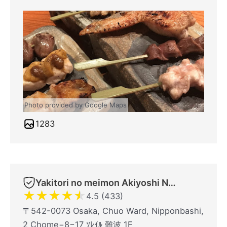
Photo provided by Google Maps
1283
Yakitori no meimon Akiyoshi Nippombashi
★
★
★
★
★
4.5 (433)
〒542-0073 Osaka, Chuo Ward, Nipponbashi,
2 Chome−8−17 ｿﾚｲﾙ 難波 1F