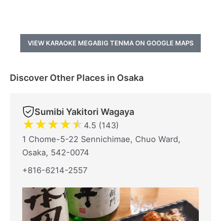
VIEW KARAOKE MEGABIG TENMA ON GOOGLE MAPS
Discover Other Places in Osaka
Sumibi Yakitori Wagaya
★
★
★
★
★
4.5 (143)
1 Chome-5-22 Sennichimae, Chuo Ward,
Osaka, 542-0074
+816-6214-2557