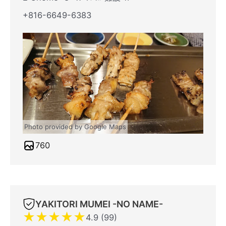
+816-6649-6383
Photo provided by Google Maps
760
YAKITORI MUMEI -NO NAME-
★
★
★
★
★
4.9 (99)