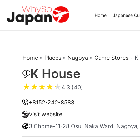
Skip
to
Home
Japanese Cui
content
Home
»
Places
»
Nagoya
»
Game Stores
»
K
K House
★
★
★
★
★
4.3 (40)
+8152-242-8588
Visit website
3 Chome-11-28 Osu, Naka Ward, Nagoya, 