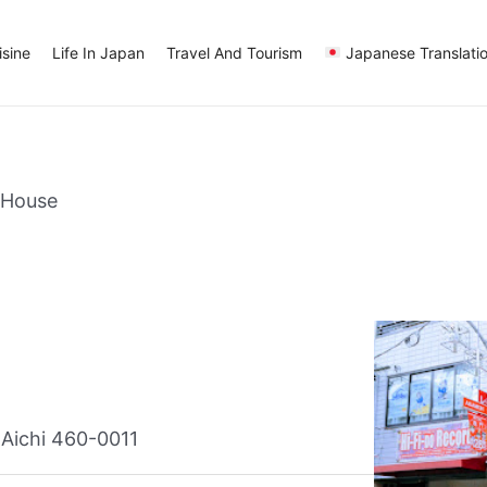
sine
Life In Japan
Travel And Tourism
Japanese Translati
 House
Aichi 460-0011