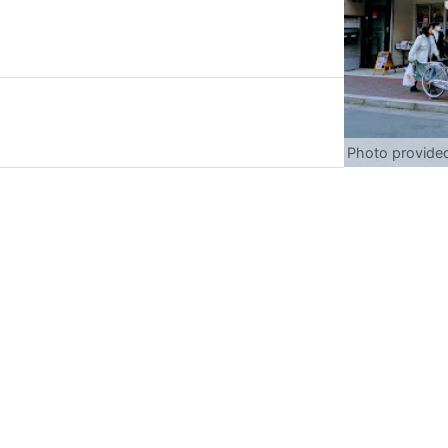
Photo provide