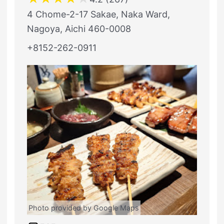
4 Chome-2-17 Sakae, Naka Ward,
Nagoya, Aichi 460-0008
+8152-262-0911
Photo provided by Google Maps