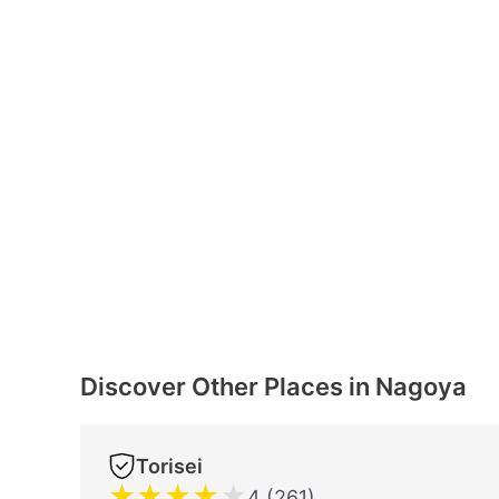
Discover Other Places in Nagoya
Torisei
★
★
★
★
★
4 (261)