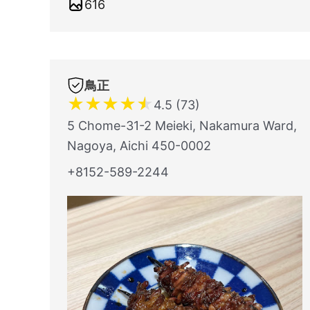
616
鳥正
★
★
★
★
★
4.5 (73)
5 Chome-31-2 Meieki, Nakamura Ward,
Nagoya, Aichi 450-0002
+8152-589-2244