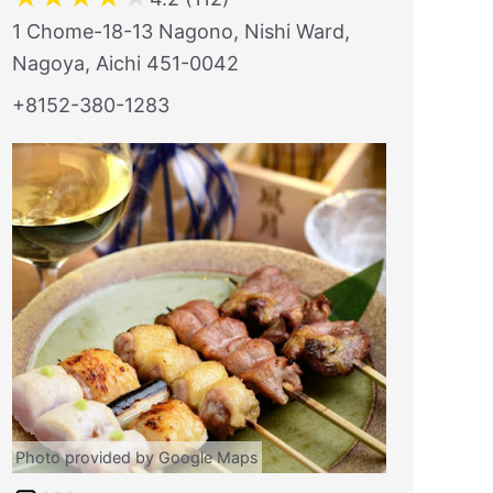
1 Chome-18-13 Nagono, Nishi Ward,
Nagoya, Aichi 451-0042
+8152-380-1283
Photo provided by Google Maps