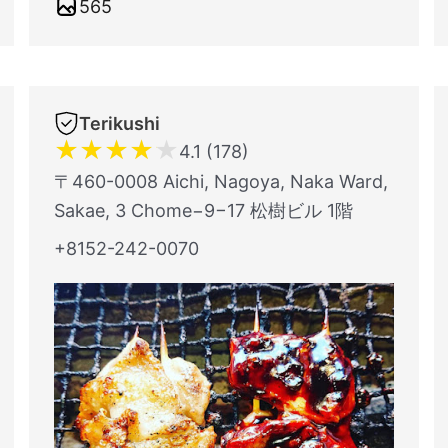
565
Terikushi
★
★
★
★
★
4.1 (178)
〒460-0008 Aichi, Nagoya, Naka Ward,
Sakae, 3 Chome−9−17 松樹ビル 1階
+8152-242-0070