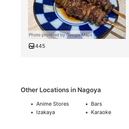
Photo provided by Google Maps
445
Other Locations in Nagoya
Anime Stores
Bars
Izakaya
Karaoke