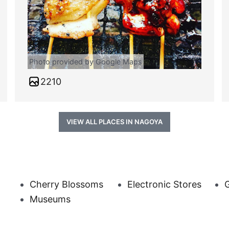
Photo provided by Google Maps
2210
VIEW ALL PLACES IN NAGOYA
Cherry Blossoms
Electronic Stores
G
Museums