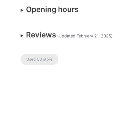
Opening hours
Reviews
(Updated February 21, 2025)
Used CD store