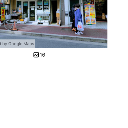
d by Google Maps
16