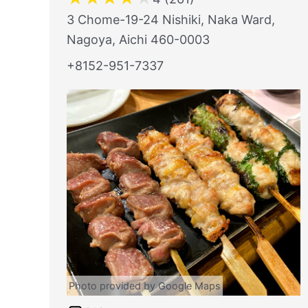
3 Chome-19-24 Nishiki, Naka Ward,
Nagoya, Aichi 460-0003
+8152-951-7337
Photo provided by Google Maps