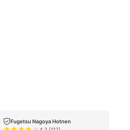
Fugetsu Nagoya Hotnen
★
★
★
★
★
4.2 (112)