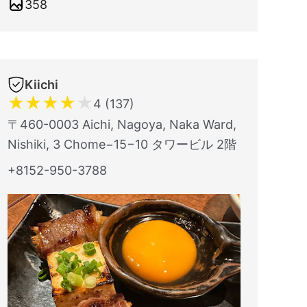
358
Kiichi
★
★
★
★
★
4 (137)
〒460-0003 Aichi, Nagoya, Naka Ward,
Nishiki, 3 Chome−15−10 タワービル 2階
+8152-950-3788