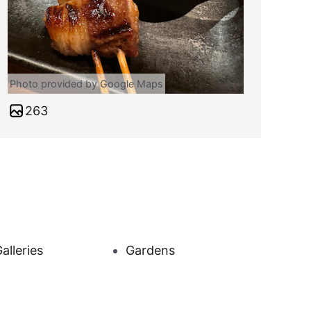
Photo provided by Google Maps
263
alleries
Gardens