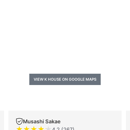
VIEW K HOUSE ON GOOGLE MAPS
Musashi Sakae
★
★
★
★
★
4.2 (267)