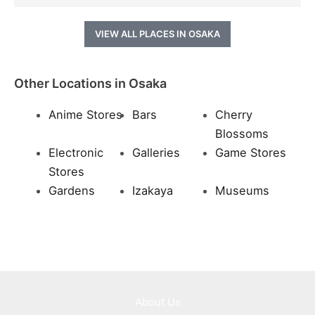
VIEW ALL PLACES IN OSAKA
Other Locations in Osaka
Anime Stores
Bars
Cherry
Blossoms
Electronic
Galleries
Game Stores
Stores
Gardens
Izakaya
Museums
About Us