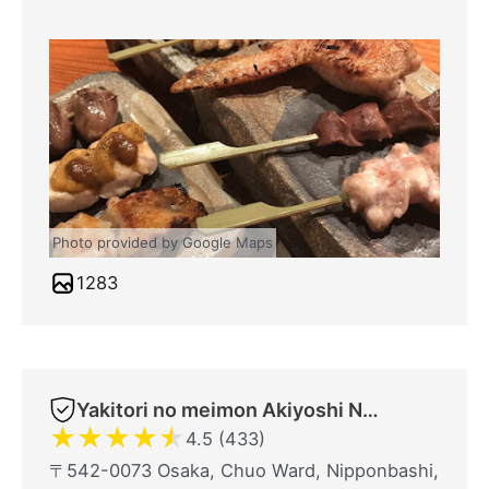
Photo provided by Google Maps
1283
Yakitori no meimon Akiyoshi Nippombashi
★
★
★
★
★
4.5 (433)
〒542-0073 Osaka, Chuo Ward, Nipponbashi,