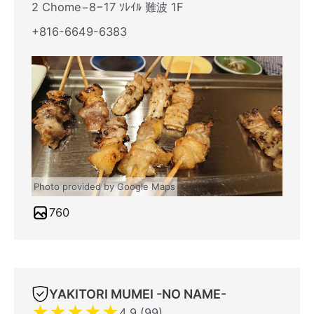
2 Chome−8−17 ｿﾚｲﾙ 難波 1F
+816-6649-6383
Photo provided by Google Maps
760
YAKITORI MUMEI -NO NAME-
★
★
★
★
★
4.9 (99)