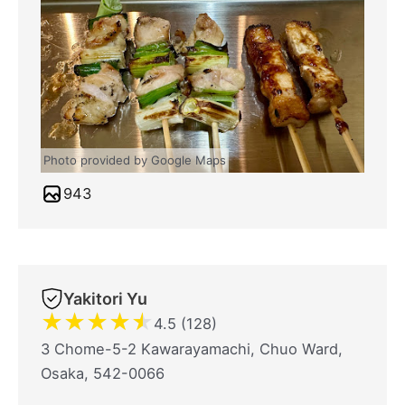
Photo provided by Google Maps
943
Yakitori Yu
★
★
★
★
★
4.5 (128)
3 Chome-5-2 Kawarayamachi, Chuo Ward,
Osaka, 542-0066