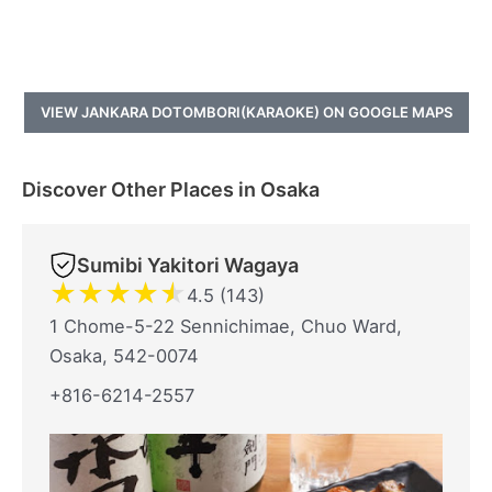
VIEW JANKARA DOTOMBORI(KARAOKE) ON GOOGLE MAPS
Discover Other Places in Osaka
Sumibi Yakitori Wagaya
★
★
★
★
★
4.5 (143)
1 Chome-5-22 Sennichimae, Chuo Ward,
Osaka, 542-0074
+816-6214-2557