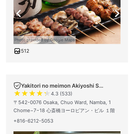
Photo provided by Google Maps
512
Yakitori no meimon Akiyoshi Shinsaibashiminami
★
★
★
★
★
4.3 (533)
〒542-0076 Osaka, Chuo Ward, Namba, 1
Chome−7−18 心斎橋ヨーロピアン・ビル １階
+816-6212-5053