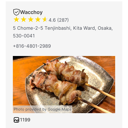
Wacchoy
★
★
★
★
★
4.6 (287)
5 Chome-2-5 Tenjinbashi, Kita Ward, Osaka,
530-0041
+816-4801-2989
Photo provided by Google Maps
1199