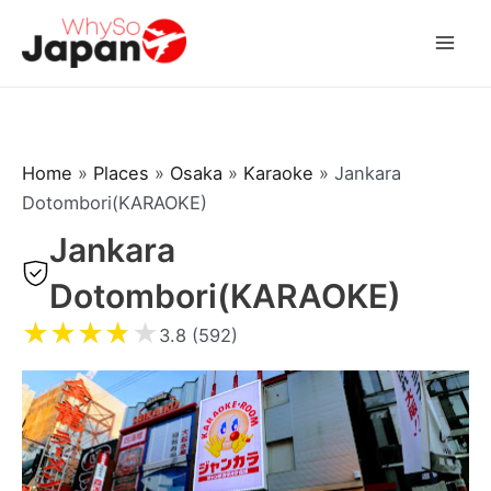
Skip
to
Mai
content
Men
Home
»
Places
»
Osaka
»
Karaoke
»
Jankara
Dotombori(KARAOKE)
Jankara
Dotombori(KARAOKE)
★
★
★
★
★
3.8 (592)