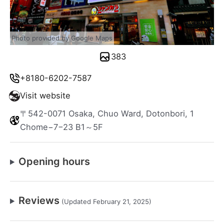
Photo provided by Google Maps
383
+8180-6202-7587
Visit website
〒542-0071 Osaka, Chuo Ward, Dotonbori, 1
Chome−7−23 B1～5F
Opening hours
Reviews
(Updated February 21, 2025)