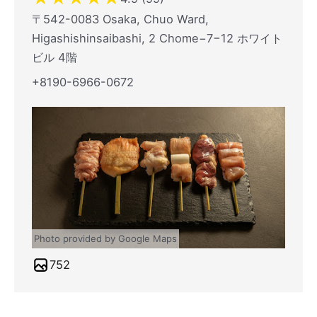
〒542-0083 Osaka, Chuo Ward,
Higashishinsaibashi, 2 Chome−7−12 ホワイト
ビル 4階
+8190-6966-0672
Photo provided by Google Maps
752