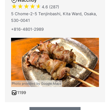
Wacchoy
★
★
★
★
★
4.6 (287)
5 Chome-2-5 Tenjinbashi, Kita Ward, Osaka,
530-0041
+816-4801-2989
Photo provided by Google Maps
1199