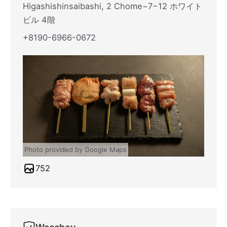
Higashishinsaibashi, 2 Chome−7−12 ホワイト
ビル 4階
+8190-6966-0672
Photo provided by Google Maps
752