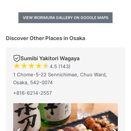
VIEW IRORIMURA GALLERY ON GOOGLE MAPS
Discover Other Places in Osaka
Sumibi Yakitori Wagaya
★
★
★
★
★
4.5 (143)
1 Chome-5-22 Sennichimae, Chuo Ward,
Osaka, 542-0074
+816-6214-2557