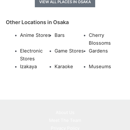
VIEW ALL PLACES IN OSAKA
Other Locations in Osaka
Anime Stores
Bars
Cherry
Blossoms
Electronic
Game Stores
Gardens
Stores
Izakaya
Karaoke
Museums
About Us
Meet The Team
Privacy Policy