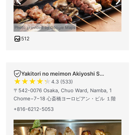
Photo provided by Google Maps
512
Yakitori no meimon Akiyoshi Shinsaibashiminami
★
★
★
★
★
4.3 (533)
〒542-0076 Osaka, Chuo Ward, Namba, 1
Chome−7−18 心斎橋ヨーロピアン・ビル １階
+816-6212-5053