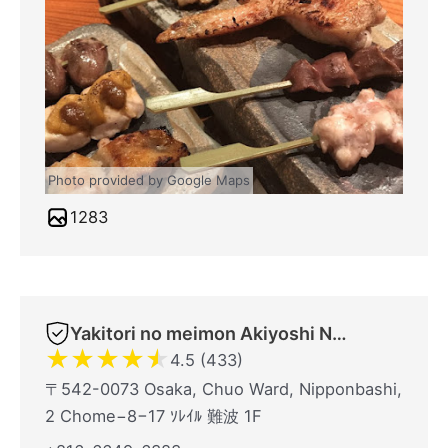
Photo provided by Google Maps
1283
Yakitori no meimon Akiyoshi Nippombashi
★
★
★
★
★
4.5 (433)
〒542-0073 Osaka, Chuo Ward, Nipponbashi,
2 Chome−8−17 ｿﾚｲﾙ 難波 1F