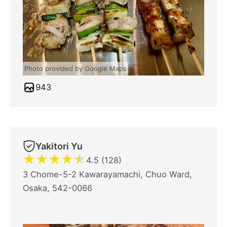
Photo provided by Google Maps
943
Yakitori Yu
★
★
★
★
★
4.5 (128)
3 Chome-5-2 Kawarayamachi, Chuo Ward,
Osaka, 542-0066