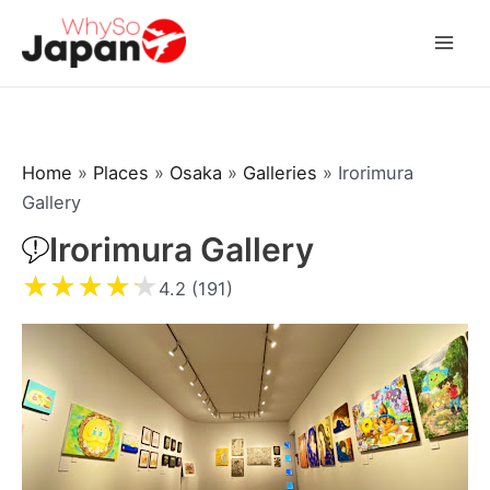
Skip
to
Mai
content
Men
Home
»
Places
»
Osaka
»
Galleries
»
Irorimura
Gallery
Irorimura Gallery
★
★
★
★
★
4.2 (191)