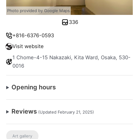
Photo provided by Google Maps
336
+816-6376-0593
Visit website
1 Chome-4-15 Nakazaki, Kita Ward, Osaka, 530-
0016
Opening hours
Reviews
(Updated February 21, 2025)
Art gallery