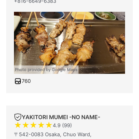
+816-6649-6383
Photo provided by Google Maps
760
YAKITORI MUMEI -NO NAME-
★
★
★
★
★
4.9 (99)
〒542-0083 Osaka, Chuo Ward,