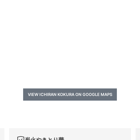
VIEW ICHIRAN KOKURA ON GOOGLE MAPS
炭火やきとり華