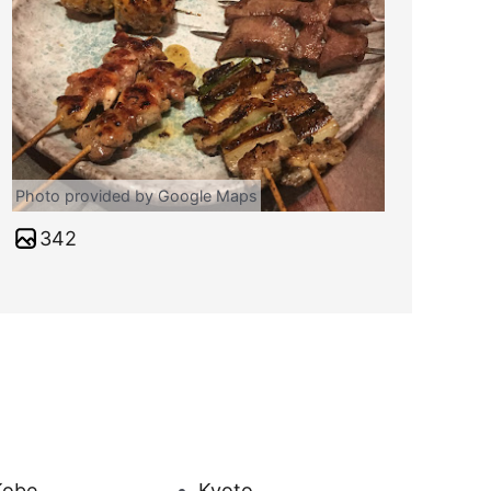
Photo provided by Google Maps
342
Kobe
Kyoto