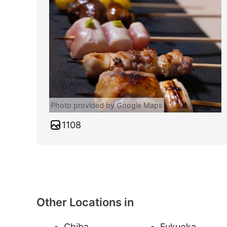
Photo provided by Google Maps
1108
Other Locations in
Chiba
Fukuoka