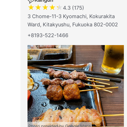
★
★
★
★
★
4.3 (175)
3 Chome-11-3 Kyomachi, Kokurakita
Ward, Kitakyushu, Fukuoka 802-0002
+8193-522-1466
Photo provided by Google Maps