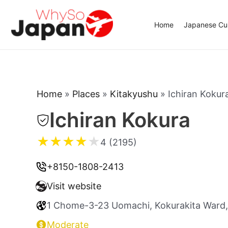
Skip
to
Home
Japanese Cui
content
Home
»
Places
»
Kitakyushu
»
Ichiran Kokur
Ichiran Kokura
★
★
★
★
★
4 (2195)
+8150-1808-2413
Visit website
1 Chome-3-23 Uomachi, Kokurakita Ward,
Moderate