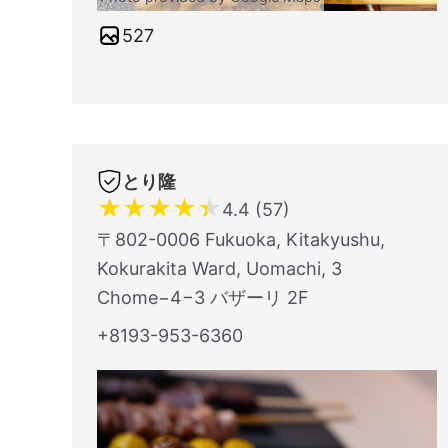
527
とり隆
★
★
★
★
★
4.4 (57)
〒802-0006 Fukuoka, Kitakyushu,
Kokurakita Ward, Uomachi, 3
Chome−4−3 バザーリ 2F
+8193-953-6360