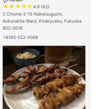
★
★
★
★
★
4.6 (62)
2 Chome-2-15 Nakatsuguchi,
Kokurakita Ward, Kitakyushu, Fukuoka
802-0018
+8193-522-0066