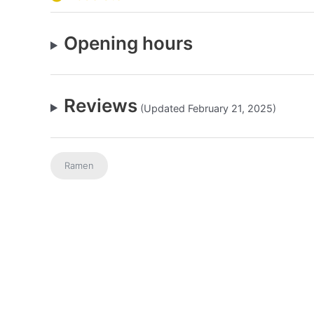
Opening hours
Reviews
(Updated February 21, 2025)
Ramen