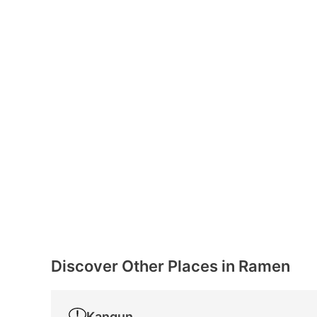
Discover Other Places in Ramen
Kangun