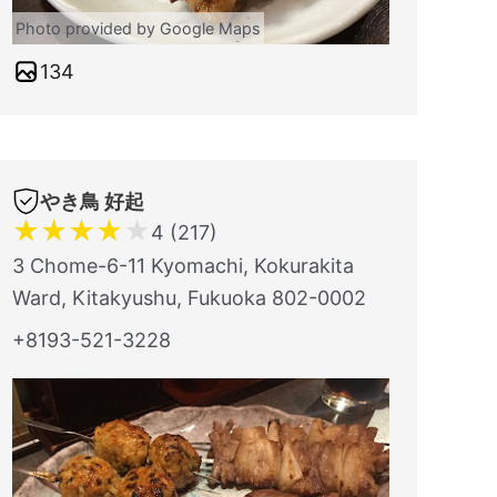
Photo provided by Google Maps
134
やき鳥 好起
★
★
★
★
★
4 (217)
3 Chome-6-11 Kyomachi, Kokurakita
Ward, Kitakyushu, Fukuoka 802-0002
+8193-521-3228