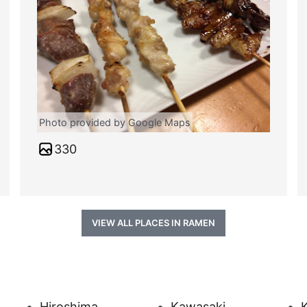
Photo provided by Google Maps
330
VIEW ALL PLACES IN RAMEN
Hiroshima
Kawasaki