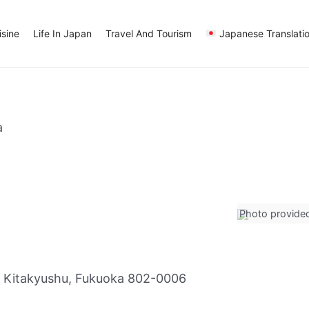
sine
Life In Japan
Travel And Tourism
Japanese Translati
a
Photo provide
 Kitakyushu, Fukuoka 802-0006