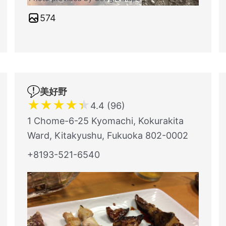
574
美好野
★
★
★
★
★
4.4 (96)
1 Chome-6-25 Kyomachi, Kokurakita
Ward, Kitakyushu, Fukuoka 802-0002
+8193-521-6540