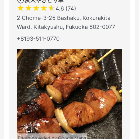
★
★
★
★
★
4.6 (74)
2 Chome-3-25 Bashaku, Kokurakita
Ward, Kitakyushu, Fukuoka 802-0077
+8193-511-0770
Photo provided by Google Maps