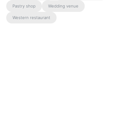
Pastry shop
Wedding venue
Western restaurant