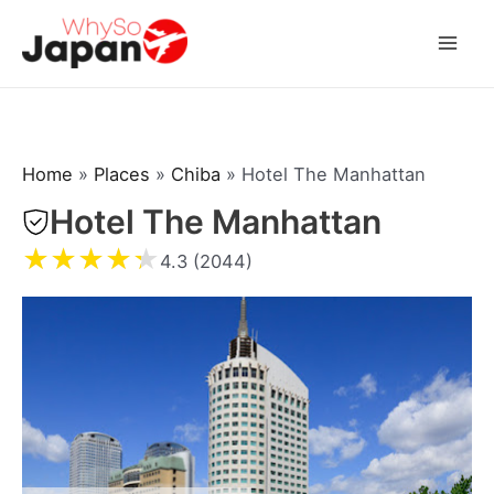
Skip
to
Mai
content
Men
Home
»
Places
»
Chiba
»
Hotel The Manhattan
Hotel The Manhattan
★
★
★
★
★
4.3 (2044)