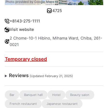
Photo provided by Google Maps
4725
+8143-275-1111
Visit website
2 Chome-10-1 Hibino, Mihama Ward, Chiba, 261-
0021
Temporary closed
Reviews
(Updated February 21, 2025)
Bar
Banquet hall
Hotel
Beauty salon
French restaurant
Japanese restaurant