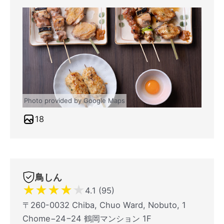
Photo provided by Google Maps
18
鳥しん
★
★
★
★
★
4.1 (95)
〒260-0032 Chiba, Chuo Ward, Nobuto, 1
Chome−24−24 鶴岡マンション 1F