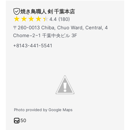
焼き鳥職人 剣 千葉本店
★
★
★
★
★
4.4 (180)
〒260-0013 Chiba, Chuo Ward, Central, 4
Chome−2−1 千葉中央ビル 3F
+8143-441-5541
Photo provided by Google Maps
50