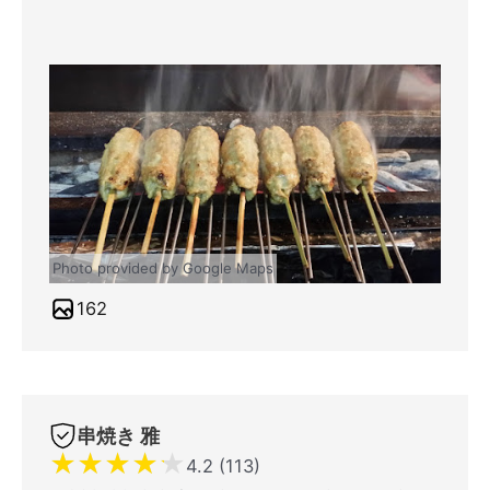
Photo provided by Google Maps
162
串焼き 雅
★
★
★
★
★
4.2 (113)