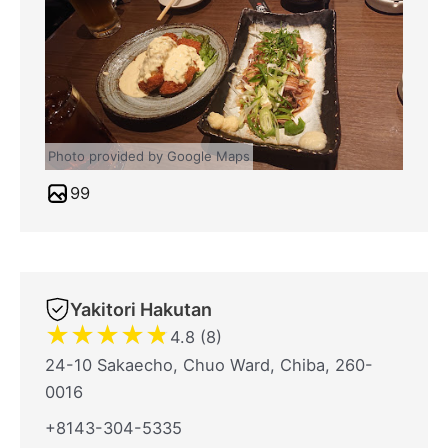
Photo provided by Google Maps
99
Yakitori Hakutan
★
★
★
★
★
4.8 (8)
24-10 Sakaecho, Chuo Ward, Chiba, 260-
0016
+8143-304-5335