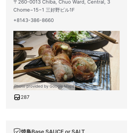
〒260-0013 Chiba, Chuo Ward, Central, 3
Chome−15−1 三好野ビル1F
+8143-386-8660
Photo provided by Google Maps
287
焼鳥Base SAUCE or SALT