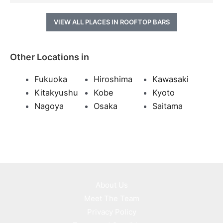
VIEW ALL PLACES IN ROOFTOP BARS
Other Locations in
Fukuoka
Hiroshima
Kawasaki
Kitakyushu
Kobe
Kyoto
Nagoya
Osaka
Saitama
About Us
Meet The Team
Privacy Policy