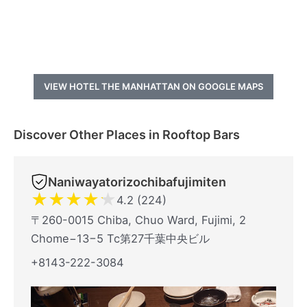
VIEW HOTEL THE MANHATTAN ON GOOGLE MAPS
Discover Other Places in Rooftop Bars
Naniwayatorizochibafujimiten
★
★
★
★
★
4.2 (224)
〒260-0015 Chiba, Chuo Ward, Fujimi, 2
Chome−13−5 Tc第27千葉中央ビル
+8143-222-3084