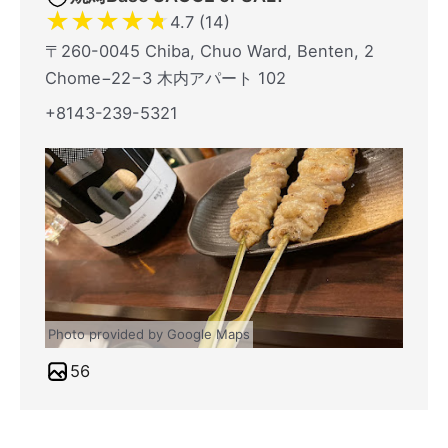
★
★
★
★
★
4.7 (14)
〒260-0045 Chiba, Chuo Ward, Benten, 2
Chome−22−3 木内アパート 102
+8143-239-5321
Photo provided by Google Maps
56