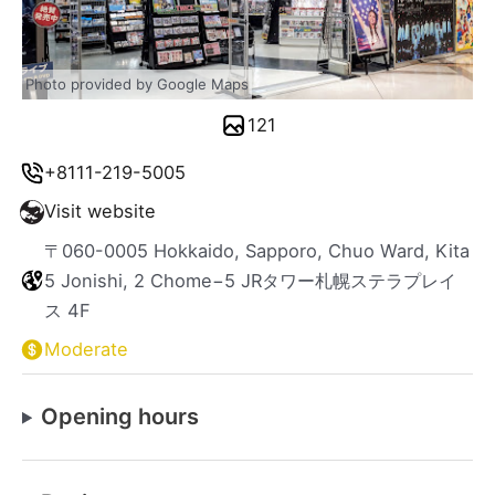
Photo provided by Google Maps
121
+8111-219-5005
Visit website
〒060-0005 Hokkaido, Sapporo, Chuo Ward, Kita
5 Jonishi, 2 Chome−5 JRタワー札幌ステラプレイ
ス 4F
Moderate
Opening hours