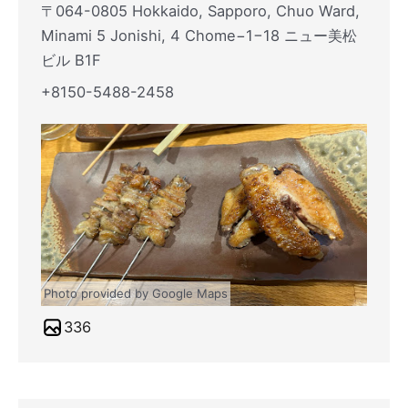
〒064-0805 Hokkaido, Sapporo, Chuo Ward,
Minami 5 Jonishi, 4 Chome−1−18 ニュー美松
ビル B1F
+8150-5488-2458
Photo provided by Google Maps
336