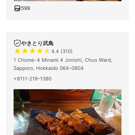
599
やきとり武鳥
★
★
★
★
★
4.4 (310)
1 Chome-4 Minami 4 Jonishi, Chuo Ward,
Sapporo, Hokkaido 064-0804
+8111-219-1380