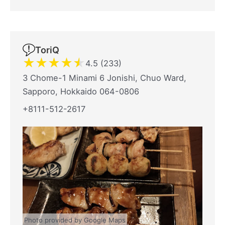
ToriQ
★
★
★
★
★
4.5 (233)
3 Chome-1 Minami 6 Jonishi, Chuo Ward,
Sapporo, Hokkaido 064-0806
+8111-512-2617
Photo provided by Google Maps