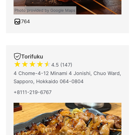
Photo provided by Google Maps
764
Torifuku
★
★
★
★
★
4.5 (147)
4 Chome-4-12 Minami 4 Jonishi, Chuo Ward,
Sapporo, Hokkaido 064-0804
+8111-219-6767