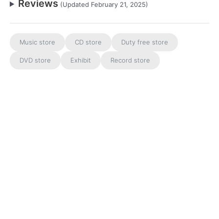
Reviews
(Updated February 21, 2025)
Music store
CD store
Duty free store
DVD store
Exhibit
Record store