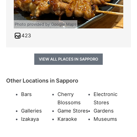
Photo provided by Google Maps
423
VIEW ALL PLACES IN SAPPORO
Other Locations in Sapporo
Bars
Cherry
Electronic
Blossoms
Stores
Galleries
Game Stores
Gardens
Izakaya
Karaoke
Museums