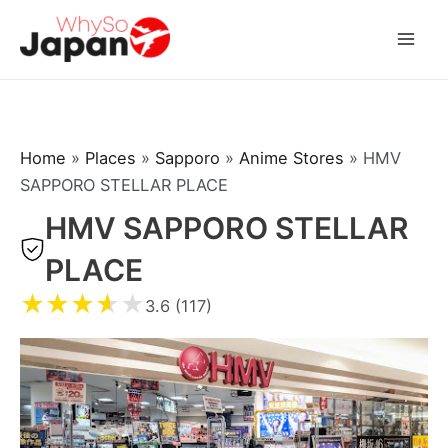
Skip
to
Mai
content
Men
Home
»
Places
»
Sapporo
»
Anime Stores
»
HMV
SAPPORO STELLAR PLACE
HMV SAPPORO STELLAR
PLACE
★
★
★
★
★
3.6 (117)