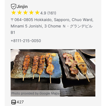
Jinjin
★
★
★
★
★
4.9 (161)
〒064-0805 Hokkaido, Sapporo, Chuo Ward,
Minami 5 Jonishi, 3 Chome Ｎ・グランデビル
B1
+8111-215-0050
Photo provided by Google Maps
427