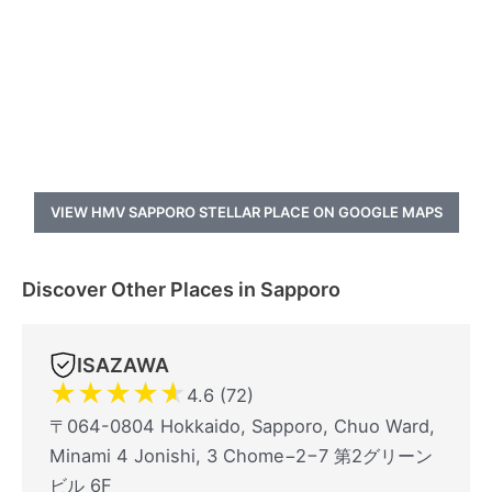
VIEW HMV SAPPORO STELLAR PLACE ON GOOGLE MAPS
Discover Other Places in Sapporo
ISAZAWA
★
★
★
★
★
4.6 (72)
〒064-0804 Hokkaido, Sapporo, Chuo Ward,
Minami 4 Jonishi, 3 Chome−2−7 第2グリーン
ビル 6F