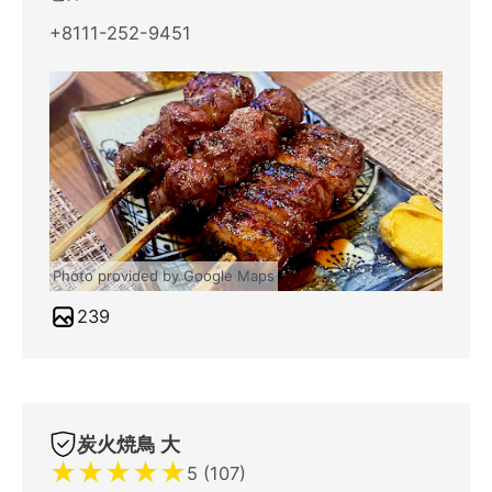
+8111-252-9451
Photo provided by Google Maps
239
炭火焼鳥 大
★
★
★
★
★
5 (107)