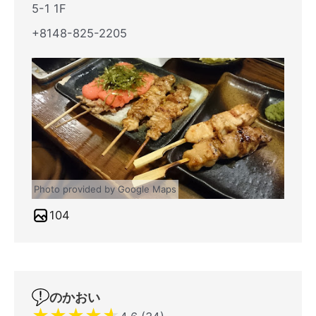
5-1 1F
+8148-825-2205
Photo provided by Google Maps
104
のかおい
★
★
★
★
★