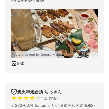
+8148-658-9455
Photo provided by Google Maps
550
炭火串焼台所 ちっきん
★
★
★
★
★
4.3 (118)
〒330-0074 Saitama, いたま市浦和区北浦和3-