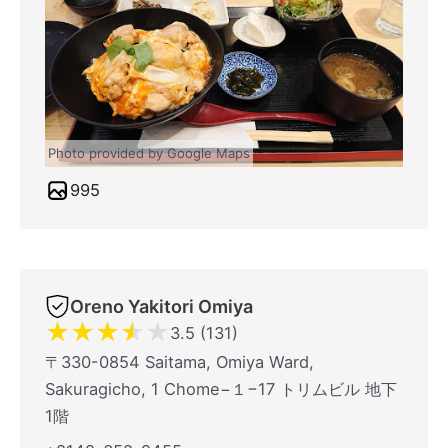
Photo provided by Google Maps
995
Oreno Yakitori Omiya
★
★
★
★
★
3.5 (131)
〒330-0854 Saitama, Omiya Ward,
Sakuragicho, 1 Chome−１−17 トリムビル 地下
1階