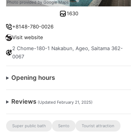
Photo provided by Google Maps
1630
+8148-780-0026
Visit website
2 Chome-180-1 Nakabun, Ageo, Saitama 362-
0067
Opening hours
Reviews
(Updated February 21, 2025)
Super public bath
Sento
Tourist attraction