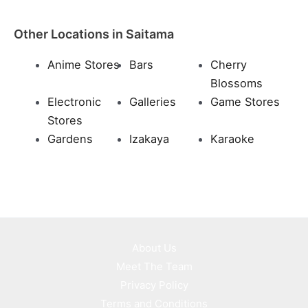
Other Locations in Saitama
Anime Stores
Bars
Cherry
Blossoms
Electronic
Galleries
Game Stores
Stores
Gardens
Izakaya
Karaoke
About Us
Meet The Team
Privacy Policy
Terms and Conditions