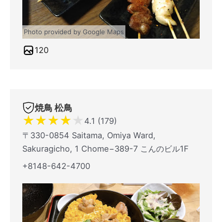
Photo provided by Google Maps
120
焼鳥 松鳥
★
★
★
★
★
4.1 (179)
〒330-0854 Saitama, Omiya Ward,
Sakuragicho, 1 Chome−389-7 こんのビル1F
+8148-642-4700