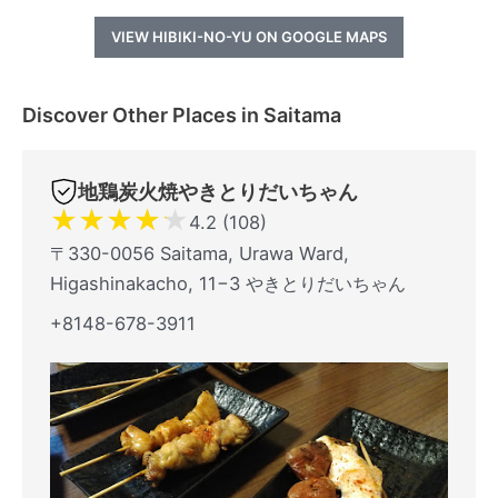
VIEW HIBIKI-NO-YU ON GOOGLE MAPS
Discover Other Places in Saitama
地鶏炭火焼やきとりだいちゃん
★
★
★
★
★
4.2 (108)
〒330-0056 Saitama, Urawa Ward,
Higashinakacho, 11−3 やきとりだいちゃん
+8148-678-3911