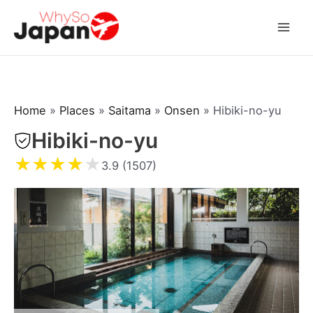
Skip
to
Mai
content
Men
Home
»
Places
»
Saitama
»
Onsen
»
Hibiki-no-yu
Hibiki-no-yu
★
★
★
★
★
3.9 (1507)