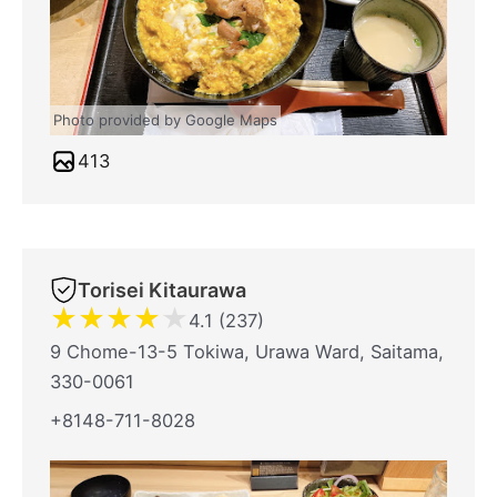
Photo provided by Google Maps
413
Torisei Kitaurawa
★
★
★
★
★
4.1 (237)
9 Chome-13-5 Tokiwa, Urawa Ward, Saitama,
330-0061
+8148-711-8028