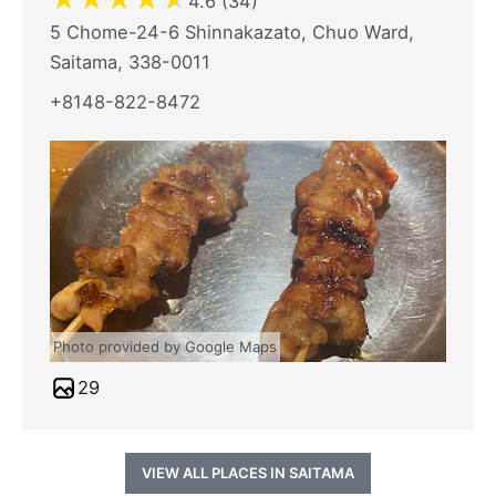
4.6 (34)
5 Chome-24-6 Shinnakazato, Chuo Ward,
Saitama, 338-0011
+8148-822-8472
Photo provided by Google Maps
29
VIEW ALL PLACES IN SAITAMA