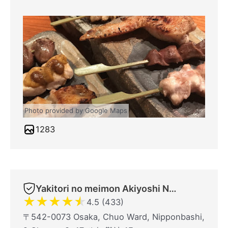
Photo provided by Google Maps
1283
Yakitori no meimon Akiyoshi Nippombashi
★
★
★
★
★
4.5 (433)
〒542-0073 Osaka, Chuo Ward, Nipponbashi,