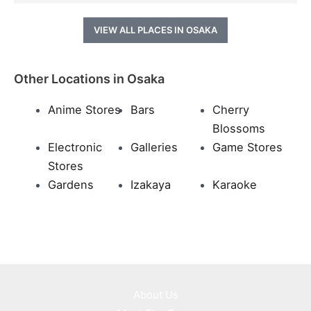
VIEW ALL PLACES IN OSAKA
Other Locations in Osaka
Anime Stores
Bars
Cherry
Blossoms
Electronic
Galleries
Game Stores
Stores
Gardens
Izakaya
Karaoke
About Us