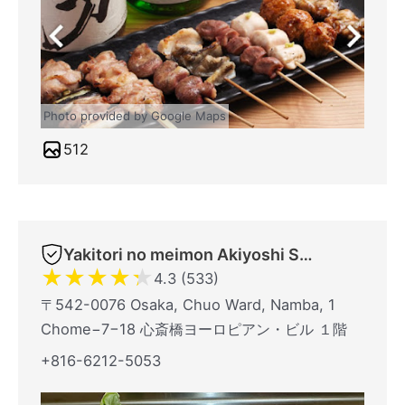
Photo provided by Google Maps
512
Yakitori no meimon Akiyoshi Shinsaibashiminami
★
★
★
★
★
4.3 (533)
〒542-0076 Osaka, Chuo Ward, Namba, 1
Chome−7−18 心斎橋ヨーロピアン・ビル １階
+816-6212-5053