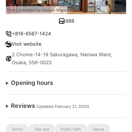
Photo provided by Google Maps
688
+816-6567-1424
Visit website
2 Chome-14-19 Sakuragawa, Naniwa Ward,
Osaka, 556-0022
Opening hours
Reviews
(Updated February 21, 2025)
Sento
Day spa
Public bath
Sauna