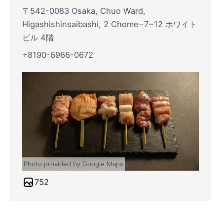
〒542-0083 Osaka, Chuo Ward,
Higashishinsaibashi, 2 Chome−7−12 ホワイト
ビル 4階
+8190-6966-0672
Photo provided by Google Maps
752