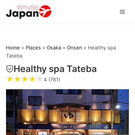
Skip
to
Mai
content
Men
Home
»
Places
»
Osaka
»
Onsen
»
Healthy spa
Tateba
Healthy spa Tateba
★
★
★
★
★
4 (761)