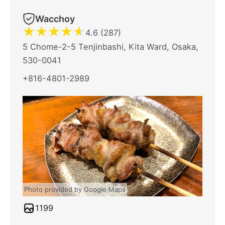
Wacchoy
★
★
★
★
★
4.6 (287)
5 Chome-2-5 Tenjinbashi, Kita Ward, Osaka,
530-0041
+816-4801-2989
Photo provided by Google Maps
1199