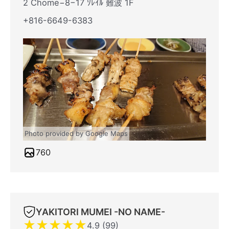
2 Chome−8−17 ｿﾚｲﾙ 難波 1F
+816-6649-6383
Photo provided by Google Maps
760
YAKITORI MUMEI -NO NAME-
★
★
★
★
★
4.9 (99)