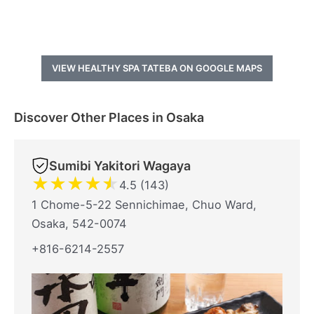
VIEW HEALTHY SPA TATEBA ON GOOGLE MAPS
Discover Other Places in Osaka
Sumibi Yakitori Wagaya
★
★
★
★
★
4.5 (143)
1 Chome-5-22 Sennichimae, Chuo Ward,
Osaka, 542-0074
+816-6214-2557