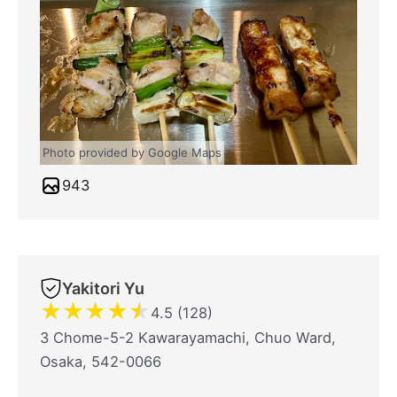
Photo provided by Google Maps
943
Yakitori Yu
★
★
★
★
★
4.5 (128)
3 Chome-5-2 Kawarayamachi, Chuo Ward,
Osaka, 542-0066