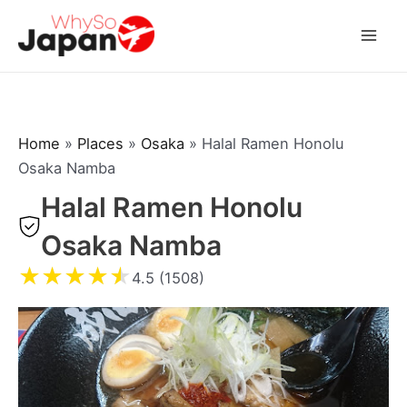
Skip
to
Mai
content
Men
Home
»
Places
»
Osaka
»
Halal Ramen Honolu
Osaka Namba
Halal Ramen Honolu
Osaka Namba
★
★
★
★
★
4.5 (1508)