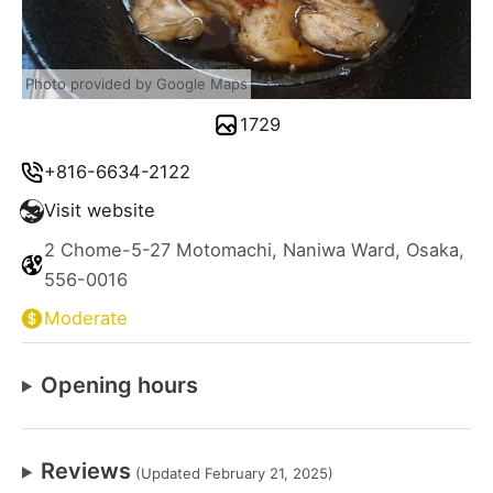
Photo provided by Google Maps
1729
+816-6634-2122
Visit website
2 Chome-5-27 Motomachi, Naniwa Ward, Osaka,
556-0016
Moderate
Opening hours
Reviews
(Updated February 21, 2025)