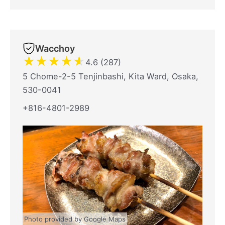
Wacchoy
★
★
★
★
★
4.6 (287)
5 Chome-2-5 Tenjinbashi, Kita Ward, Osaka,
530-0041
+816-4801-2989
Photo provided by Google Maps