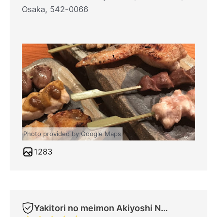
Osaka, 542-0066
Photo provided by Google Maps
1283
Yakitori no meimon Akiyoshi Nippombashi