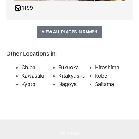
1199
VIEW ALL PLACES IN RAMEN
Other Locations in
Chiba
Fukuoka
Hiroshima
Kawasaki
Kitakyushu
Kobe
Kyoto
Nagoya
Saitama
About Us