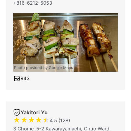
+816-6212-5053
Photo provided by Google Maps
943
Yakitori Yu
★
★
★
★
★
4.5 (128)
3 Chome-5-2 Kawarayamachi, Chuo Ward,