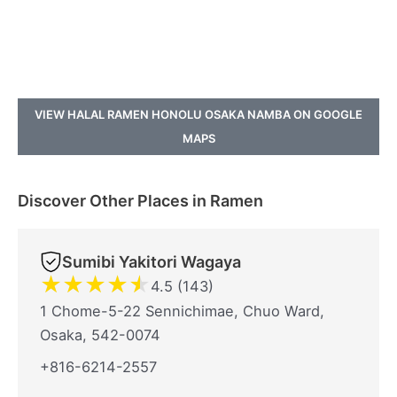
VIEW HALAL RAMEN HONOLU OSAKA NAMBA ON GOOGLE
MAPS
Discover Other Places in Ramen
Sumibi Yakitori Wagaya
★
★
★
★
★
4.5 (143)
1 Chome-5-22 Sennichimae, Chuo Ward,
Osaka, 542-0074
+816-6214-2557