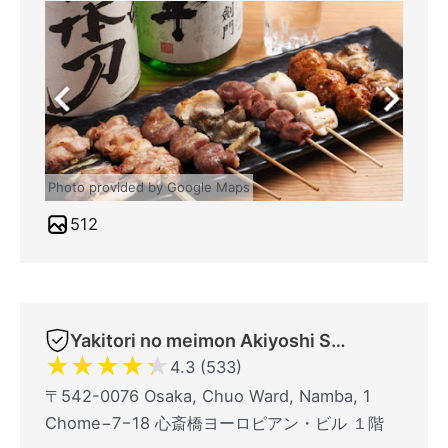
Photo provided by Google Maps
512
Yakitori no meimon Akiyoshi Shinsaibashiminami
★
★
★
★
★
4.3 (533)
〒542-0076 Osaka, Chuo Ward, Namba, 1
Chome−7−18 心斎橋ヨーロピアン・ビル １階