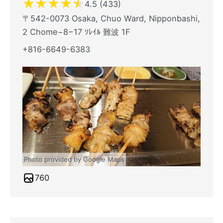
★
★
★
★
★
4.5 (433)
〒542-0073 Osaka, Chuo Ward, Nipponbashi,
2 Chome−8−17 ｿﾚｲﾙ 難波 1F
+816-6649-6383
Photo provided by Google Maps
760