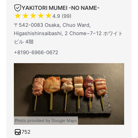
YAKITORI MUMEI -NO NAME-
★
★
★
★
★
4.9 (99)
〒542-0083 Osaka, Chuo Ward,
Higashishinsaibashi, 2 Chome−7−12 ホワイト
ビル 4階
+8190-6966-0672
Photo provided by Google Maps
752