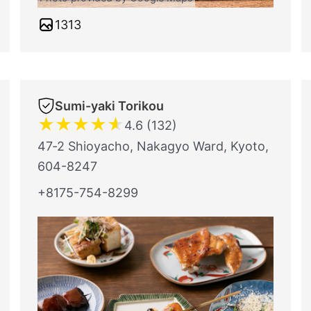
1313
Sumi-yaki Torikou
★
★
★
★
★
4.6 (132)
47‐2 Shioyacho, Nakagyo Ward, Kyoto,
604-8247
+8175-754-8299