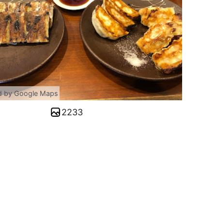
d by Google Maps
2233