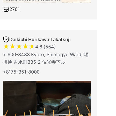
2761
Daikichi Horikawa Takatsuji
★
★
★
★
★
4.6 (554)
〒600-8483 Kyoto, Shimogyo Ward, 堀
川通 吉水町335-2 仏光寺下ル
+8175-351-8000