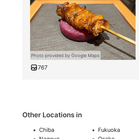
Photo provided by Google Maps
767
Other Locations in
Chiba
Fukuoka
Nagoya
Osaka