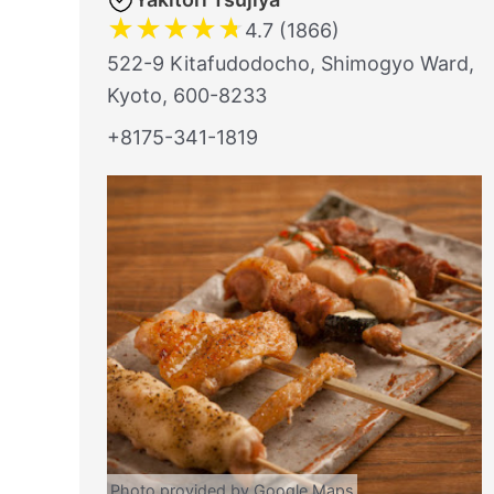
★
★
★
★
★
4.7 (1866)
522-9 Kitafudodocho, Shimogyo Ward,
Kyoto, 600-8233
+8175-341-1819
Photo provided by Google Maps