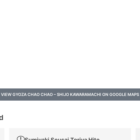
VIEW GYOZA CHAO CHAO – SHIJO KAWARAMACHI ON GOOGLE MAPS
od
Sumiyaki Sousai Toriya Hitomi