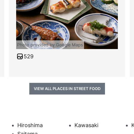
Photo provided by Google Maps
529
VIEW ALL PLACES IN STREET FOOD
Hiroshima
Kawasaki
Saitama