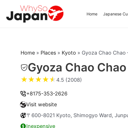
Skip
to
Home
Japanese Cui
content
Home
»
Places
»
Kyoto
»
Gyoza Chao Chao 
Gyoza Chao Chao 
★
★
★
★
★
4.5 (2008)
+8175-353-2626
Visit website
〒600-8021 Kyoto, Shimogyo Ward, Junpu
Inexpensive