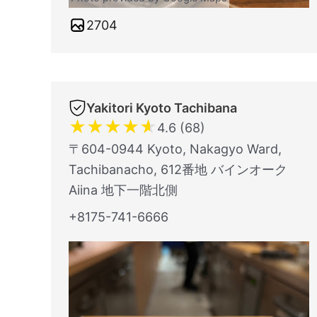
2704
Yakitori Kyoto Tachibana
★
★
★
★
★
4.6 (68)
〒604-0944 Kyoto, Nakagyo Ward,
Tachibanacho, 612番地 バインオーク
Aiina 地下一階北側
+8175-741-6666