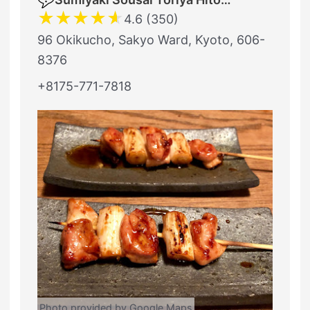
★
★
★
★
★
4.6 (350)
96 Okikucho, Sakyo Ward, Kyoto, 606-
8376
+8175-771-7818
Photo provided by Google Maps