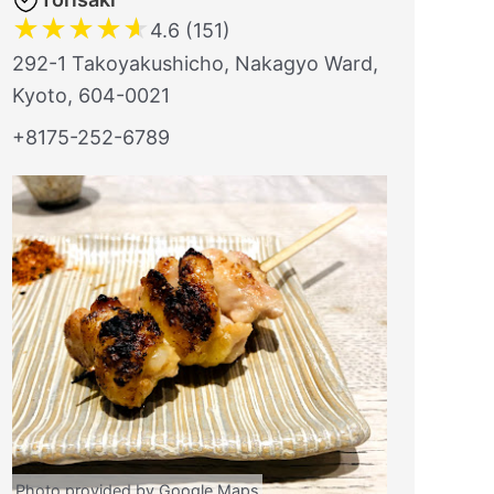
★
★
★
★
★
4.6 (151)
292-1 Takoyakushicho, Nakagyo Ward,
Kyoto, 604-0021
+8175-252-6789
Photo provided by Google Maps