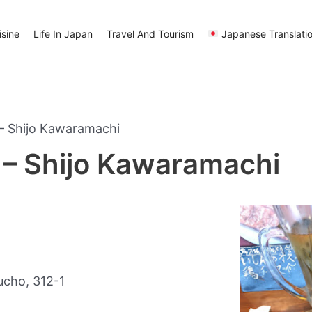
sine
Life In Japan
Travel And Tourism
Japanese Translati
– Shijo Kawaramachi
– Shijo Kawaramachi
cho, 312-1