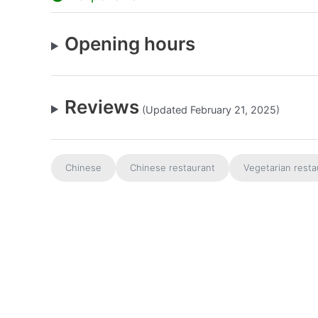
Opening hours
Reviews
(Updated February 21, 2025)
Chinese
Chinese restaurant
Vegetarian resta