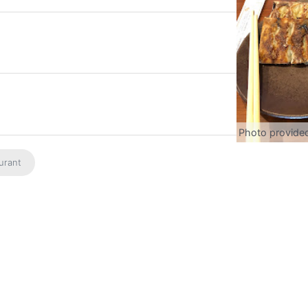
Photo provide
urant