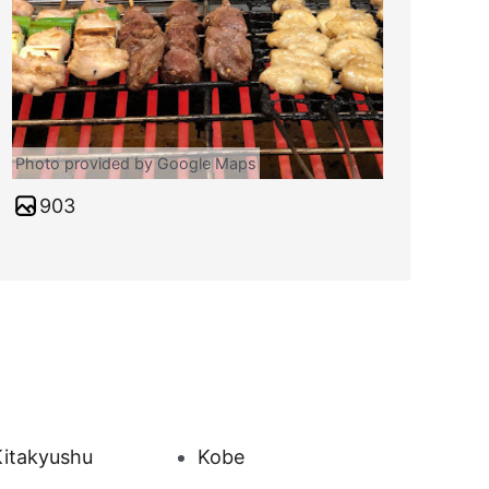
Photo provided by Google Maps
903
Kitakyushu
Kobe