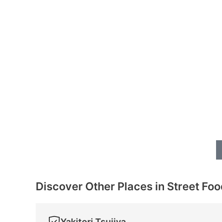
Discover Other Places in Street Fo
Yakitori Tsujiya