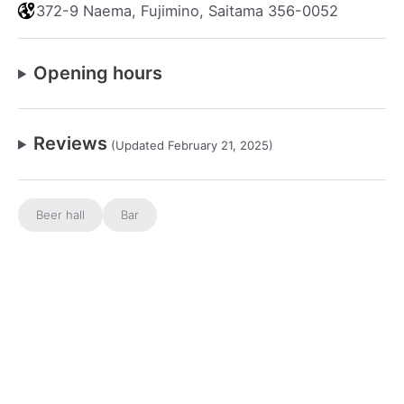
372-9 Naema, Fujimino, Saitama 356-0052
Opening hours
Reviews
(Updated February 21, 2025)
Beer hall
Bar