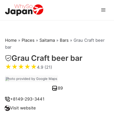
Skip
to
Mai
content
Men
Home
»
Places
»
Saitama
»
Bars
»
Grau Craft beer
bar
Grau Craft beer bar
★
★
★
★
★
4.9 (21)
Photo provided by Google Maps
89
+8149-293-3441
Visit website