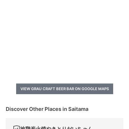
VIEW GRAU CRAFT BEER BAR ON GOOGLE MAPS
Discover Other Places in Saitama
地鶏炭火焼やきとりだいちゃん