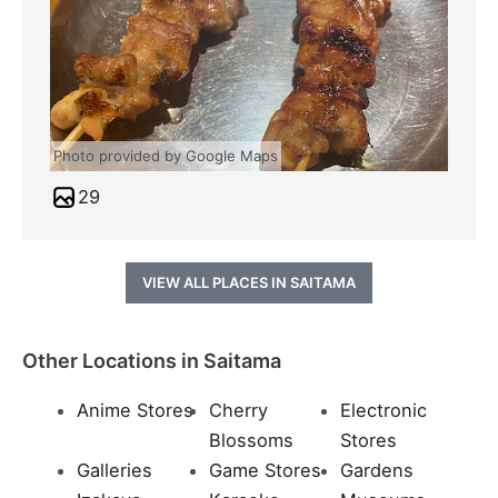
Photo provided by Google Maps
29
VIEW ALL PLACES IN SAITAMA
Other Locations in Saitama
Anime Stores
Cherry
Electronic
Blossoms
Stores
Galleries
Game Stores
Gardens