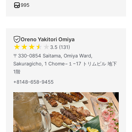
995
Oreno Yakitori Omiya
★
★
★
★
★
3.5 (131)
〒330-0854 Saitama, Omiya Ward,
Sakuragicho, 1 Chome−１−17 トリムビル 地下
1階
+8148-658-9455