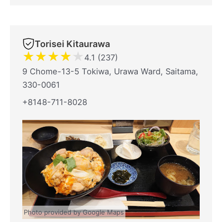
Torisei Kitaurawa
★
★
★
★
★
4.1 (237)
9 Chome-13-5 Tokiwa, Urawa Ward, Saitama,
330-0061
+8148-711-8028
Photo provided by Google Maps