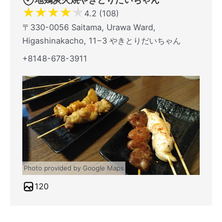
★
★
★
★
★
4.2 (108)
〒330-0056 Saitama, Urawa Ward,
Higashinakacho, 11−3 やきとりだいちゃん
+8148-678-3911
Photo provided by Google Maps
120