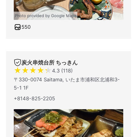
Photo provided by Google Maps
550
炭火串焼台所 ちっきん
★
★
★
★
★
4.3 (118)
〒330-0074 Saitama, いたま市浦和区北浦和3-
5-1 1F
+8148-825-2205