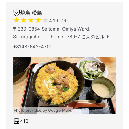
焼鳥 松鳥
★
★
★
★
★
4.1 (179)
〒330-0854 Saitama, Omiya Ward,
Sakuragicho, 1 Chome−389-7 こんのビル1F
+8148-642-4700
Photo provided by Google Maps
413