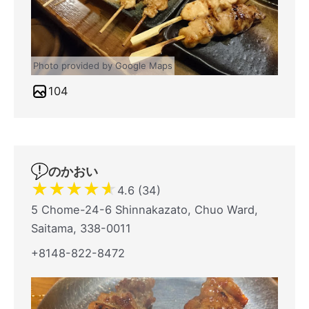
Photo provided by Google Maps
104
のかおい
★
★
★
★
★
4.6 (34)
5 Chome-24-6 Shinnakazato, Chuo Ward,
Saitama, 338-0011
+8148-822-8472