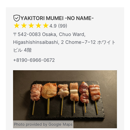
YAKITORI MUMEI -NO NAME-
★
★
★
★
★
4.9 (99)
〒542-0083 Osaka, Chuo Ward,
Higashishinsaibashi, 2 Chome−7−12 ホワイト
ビル 4階
+8190-6966-0672
Photo provided by Google Maps