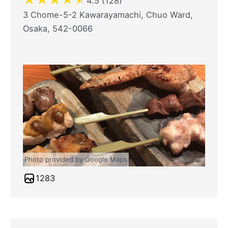
4.5 (128)
3 Chome-5-2 Kawarayamachi, Chuo Ward,
Osaka, 542-0066
Photo provided by Google Maps
1283