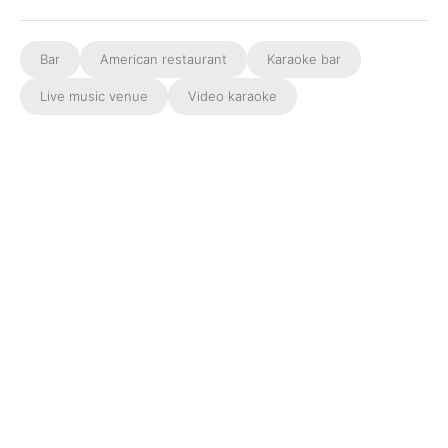
Bar
American restaurant
Karaoke bar
Live music venue
Video karaoke