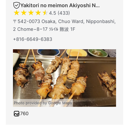
Yakitori no meimon Akiyoshi Nippombashi
★
★
★
★
★
4.5 (433)
〒542-0073 Osaka, Chuo Ward, Nipponbashi,
2 Chome−8−17 ｿﾚｲﾙ 難波 1F
+816-6649-6383
Photo provided by Google Maps
760