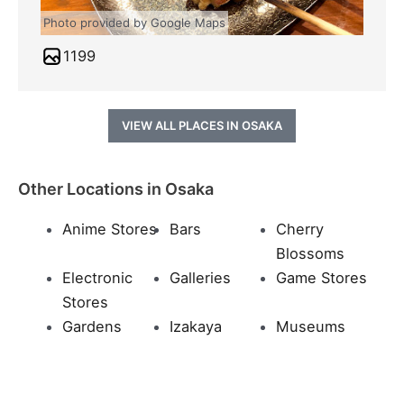
Photo provided by Google Maps
1199
VIEW ALL PLACES IN OSAKA
Other Locations in Osaka
Anime Stores
Bars
Cherry
Blossoms
Electronic
Galleries
Game Stores
Stores
Gardens
Izakaya
Museums