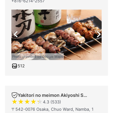
+816-6214-2557
Photo provided by Google Maps
512
Yakitori no meimon Akiyoshi Shinsaibashiminami
★
★
★
★
★
4.3 (533)
〒542-0076 Osaka, Chuo Ward, Namba, 1