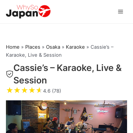
Skip
to
Mai
content
Men
Home
»
Places
»
Osaka
»
Karaoke
»
Cassie’s –
Karaoke, Live & Session
Cassie’s – Karaoke, Live &
Session
★
★
★
★
★
4.6 (78)