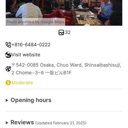
Photo provided by Google Maps
32
+816-6484-0222
Visit website
〒542-0085 Osaka, Chuo Ward, Shinsaibashisuji,
2 Chome−3−6 一龍ビルB1F
Moderate
Opening hours
Reviews
(Updated February 21, 2025)