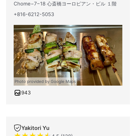
Chome−7−18 心斎橋ヨーロピアン・ビル １階
+816-6212-5053
Photo provided by Google Maps
943
Yakitori Yu
★
★
★
★
★