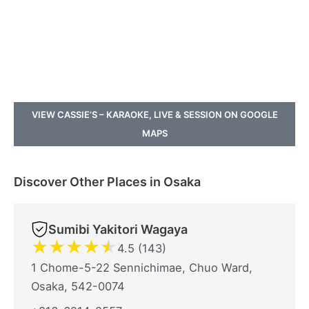
VIEW CASSIE’S – KARAOKE, LIVE & SESSION ON GOOGLE
MAPS
Discover Other Places in Osaka
Sumibi Yakitori Wagaya
★
★
★
★
★
4.5 (143)
1 Chome-5-22 Sennichimae, Chuo Ward,
Osaka, 542-0074