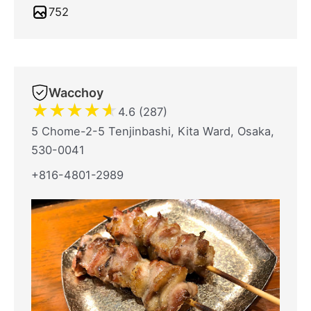
752
Wacchoy
★
★
★
★
★
4.6 (287)
5 Chome-2-5 Tenjinbashi, Kita Ward, Osaka,
530-0041
+816-4801-2989