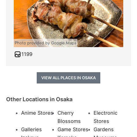
Photo provided by Google Maps
1199
VIEW ALL PLACES IN OSAKA
Other Locations in Osaka
Anime Stores
Cherry
Electronic
Blossoms
Stores
Galleries
Game Stores
Gardens