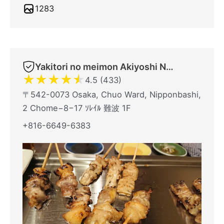
1283
Yakitori no meimon Akiyoshi Nippombashi
★
★
★
★
★
4.5 (433)
〒542-0073 Osaka, Chuo Ward, Nipponbashi,
2 Chome−8−17 ｿﾚｲﾙ 難波 1F
+816-6649-6383