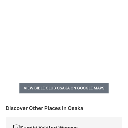
VIEW BIBLE CLUB OSAKA ON GOOGLE MAPS
Discover Other Places in Osaka
Sumibi Yakitori Wagaya