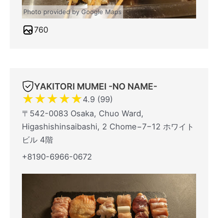
Photo provided by Google Maps
760
YAKITORI MUMEI -NO NAME-
★
★
★
★
★
4.9 (99)
〒542-0083 Osaka, Chuo Ward,
Higashishinsaibashi, 2 Chome−7−12 ホワイト
ビル 4階
+8190-6966-0672