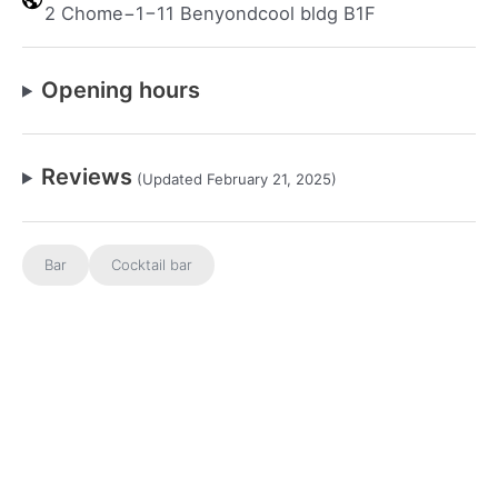
2 Chome−1−11 Benyondcool bldg B1F
Opening hours
Reviews
(Updated February 21, 2025)
Bar
Cocktail bar