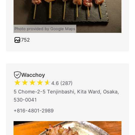
Photo provided by Google Maps
752
Wacchoy
★
★
★
★
★
4.6 (287)
5 Chome-2-5 Tenjinbashi, Kita Ward, Osaka,
530-0041
+816-4801-2989