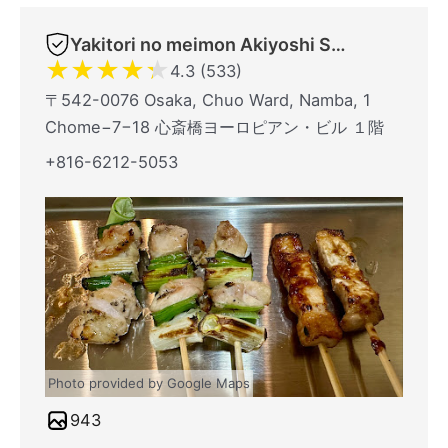
Yakitori no meimon Akiyoshi Shinsaibashiminami
★
★
★
★
★
4.3 (533)
〒542-0076 Osaka, Chuo Ward, Namba, 1
Chome−7−18 心斎橋ヨーロピアン・ビル １階
+816-6212-5053
Photo provided by Google Maps
943