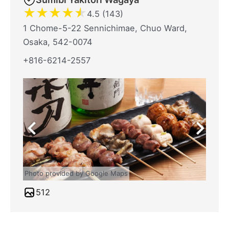
★
★
★
★
★
4.5 (143)
1 Chome-5-22 Sennichimae, Chuo Ward,
Osaka, 542-0074
+816-6214-2557
Photo provided by Google Maps
512