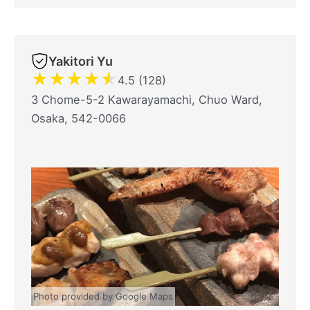
Yakitori Yu
★
★
★
★
★
4.5 (128)
3 Chome-5-2 Kawarayamachi, Chuo Ward,
Osaka, 542-0066
Photo provided by Google Maps