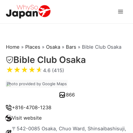
Skip
to
Mai
content
Men
Home
»
Places
»
Osaka
»
Bars
»
Bible Club Osaka
Bible Club Osaka
★
★
★
★
★
4.6 (415)
Photo provided by Google Maps
866
+816-4708-1238
Visit website
〒542-0085 Osaka, Chuo Ward, Shinsaibashisuji,