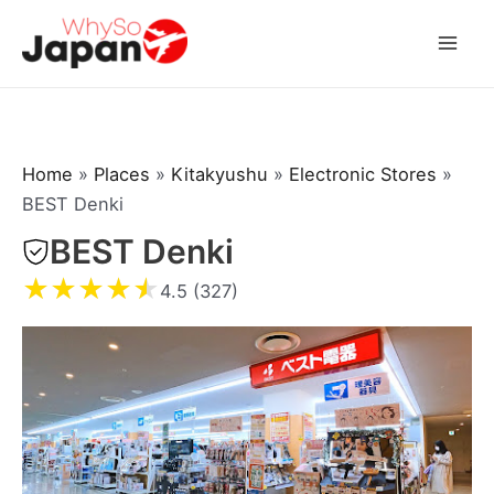
Skip
to
Mai
content
Men
Home
»
Places
»
Kitakyushu
»
Electronic Stores
»
BEST Denki
BEST Denki
★
★
★
★
★
4.5 (327)