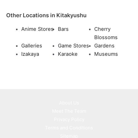
Other Locations in Kitakyushu
Anime Stores
Bars
Cherry
Blossoms
Galleries
Game Stores
Gardens
Izakaya
Karaoke
Museums
About Us
Meet The Team
Privacy Policy
Terms and Conditions
Sitemap