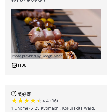
+8193-953-6360
Photo provided by Google Maps
1108
美好野
★
★
★
★
★
4.4 (96)
1 Chome-6-25 Kyomachi, Kokurakita Ward,