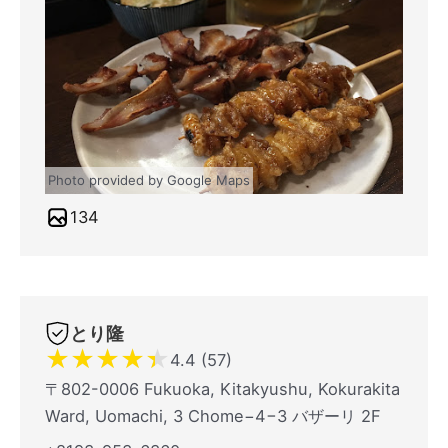
Photo provided by Google Maps
134
とり隆
★
★
★
★
★
4.4 (57)
〒802-0006 Fukuoka, Kitakyushu, Kokurakita
Ward, Uomachi, 3 Chome−4−3 バザーリ 2F