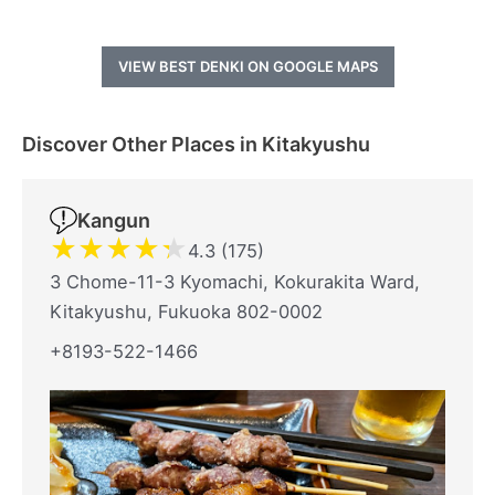
VIEW BEST DENKI ON GOOGLE MAPS
Discover Other Places in Kitakyushu
Kangun
★
★
★
★
★
4.3 (175)
3 Chome-11-3 Kyomachi, Kokurakita Ward,
Kitakyushu, Fukuoka 802-0002
+8193-522-1466