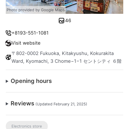
Photo provided by Google Maps
46
+8193-551-1081
Visit website
〒802-0002 Fukuoka, Kitakyushu, Kokurakita
Ward, Kyomachi, 3 Chome−1−1 セントシティ ６階
Opening hours
Reviews
(Updated February 21, 2025)
Electronics store