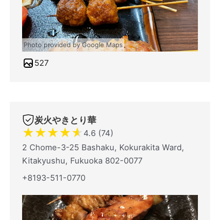
Photo provided by Google Maps
527
炭火やきとり華
★
★
★
★
★
4.6 (74)
2 Chome-3-25 Bashaku, Kokurakita Ward,
Kitakyushu, Fukuoka 802-0077
+8193-511-0770