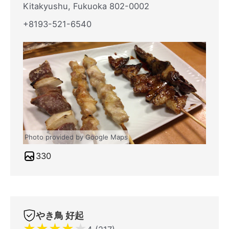
Kitakyushu, Fukuoka 802-0002
+8193-521-6540
Photo provided by Google Maps
330
やき鳥 好起
★
★
★
★
★