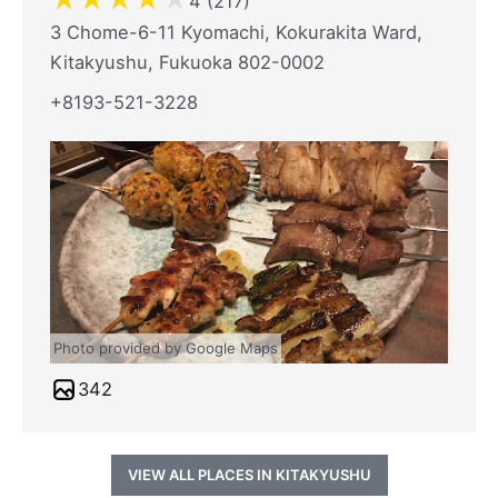
4 (217)
3 Chome-6-11 Kyomachi, Kokurakita Ward,
Kitakyushu, Fukuoka 802-0002
+8193-521-3228
Photo provided by Google Maps
342
VIEW ALL PLACES IN KITAKYUSHU