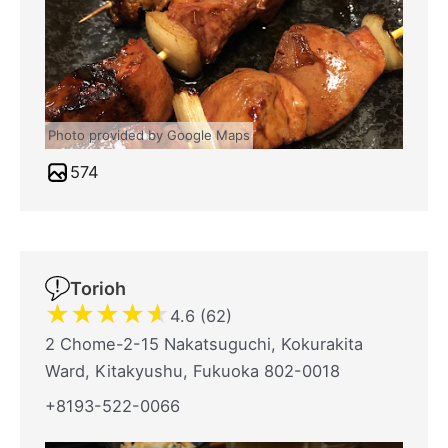
Photo provided by Google Maps
574
Torioh
★
★
★
★
★
4.6 (62)
2 Chome-2-15 Nakatsuguchi, Kokurakita
Ward, Kitakyushu, Fukuoka 802-0018
+8193-522-0066