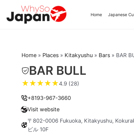
Skip
to
Home
Japanese Cui
content
Home
»
Places
»
Kitakyushu
»
Bars
»
BAR B
BAR BULL
★
★
★
★
★
4.9 (28)
+8193-967-3660
Visit website
〒802-0006 Fukuoka, Kitakyushu, Kokura
ビル 10F