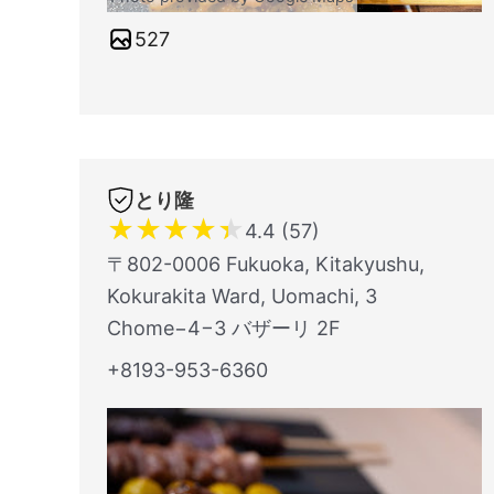
527
とり隆
★
★
★
★
★
4.4 (57)
〒802-0006 Fukuoka, Kitakyushu,
Kokurakita Ward, Uomachi, 3
Chome−4−3 バザーリ 2F
+8193-953-6360