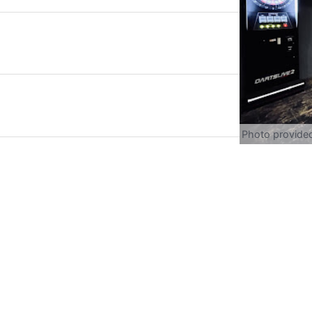
Photo provide