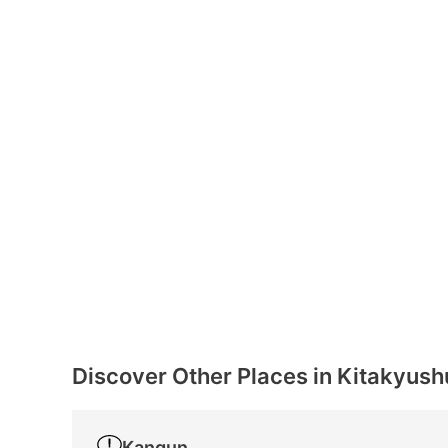
Discover Other Places in Kitakyush
Kangun