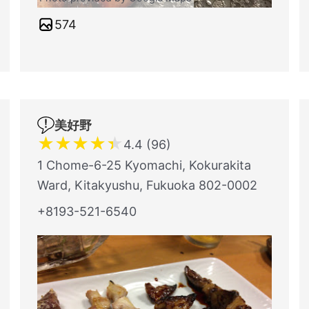
574
美好野
★
★
★
★
★
4.4 (96)
1 Chome-6-25 Kyomachi, Kokurakita
Ward, Kitakyushu, Fukuoka 802-0002
+8193-521-6540