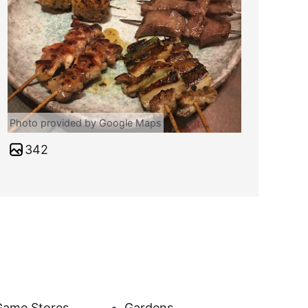
Photo provided by Google Maps
342
Game Stores
Gardens