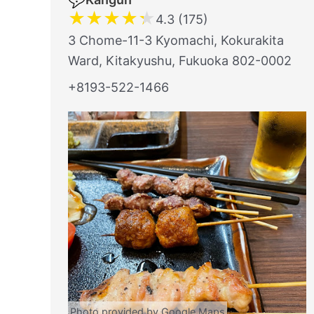
★
★
★
★
★
4.3 (175)
3 Chome-11-3 Kyomachi, Kokurakita
Ward, Kitakyushu, Fukuoka 802-0002
+8193-522-1466
Photo provided by Google Maps