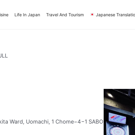
sine
Life In Japan
Travel And Tourism
Japanese Translati
ULL
kita Ward, Uomachi, 1 Chome−4−1 SABO