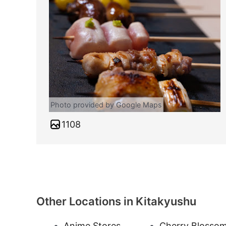
Photo provided by Google Maps
1108
Other Locations in Kitakyushu
Anime Stores
Cherry Blosso