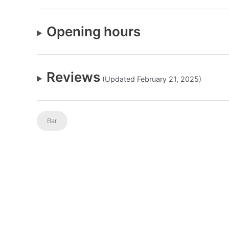
Opening hours
Reviews
(Updated February 21, 2025)
Bar