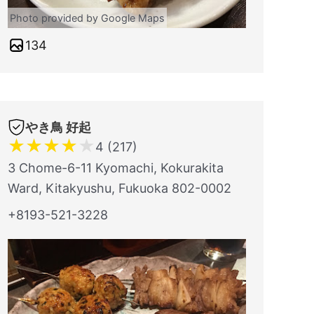
Photo provided by Google Maps
134
やき鳥 好起
★
★
★
★
★
4 (217)
3 Chome-6-11 Kyomachi, Kokurakita
Ward, Kitakyushu, Fukuoka 802-0002
+8193-521-3228