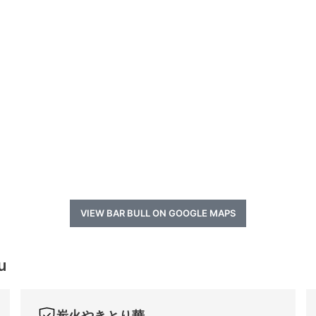
VIEW BAR BULL ON GOOGLE MAPS
u
炭火やきとり華