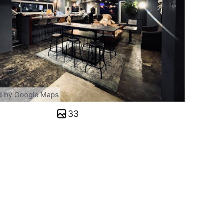
d by Google Maps
33