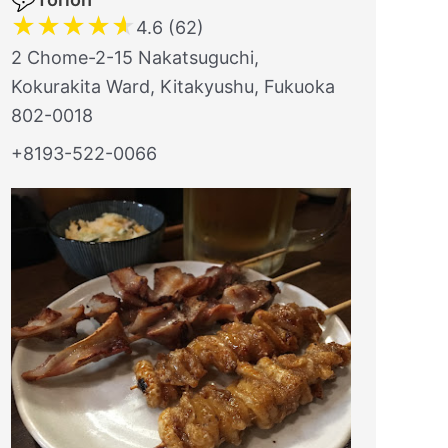
★
★
★
★
★
4.6 (62)
2 Chome-2-15 Nakatsuguchi,
Kokurakita Ward, Kitakyushu, Fukuoka
802-0018
+8193-522-0066