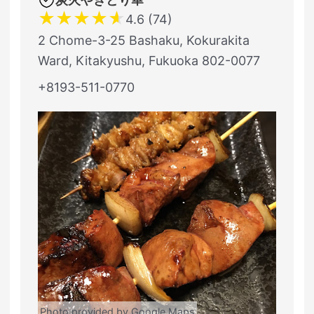
★
★
★
★
★
4.6 (74)
2 Chome-3-25 Bashaku, Kokurakita
Ward, Kitakyushu, Fukuoka 802-0077
+8193-511-0770
Photo provided by Google Maps