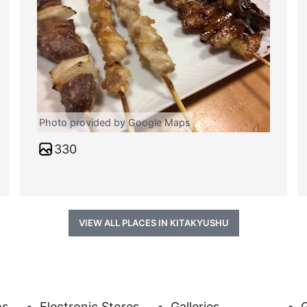
Photo provided by Google Maps
330
VIEW ALL PLACES IN KITAKYUSHU
ms
Electronic Stores
Galleries