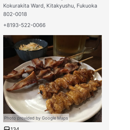
Kokurakita Ward, Kitakyushu, Fukuoka
802-0018
+8193-522-0066
Photo provided by Google Maps
134