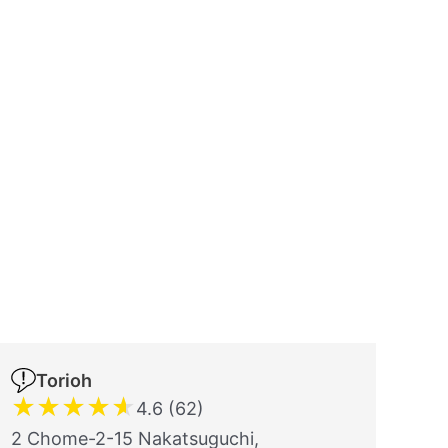
Torioh
★
★
★
★
★
4.6 (62)
2 Chome-2-15 Nakatsuguchi,