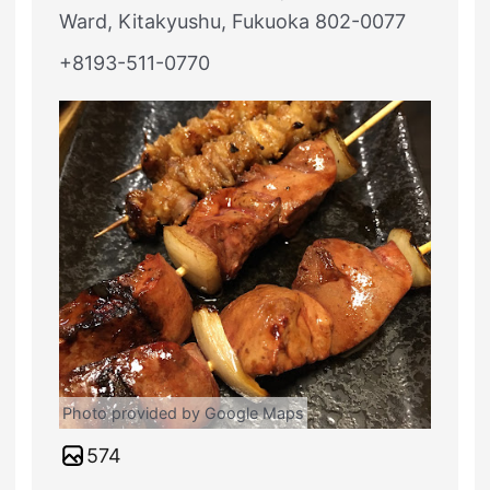
Ward, Kitakyushu, Fukuoka 802-0077
+8193-511-0770
Photo provided by Google Maps
574