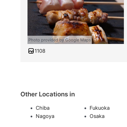
Photo provided by Google Maps
1108
Other Locations in
Chiba
Fukuoka
Nagoya
Osaka