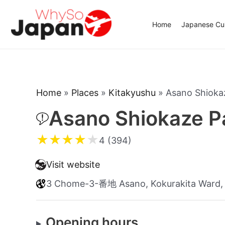
Skip
to
Home
Japanese Cui
content
Home
»
Places
»
Kitakyushu
»
Asano Shioka
Asano Shiokaze P
★
★
★
★
★
4 (394)
Visit website
3 Chome-3-番地 Asano, Kokurakita Ward, 
Opening hours