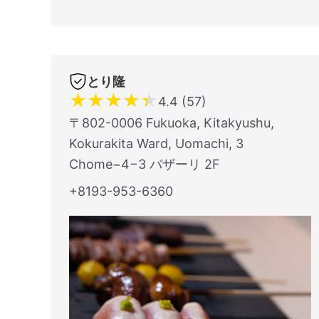
とり隆
★
★
★
★
★
4.4 (57)
〒802-0006 Fukuoka, Kitakyushu,
Kokurakita Ward, Uomachi, 3
Chome−4−3 バザーリ 2F
+8193-953-6360