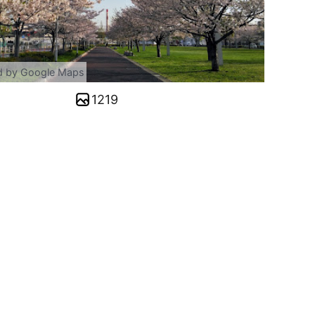
d by Google Maps
1219