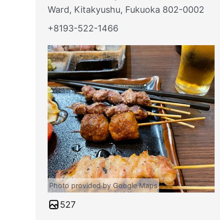
Ward, Kitakyushu, Fukuoka 802-0002
+8193-522-1466
Photo provided by Google Maps
527