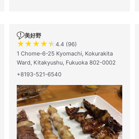
美好野
★
★
★
★
★
4.4 (96)
1 Chome-6-25 Kyomachi, Kokurakita
Ward, Kitakyushu, Fukuoka 802-0002
+8193-521-6540