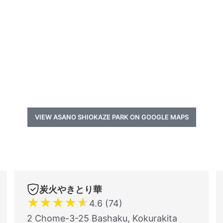
VIEW ASANO SHIOKAZE PARK ON GOOGLE MAPS
炭火やきとり華
★
★
★
★
★
4.6 (74)
2 Chome-3-25 Bashaku, Kokurakita