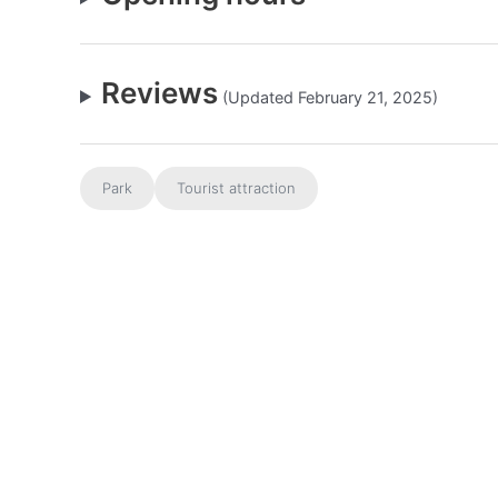
Reviews
(Updated February 21, 2025)
Park
Tourist attraction