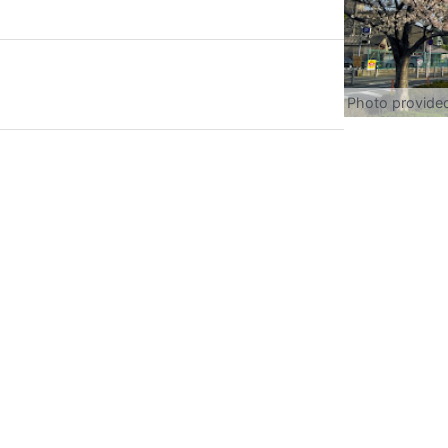
Photo provide