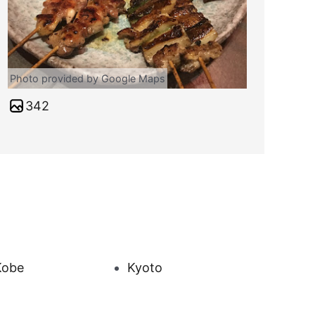
Photo provided by Google Maps
342
Kobe
Kyoto