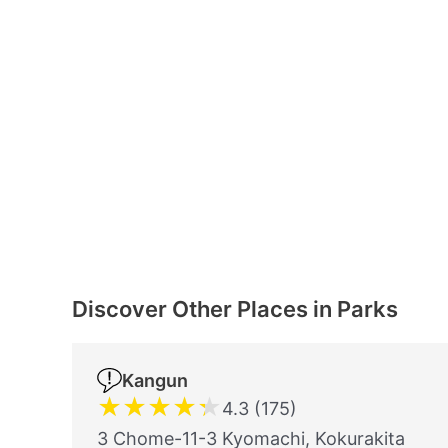
Discover Other Places in Parks
Kangun
★
★
★
★
★
4.3 (175)
3 Chome-11-3 Kyomachi, Kokurakita