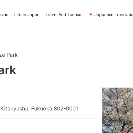
sine
Life In Japan
Travel And Tourism
Japanese Translati
ze Park
ark
Kitakyushu, Fukuoka 802-0001