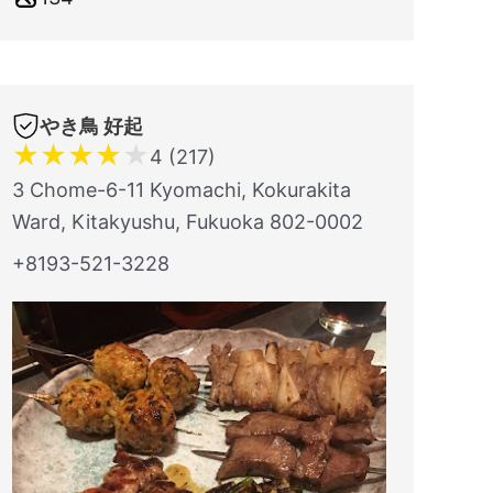
やき鳥 好起
★
★
★
★
★
4 (217)
3 Chome-6-11 Kyomachi, Kokurakita
Ward, Kitakyushu, Fukuoka 802-0002
+8193-521-3228