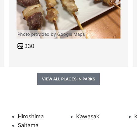
Photo provided by Google Maps
330
VIEW ALL PLACES IN PARKS
Hiroshima
Kawasaki
Saitama