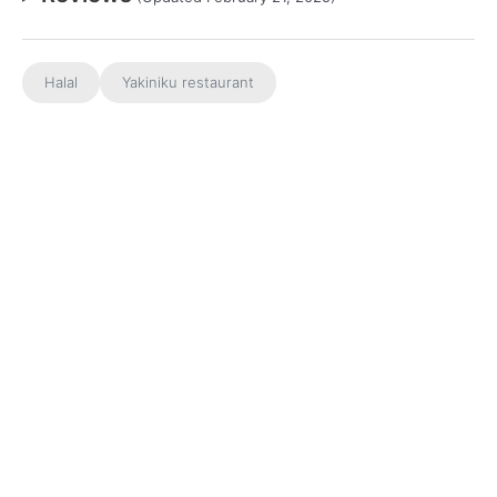
Halal
Yakiniku restaurant