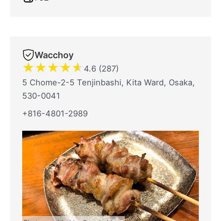
Wacchoy
★
★
★
★
★
4.6 (287)
5 Chome-2-5 Tenjinbashi, Kita Ward, Osaka,
530-0041
+816-4801-2989