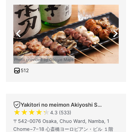
Photo provided by Google Maps
512
Yakitori no meimon Akiyoshi Shinsaibashiminami
★
★
★
★
★
4.3 (533)
〒542-0076 Osaka, Chuo Ward, Namba, 1
Chome−7−18 心斎橋ヨーロピアン・ビル １階