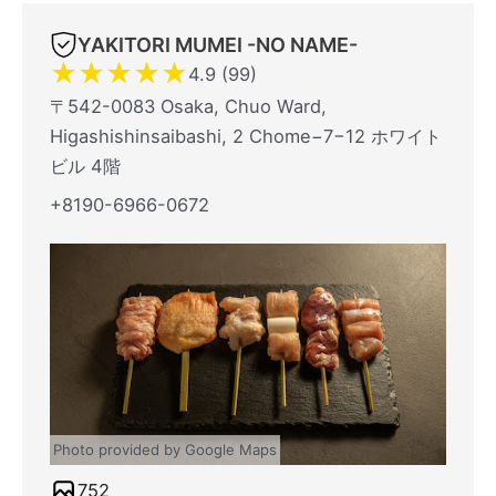
YAKITORI MUMEI -NO NAME-
★
★
★
★
★
4.9 (99)
〒542-0083 Osaka, Chuo Ward,
Higashishinsaibashi, 2 Chome−7−12 ホワイト
ビル 4階
+8190-6966-0672
Photo provided by Google Maps
752