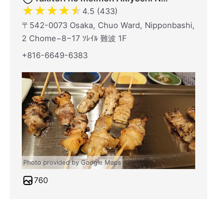
★
★
★
★
★
4.5 (433)
〒542-0073 Osaka, Chuo Ward, Nipponbashi,
2 Chome−8−17 ｿﾚｲﾙ 難波 1F
+816-6649-6383
Photo provided by Google Maps
760