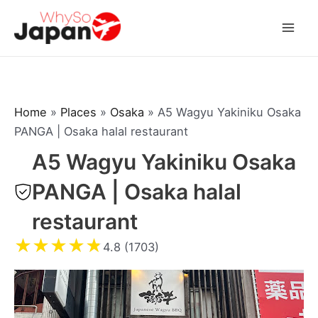
Skip
to
Mai
content
Men
Home
»
Places
»
Osaka
»
A5 Wagyu Yakiniku Osaka
PANGA | Osaka halal restaurant
A5 Wagyu Yakiniku Osaka
PANGA | Osaka halal
restaurant
★
★
★
★
★
4.8 (1703)