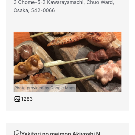
3 Chome-5-2 Kawarayamachi, Chuo Ward,
Osaka, 542-0066
Photo provided by Google Maps
1283
Yakitori no meimon Akiyoshi Nippombashi