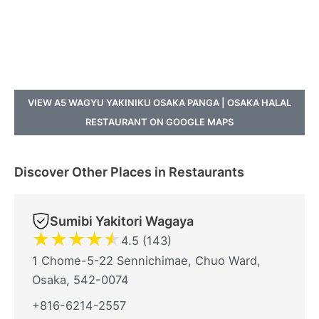
VIEW A5 WAGYU YAKINIKU OSAKA PANGA | OSAKA HALAL
RESTAURANT ON GOOGLE MAPS
Discover Other Places in Restaurants
Sumibi Yakitori Wagaya
★
★
★
★
★
4.5 (143)
1 Chome-5-22 Sennichimae, Chuo Ward,
Osaka, 542-0074
+816-6214-2557