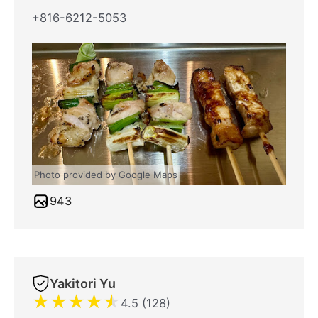
+816-6212-5053
Photo provided by Google Maps
943
Yakitori Yu
★
★
★
★
★
4.5 (128)