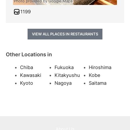
Photo provided by Google Maps
1199
VIEW ALL PLACES IN RESTAURANTS
Other Locations in
Chiba
Fukuoka
Hiroshima
Kawasaki
Kitakyushu
Kobe
Kyoto
Nagoya
Saitama
About Us