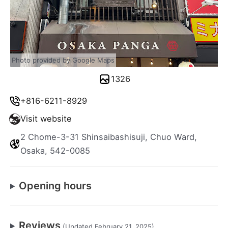
Photo provided by Google Maps
1326
+816-6211-8929
Visit website
2 Chome-3-31 Shinsaibashisuji, Chuo Ward,
Osaka, 542-0085
Opening hours
Reviews
(Updated February 21, 2025)