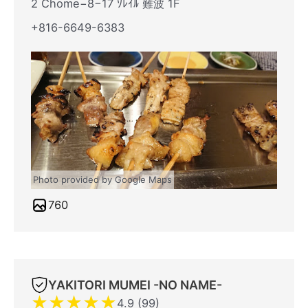
2 Chome−8−17 ｿﾚｲﾙ 難波 1F
+816-6649-6383
Photo provided by Google Maps
760
YAKITORI MUMEI -NO NAME-
★
★
★
★
★
4.9 (99)