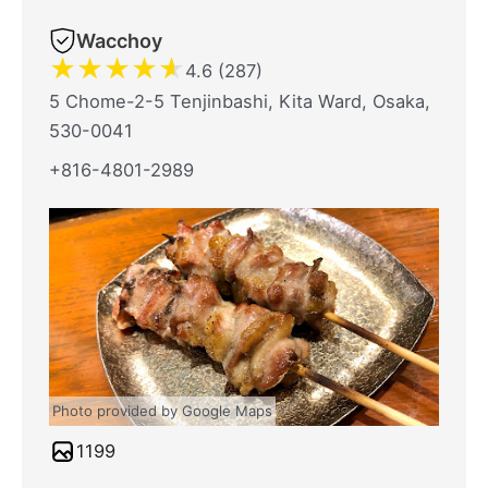
Wacchoy
★
★
★
★
★
4.6 (287)
5 Chome-2-5 Tenjinbashi, Kita Ward, Osaka,
530-0041
+816-4801-2989
Photo provided by Google Maps
1199