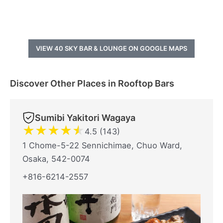
VIEW 40 SKY BAR & LOUNGE ON GOOGLE MAPS
Discover Other Places in Rooftop Bars
Sumibi Yakitori Wagaya
★
★
★
★
★
4.5 (143)
1 Chome-5-22 Sennichimae, Chuo Ward,
Osaka, 542-0074
+816-6214-2557