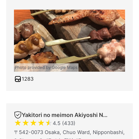
Photo provided by Google Maps
1283
Yakitori no meimon Akiyoshi Nippombashi
★
★
★
★
★
4.5 (433)
〒542-0073 Osaka, Chuo Ward, Nipponbashi,