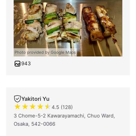
Photo provided by Google Maps
943
Yakitori Yu
★
★
★
★
★
4.5 (128)
3 Chome-5-2 Kawarayamachi, Chuo Ward,
Osaka, 542-0066