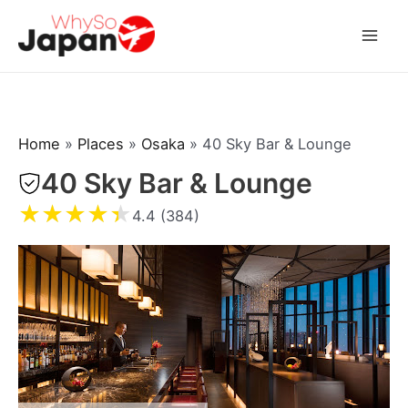
Skip
to
Mai
content
Men
Home
»
Places
»
Osaka
»
40 Sky Bar & Lounge
40 Sky Bar & Lounge
★
★
★
★
★
4.4 (384)