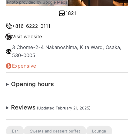
Photo provided by Google Maps
1821
+816-6222-0111
Visit website
3 Chome-2-4 Nakanoshima, Kita Ward, Osaka,
530-0005
Expensive
Opening hours
Reviews
(Updated February 21, 2025)
Bar
Sweets and dessert buffet
Lounge