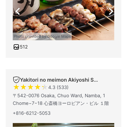
Photo provided by Google Maps
512
Yakitori no meimon Akiyoshi Shinsaibashiminami
★
★
★
★
★
4.3 (533)
〒542-0076 Osaka, Chuo Ward, Namba, 1
Chome−7−18 心斎橋ヨーロピアン・ビル １階
+816-6212-5053