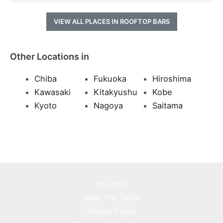
VIEW ALL PLACES IN ROOFTOP BARS
Other Locations in
Chiba
Fukuoka
Hiroshima
Kawasaki
Kitakyushu
Kobe
Kyoto
Nagoya
Saitama
About Us
Meet The Team
Privacy Policy