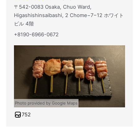
〒542-0083 Osaka, Chuo Ward,
Higashishinsaibashi, 2 Chome−7−12 ホワイト
ビル 4階
+8190-6966-0672
Photo provided by Google Maps
752