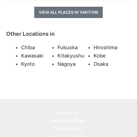
VIEW ALL PLACES IN YAKITORI
Other Locations in
Chiba
Fukuoka
Hiroshima
Kawasaki
Kitakyushu
Kobe
Kyoto
Nagoya
Osaka
About Us
Meet The Team
Privacy Policy