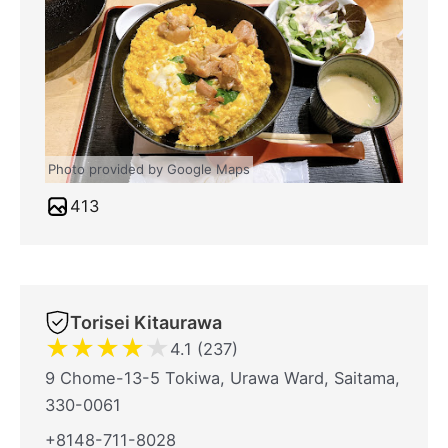
Photo provided by Google Maps
413
Torisei Kitaurawa
★
★
★
★
★
4.1 (237)
9 Chome-13-5 Tokiwa, Urawa Ward, Saitama,
330-0061
+8148-711-8028