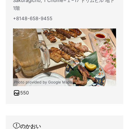
Sakuragicho, 1 Chome−１−17 トリムビル 地下
1階
+8148-658-9455
Photo provided by Google Maps
550
のかおい