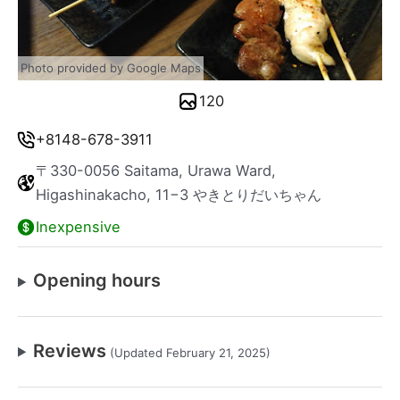
Photo provided by Google Maps
120
+8148-678-3911
〒330-0056 Saitama, Urawa Ward,
Higashinakacho, 11−3 やきとりだいちゃん
Inexpensive
Opening hours
Reviews
(Updated February 21, 2025)