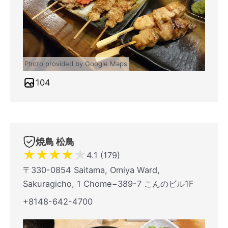
Photo provided by Google Maps
104
焼鳥 松鳥
★
★
★
★
★
4.1 (179)
〒330-0854 Saitama, Omiya Ward,
Sakuragicho, 1 Chome−389-7 こんのビル1F
+8148-642-4700