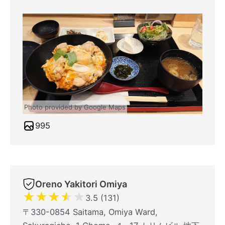
Photo provided by Google Maps
995
Oreno Yakitori Omiya
★
★
★
★
★
3.5 (131)
〒330-0854 Saitama, Omiya Ward,