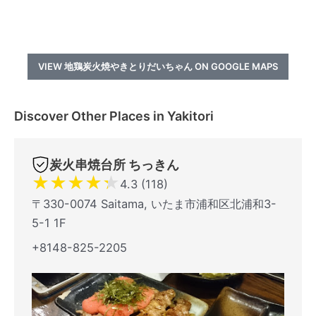
VIEW 地鶏炭火焼やきとりだいちゃん ON GOOGLE MAPS
Discover Other Places in Yakitori
炭火串焼台所 ちっきん
★
★
★
★
★
4.3 (118)
〒330-0074 Saitama, いたま市浦和区北浦和3-
5-1 1F
+8148-825-2205