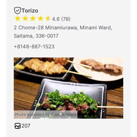
Torizo
★
★
★
★
★
4.6 (78)
2 Chome-28 Minamiurawa, Minami Ward,
Saitama, 336-0017
+8148-887-1523
Photo provided by Google Maps
207