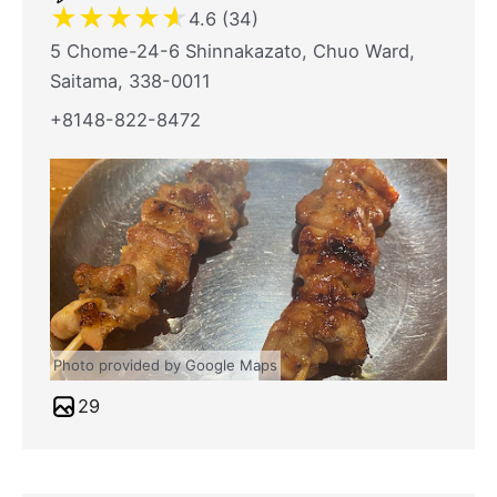
★
★
★
★
★
4.6 (34)
5 Chome-24-6 Shinnakazato, Chuo Ward,
Saitama, 338-0011
+8148-822-8472
Photo provided by Google Maps
29