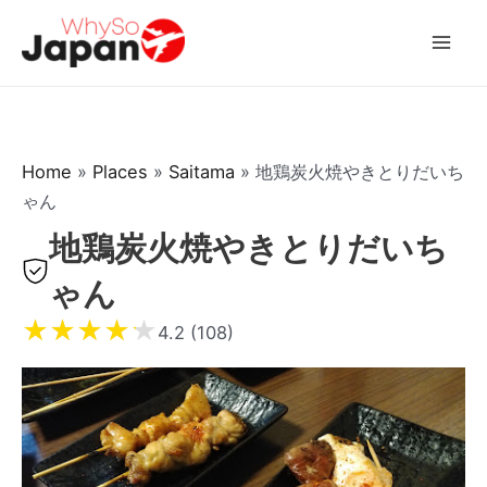
Skip
to
Mai
content
Men
Home
»
Places
»
Saitama
»
地鶏炭火焼やきとりだいち
ゃん
地鶏炭火焼やきとりだいち
ゃん
★
★
★
★
★
4.2 (108)