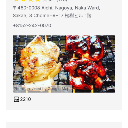
〒460-0008 Aichi, Nagoya, Naka Ward,
Sakae, 3 Chome−9−17 松樹ビル 1階
+8152-242-0070
Photo provided by Google Maps
2210