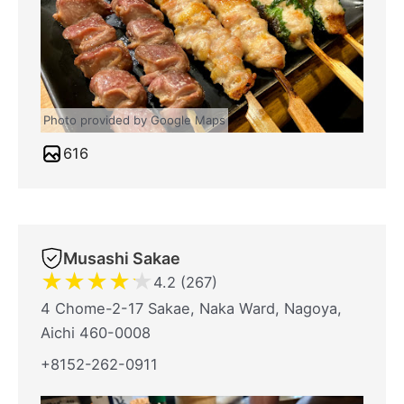
Photo provided by Google Maps
616
Musashi Sakae
★
★
★
★
★
4.2 (267)
4 Chome-2-17 Sakae, Naka Ward, Nagoya,
Aichi 460-0008
+8152-262-0911