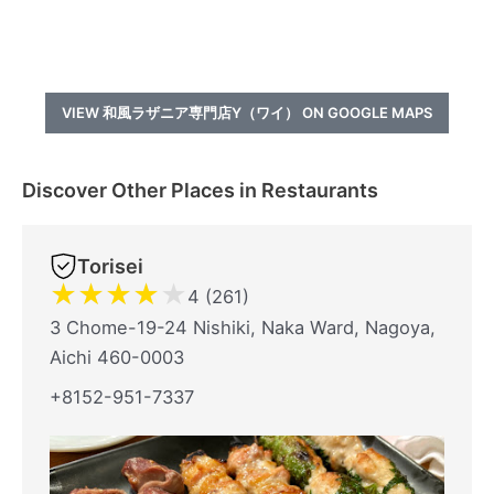
VIEW 和風ラザニア専門店Y（ワイ） ON GOOGLE MAPS
Discover Other Places in Restaurants
Torisei
★
★
★
★
★
4 (261)
3 Chome-19-24 Nishiki, Naka Ward, Nagoya,
Aichi 460-0003
+8152-951-7337