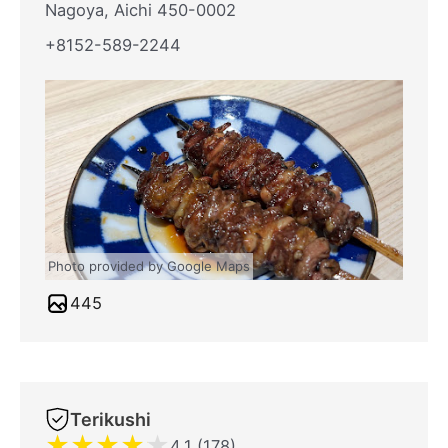
Nagoya, Aichi 450-0002
+8152-589-2244
Photo provided by Google Maps
445
Terikushi
★
★
★
★
★
4.1 (178)