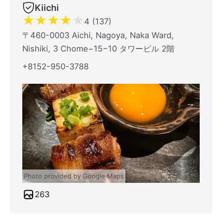
Kiichi
★
★
★
★
★
4 (137)
〒460-0003 Aichi, Nagoya, Naka Ward,
Nishiki, 3 Chome−15−10 タワービル 2階
+8152-950-3788
Photo provided by Google Maps
263