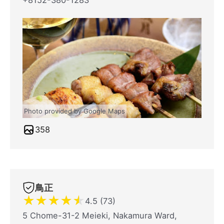
+8152-380-1283
Photo provided by Google Maps
358
鳥正
★
★
★
★
★
4.5 (73)
5 Chome-31-2 Meieki, Nakamura Ward,