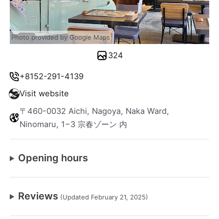
Photo provided by Google Maps
324
+8152-291-4139
Visit website
〒460-0032 Aichi, Nagoya, Naka Ward,
Ninomaru, 1−3 宗春ゾーン 内
Opening hours
Reviews
(Updated February 21, 2025)