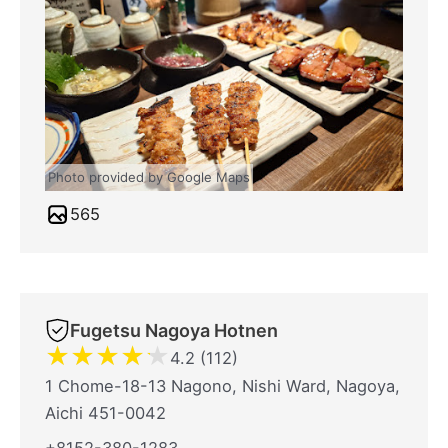
Photo provided by Google Maps
565
Fugetsu Nagoya Hotnen
★
★
★
★
★
4.2 (112)
1 Chome-18-13 Nagono, Nishi Ward, Nagoya,
Aichi 451-0042