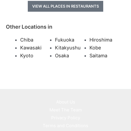
VIEW ALL PLACES IN RESTAURANTS
Other Locations in
Chiba
Fukuoka
Hiroshima
Kawasaki
Kitakyushu
Kobe
Kyoto
Osaka
Saitama
About Us
Meet The Team
Privacy Policy
Terms and Conditions