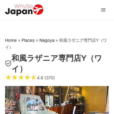
Skip
to
Mai
content
Men
Home
»
Places
»
Nagoya
»
和風ラザニア専門店Y（ワ
イ）
和風ラザニア専門店Y（ワ
イ）
★
★
★
★
★
4.6 (370)