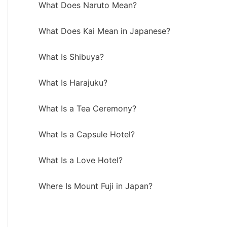
What Does Naruto Mean?
What Does Kai Mean in Japanese?
What Is Shibuya?
What Is Harajuku?
What Is a Tea Ceremony?
What Is a Capsule Hotel?
What Is a Love Hotel?
Where Is Mount Fuji in Japan?