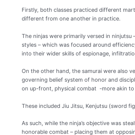
Firstly, both classes practiced different mar
different from one another in practice.
The ninjas were primarily versed in ninjuts
styles – which was focused around efficiency,
into their wider skills of espionage, infiltrati
On the other hand, the samurai were also ve
governing belief system of honor and disci
on up-front, physical combat -more akin to t
These included Jiu Jitsu, Kenjutsu (sword fig
As such, while the ninja’s objective was ste
honorable combat – placing them at opposin