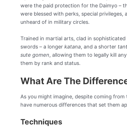
were the paid protection for the Daimyo – 
were blessed with perks, special privileges,
unheard of in military circles.
Trained in martial arts, clad in sophisticate
swords – a longer
katana
, and a shorter
tan
sute gomen
, allowing them to legally kill a
them by rank and status.
What Are The Differenc
As you might imagine, despite coming from 
have numerous differences that set them ap
Techniques