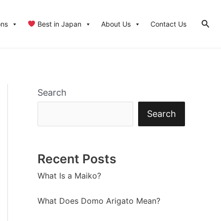
Sear
ons
Best in Japan
About Us
Contact Us
Search
Search
Recent Posts
What Is a Maiko?
What Does Domo Arigato Mean?