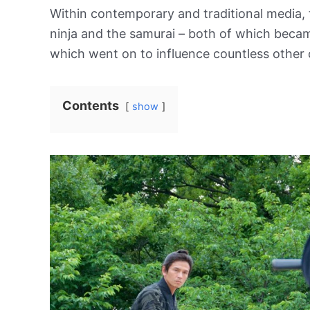
Within contemporary and traditional media, t
ninja and the samurai – both of which beca
which went on to influence countless other 
Contents
show