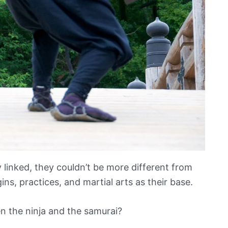
 linked, they couldn’t be more different from
ns, practices, and martial arts as their base.
n the ninja and the samurai?