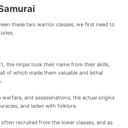
 Samurai
en these two warrior classes, we first need to
ories.
 the ninjas took their name from their skills,
– all of which made them valuable and lethal
.
a warfare, and assassinations, the actual origins
curacies, and laden with folklore.
e often recruited from the lower classes, and as