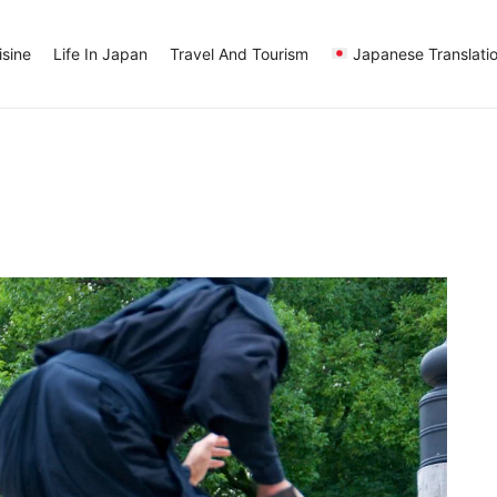
sine
Life In Japan
Travel And Tourism
Japanese Translati