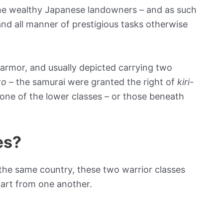
the wealthy Japanese landowners – and as such
 and all manner of prestigious tasks otherwise
d armor, and usually depicted carrying two
to
– the samurai were granted the right of
kiri-
nyone of the lower classes – or those beneath
es?
the same country, these two warrior classes
art from one another.