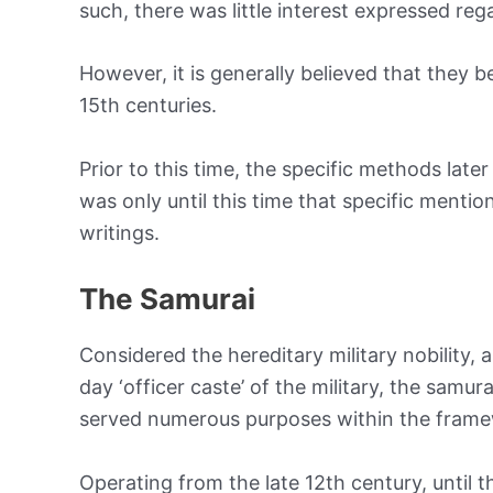
such, there was little interest expressed reg
However, it is generally believed that they
15th centuries.
Prior to this time, the specific methods late
was only until this time that specific menti
writings.
The Samurai
Considered the hereditary military nobility
day ‘officer caste’ of the military, the samu
served numerous purposes within the frame
Operating from the late 12th century, until t