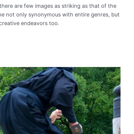
here are few images as striking as that of the
me not only synonymous with entire genres, but
creative endeavors too.