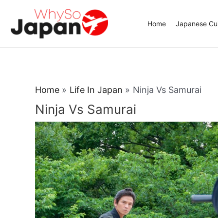
Skip
to
Home
Japanese Cui
content
Home
Life In Japan
Ninja Vs Samurai
Ninja Vs Samurai