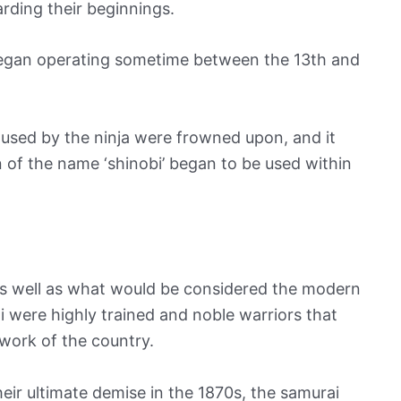
arding their beginnings.
 began operating sometime between the 13th and
r used by the ninja were frowned upon, and it
on of the name ‘shinobi’ began to be used within
, as well as what would be considered the modern
rai were highly trained and noble warriors that
work of the country.
heir ultimate demise in the 1870s, the samurai