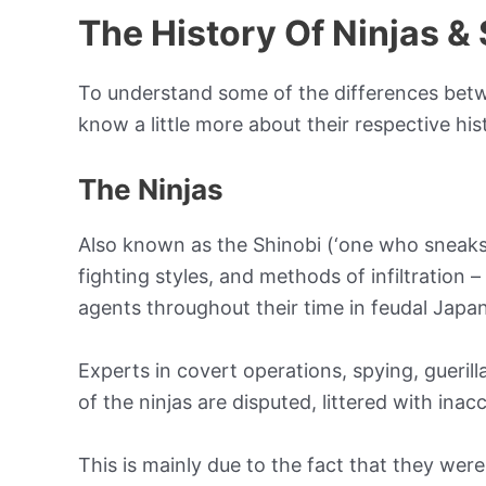
The History Of Ninjas &
To understand some of the differences betwe
know a little more about their respective hist
The Ninjas
Also known as the Shinobi (‘one who sneaks’),
fighting styles, and methods of infiltration 
agents throughout their time in feudal Japan
Experts in covert operations, spying, guerill
of the ninjas are disputed, littered with inac
This is mainly due to the fact that they wer