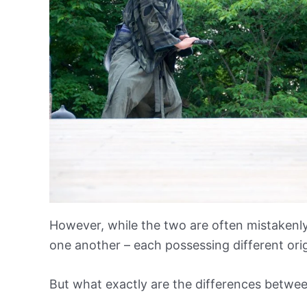
However, while the two are often mistakenly
one another – each possessing different origi
But what exactly are the differences betwee