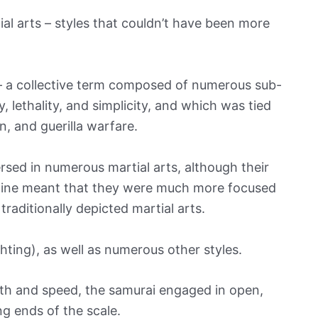
tial arts – styles that couldn’t have been more
u – a collective term composed of numerous sub-
 lethality, and simplicity, and which was tied
on, and guerilla warfare.
rsed in numerous martial arts, although their
pline meant that they were much more focused
raditionally depicted martial arts.
hting), as well as numerous other styles.
alth and speed, the samurai engaged in open,
g ends of the scale.