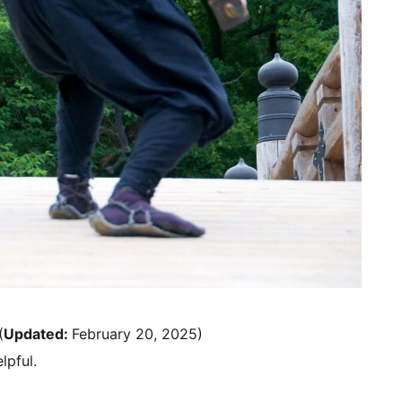
(
Updated:
February 20, 2025)
lpful.