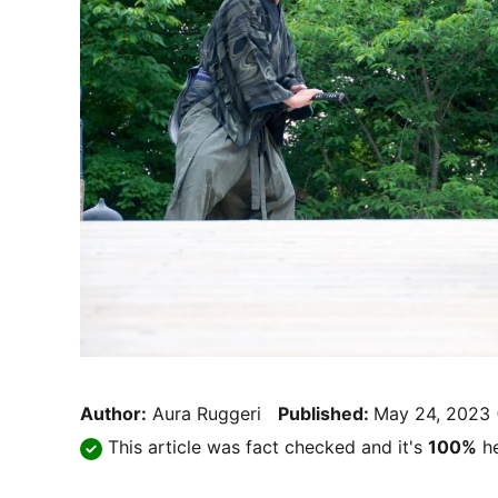
Author:
Aura Ruggeri
Published:
May 24, 2023
This article was fact checked and it's
100%
he