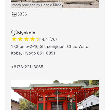
Photo provided by Google Maps
3336
Myokoin
★
★
★
★
★
4.4 (76)
1 Chome-2-10 Shinzenjidori, Chuo Ward,
Kobe, Hyogo 651-0051
+8178-221-3065