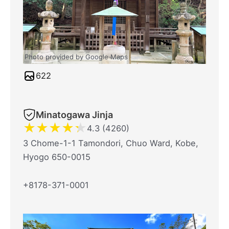
Photo provided by Google Maps
622
Minatogawa Jinja
★
★
★
★
★
4.3 (4260)
3 Chome-1-1 Tamondori, Chuo Ward, Kobe,
Hyogo 650-0015
+8178-371-0001