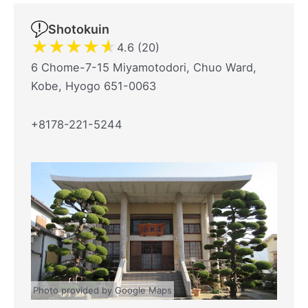
Shotokuin
★
★
★
★
★
4.6 (20)
6 Chome-7-15 Miyamotodori, Chuo Ward,
Kobe, Hyogo 651-0063
+8178-221-5244
Photo provided by Google Maps