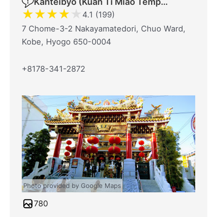
Kanteibyō (Kuan Ti Miao Temple)
★
★
★
★
★
4.1 (199)
7 Chome-3-2 Nakayamatedori, Chuo Ward,
Kobe, Hyogo 650-0004
+8178-341-2872
Photo provided by Google Maps
780