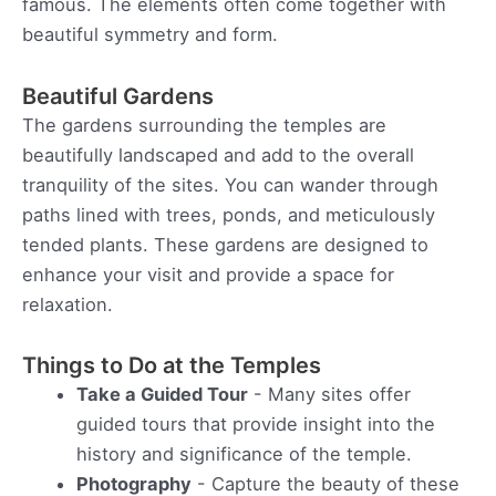
famous. The elements often come together with
beautiful symmetry and form.
Beautiful Gardens
The gardens surrounding the temples are
beautifully landscaped and add to the overall
tranquility of the sites. You can wander through
paths lined with trees, ponds, and meticulously
tended plants. These gardens are designed to
enhance your visit and provide a space for
relaxation.
Things to Do at the Temples
Take a Guided Tour
- Many sites offer
guided tours that provide insight into the
history and significance of the temple.
Photography
- Capture the beauty of these