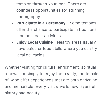
temples through your lens. There are
countless opportunities for stunning
photography.
Participate in a Ceremony
- Some temples
offer the chance to participate in traditional
ceremonies or activities.
Enjoy Local Cuisine
- Nearby areas usually
have cafes or food stalls where you can try
local delicacies.
Whether visiting for cultural enrichment, spiritual
renewal, or simply to enjoy the beauty, the temples
of Kobe offer experiences that are both enriching
and memorable. Every visit unveils new layers of
history and beauty.