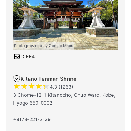
Photo provided by Google Maps
15994
Kitano Tenman Shrine
★
★
★
★
★
4.3 (1263)
3 Chome-12-1 Kitanocho, Chuo Ward, Kobe,
Hyogo 650-0002
+8178-221-2139