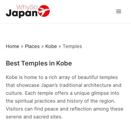
Skip
to
Mai
content
Men
Home
»
Places
»
Kobe
»
Temples
Best Temples in Kobe
Kobe is home to a rich array of beautiful temples
that showcase Japan’s traditional architecture and
culture. Each temple offers a unique glimpse into
the spiritual practices and history of the region.
Visitors can find peace and reflection among these
serene and sacred sites.