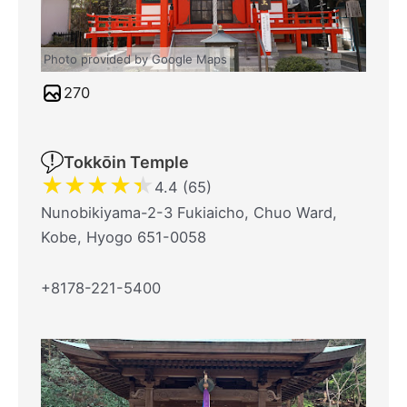
Photo provided by Google Maps
270
Tokkōin Temple
★
★
★
★
★
4.4 (65)
Nunobikiyama-2-3 Fukiaicho, Chuo Ward,
Kobe, Hyogo 651-0058
+8178-221-5400