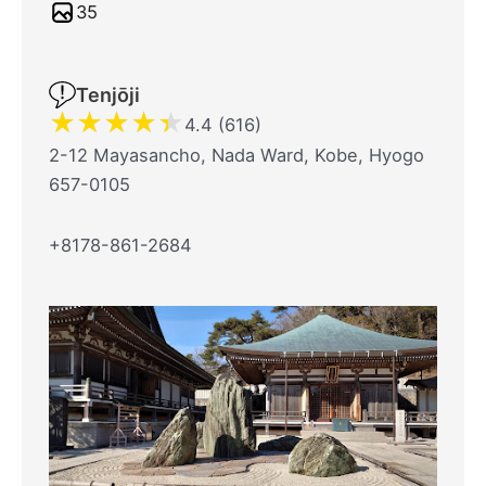
35
Tenjōji
★
★
★
★
★
4.4 (616)
2-12 Mayasancho, Nada Ward, Kobe, Hyogo
657-0105
+8178-861-2684