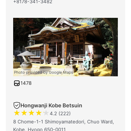
+8178-341-3482
Photo provided by Google Maps
1478
Hongwanji Kobe Betsuin
★
★
★
★
★
4.2 (222)
8 Chome-1-1 Shimoyamatedori, Chuo Ward,
Kobe, Hyogo 650-0011