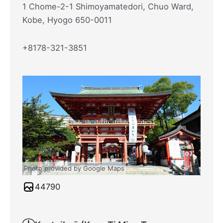
1 Chome-2-1 Shimoyamatedori, Chuo Ward,
Kobe, Hyogo 650-0011
+8178-321-3851
Photo provided by Google Maps
44790