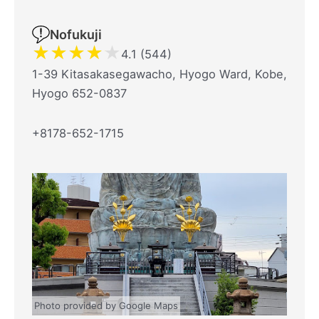
Nofukuji
★
★
★
★
★
4.1 (544)
1-39 Kitasakasegawacho, Hyogo Ward, Kobe,
Hyogo 652-0837
+8178-652-1715
Photo provided by Google Maps