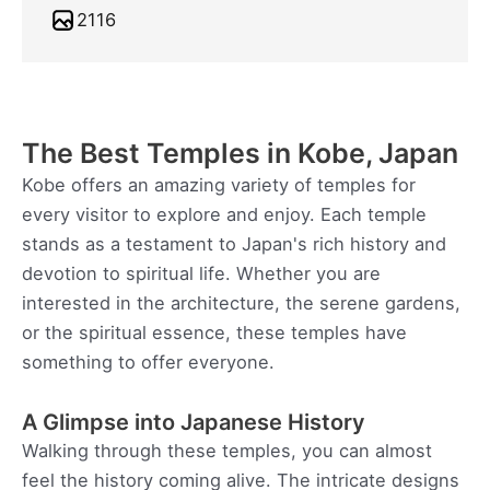
2116
The Best Temples in Kobe, Japan
Kobe offers an amazing variety of temples for
every visitor to explore and enjoy. Each temple
stands as a testament to Japan's rich history and
devotion to spiritual life. Whether you are
interested in the architecture, the serene gardens,
or the spiritual essence, these temples have
something to offer everyone.
A Glimpse into Japanese History
Walking through these temples, you can almost
feel the history coming alive. The intricate designs