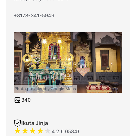
+8178-341-5949
Photo provided by Google Maps
340
Ikuta Jinja
★
★
★
★
★
4.2 (10584)