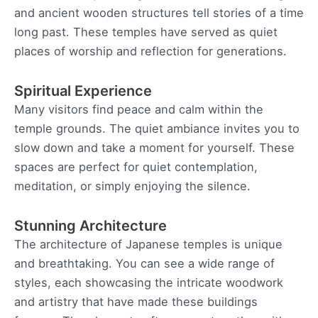
and ancient wooden structures tell stories of a time
long past. These temples have served as quiet
places of worship and reflection for generations.
Spiritual Experience
Many visitors find peace and calm within the
temple grounds. The quiet ambiance invites you to
slow down and take a moment for yourself. These
spaces are perfect for quiet contemplation,
meditation, or simply enjoying the silence.
Stunning Architecture
The architecture of Japanese temples is unique
and breathtaking. You can see a wide range of
styles, each showcasing the intricate woodwork
and artistry that have made these buildings