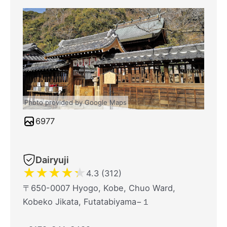
Photo provided by Google Maps
6977
Dairyuji
★
★
★
★
★
4.3 (312)
〒650-0007 Hyogo, Kobe, Chuo Ward,
Kobeko Jikata, Futatabiyama−１