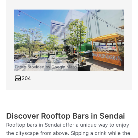
Photo provided by Google Maps
204
Discover Rooftop Bars in Sendai
Rooftop bars in Sendai offer a unique way to enjoy
the cityscape from above. Sipping a drink while the