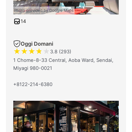
Photo provided by Google Maps
14
Oggi Domani
★
★
★
★
★
3.8 (293)
1 Chome-8-33 Central, Aoba Ward, Sendai,
Miyagi 980-0021
+8122-214-6380