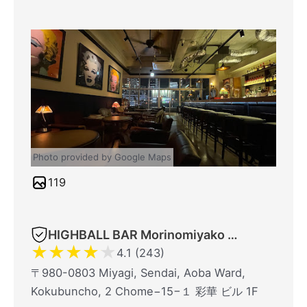
Photo provided by Google Maps
119
HIGHBALL BAR Morinomiyako 1923
★
★
★
★
★
4.1 (243)
〒980-0803 Miyagi, Sendai, Aoba Ward,
Kokubuncho, 2 Chome−15−１ 彩華 ビル 1F