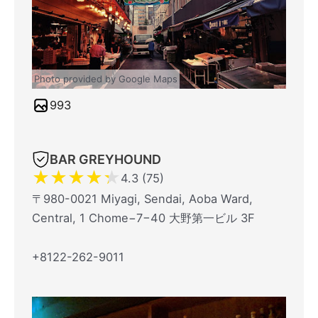
Photo provided by Google Maps
993
BAR GREYHOUND
★
★
★
★
★
4.3 (75)
〒980-0021 Miyagi, Sendai, Aoba Ward,
Central, 1 Chome−7−40 大野第一ビル 3F
+8122-262-9011