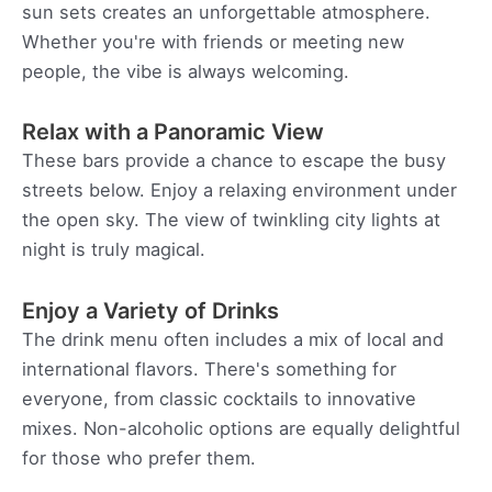
sun sets creates an unforgettable atmosphere.
Whether you're with friends or meeting new
people, the vibe is always welcoming.
Relax with a Panoramic View
These bars provide a chance to escape the busy
streets below. Enjoy a relaxing environment under
the open sky. The view of twinkling city lights at
night is truly magical.
Enjoy a Variety of Drinks
The drink menu often includes a mix of local and
international flavors. There's something for
everyone, from classic cocktails to innovative
mixes. Non-alcoholic options are equally delightful
for those who prefer them.