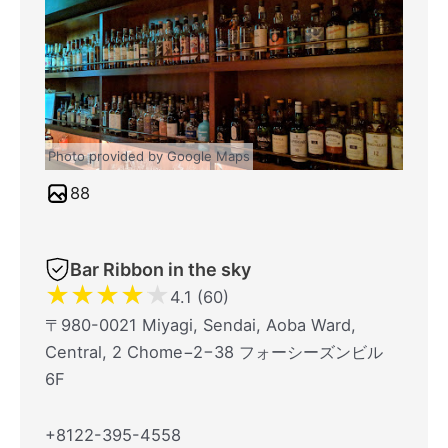
Photo provided by Google Maps
88
Bar Ribbon in the sky
★
★
★
★
★
4.1 (60)
〒980-0021 Miyagi, Sendai, Aoba Ward,
Central, 2 Chome−2−38 フォーシーズンビル
6F
+8122-395-4558