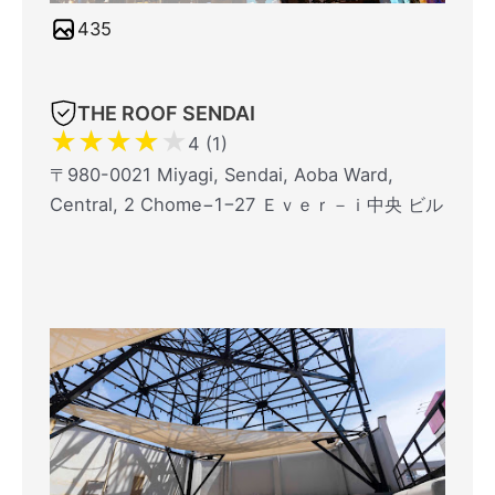
435
THE ROOF SENDAI
★
★
★
★
★
4 (1)
〒980-0021 Miyagi, Sendai, Aoba Ward,
Central, 2 Chome−1−27 Ｅｖｅｒ－ｉ中央 ビル