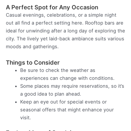
A Perfect Spot for Any Occasion
Casual evenings, celebrations, or a simple night
out all find a perfect setting here. Rooftop bars are
ideal for unwinding after a long day of exploring the
city. The lively yet laid-back ambiance suits various
moods and gatherings.
Things to Consider
Be sure to check the weather as
experiences can change with conditions.
Some places may require reservations, so it’s
a good idea to plan ahead.
Keep an eye out for special events or
seasonal offers that might enhance your
visit.