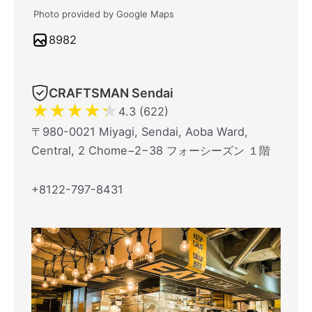
Photo provided by Google Maps
8982
CRAFTSMAN Sendai
★
★
★
★
★
4.3 (622)
〒980-0021 Miyagi, Sendai, Aoba Ward,
Central, 2 Chome−2−38 フォーシーズン １階
+8122-797-8431