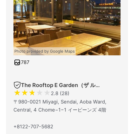
Photo provided by Google Maps
787
The Rooftop E Garden（ザ ルーフトップイーガーデン）
★
★
★
★
★
2.8 (28)
〒980-0021 Miyagi, Sendai, Aoba Ward,
Central, 4 Chome−1−1 イービーンズ 4階
+8122-707-5682