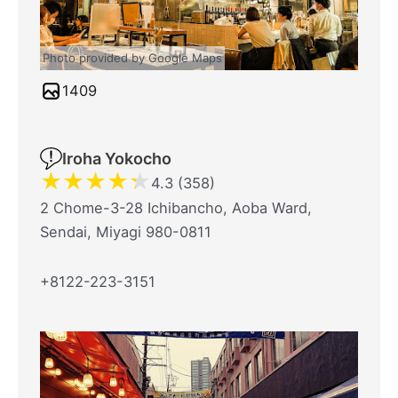
Photo provided by Google Maps
1409
Iroha Yokocho
★
★
★
★
★
4.3 (358)
2 Chome-3-28 Ichibancho, Aoba Ward,
Sendai, Miyagi 980-0811
+8122-223-3151