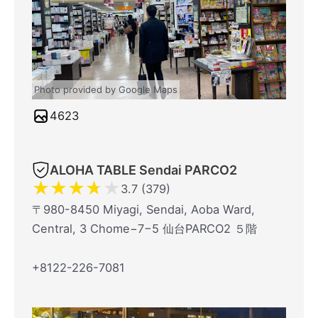
Photo provided by Google Maps
4623
ALOHA TABLE Sendai PARCO2
★
★
★
★
★
3.7 (379)
〒980-8450 Miyagi, Sendai, Aoba Ward,
Central, 3 Chome−7−5 仙台PARCO2 ５階
+8122-226-7081