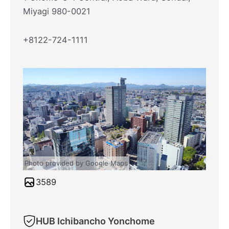
Miyagi 980-0021
+8122-724-1111
Photo provided by Google Maps
3589
HUB Ichibancho Yonchome