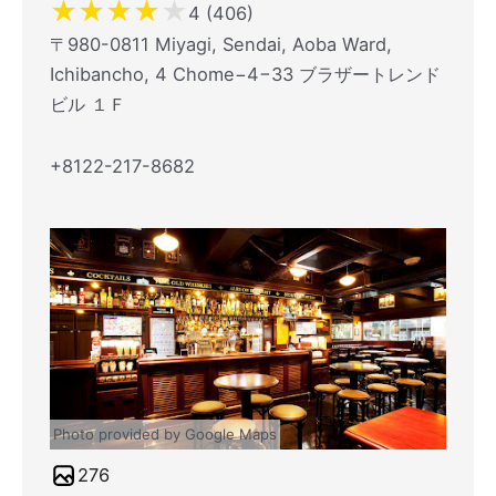
★
★
★
★
★
4 (406)
〒980-0811 Miyagi, Sendai, Aoba Ward,
Ichibancho, 4 Chome−4−33 ブラザートレンド
ビル １Ｆ
+8122-217-8682
Photo provided by Google Maps
276