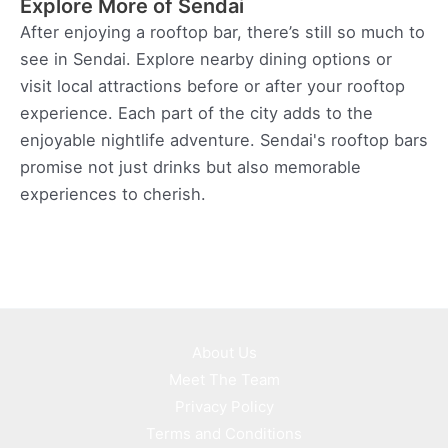
Explore More of Sendai
After enjoying a rooftop bar, there’s still so much to
see in Sendai. Explore nearby dining options or
visit local attractions before or after your rooftop
experience. Each part of the city adds to the
enjoyable nightlife adventure. Sendai's rooftop bars
promise not just drinks but also memorable
experiences to cherish.
About Us
Meet The Team
Privacy Policy
Terms and Conditions