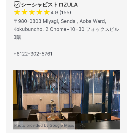
シーシャビストロZULA
★
★
★
★
★
4.9 (155)
〒980-0803 Miyagi, Sendai, Aoba Ward,
Kokubuncho, 2 Chome−10−30 フォックスビル
3階
+8122-302-5761
Photo provided by Google Maps