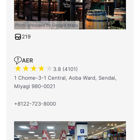
Photo provided by Google Maps
219
AER
★
★
★
★
★
3.8 (4101)
1 Chome-3-1 Central, Aoba Ward, Sendai,
Miyagi 980-0021
+8122-723-8000