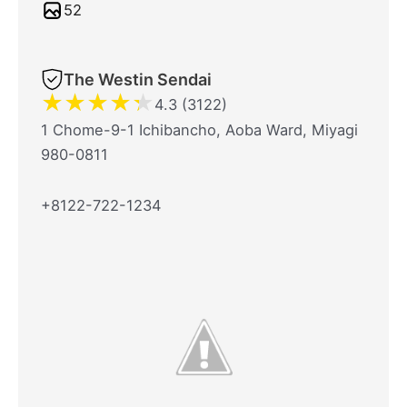
52
The Westin Sendai
★
★
★
★
★
4.3 (3122)
1 Chome-9-1 Ichibancho, Aoba Ward, Miyagi
980-0811
+8122-722-1234