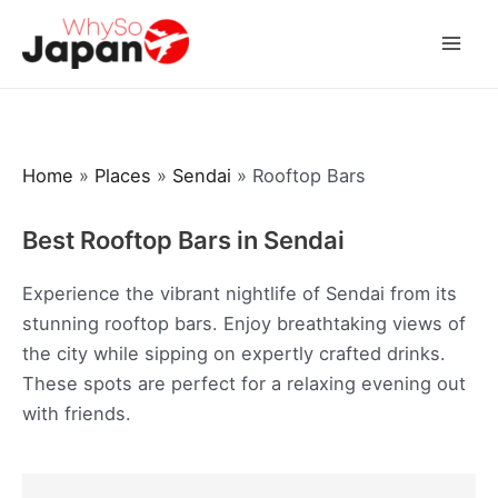
Skip
to
Mai
content
Men
Home
»
Places
»
Sendai
»
Rooftop Bars
Best Rooftop Bars in Sendai
Experience the vibrant nightlife of Sendai from its
stunning rooftop bars. Enjoy breathtaking views of
the city while sipping on expertly crafted drinks.
These spots are perfect for a relaxing evening out
with friends.