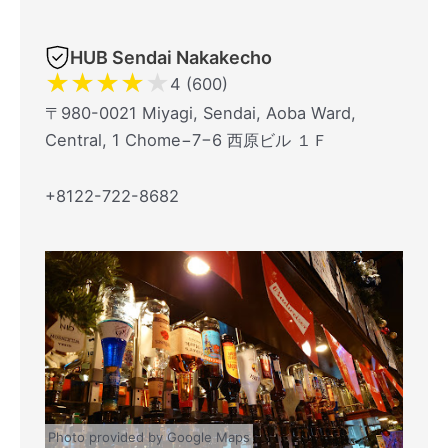
HUB Sendai Nakakecho
★
★
★
★
★
4 (600)
〒980-0021 Miyagi, Sendai, Aoba Ward,
Central, 1 Chome−7−6 西原ビル １Ｆ
+8122-722-8682
Photo provided by Google Maps