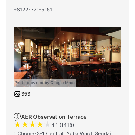
+8122-721-5161
Photo provided by Google Maps
353
AER Observation Terrace
★
★
★
★
★
4.1 (1418)
1 Chome-3-1 Central, Aoba Ward, Sendai,