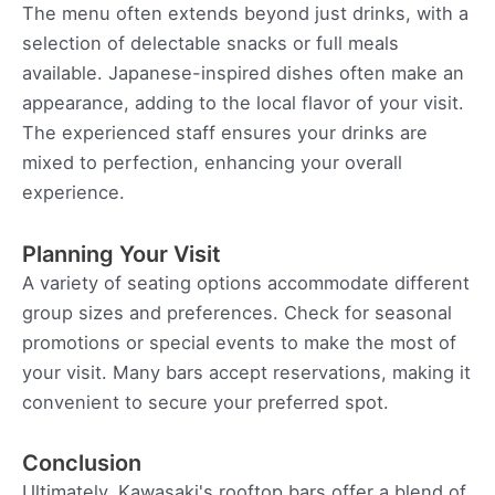
The menu often extends beyond just drinks, with a
selection of delectable snacks or full meals
available. Japanese-inspired dishes often make an
appearance, adding to the local flavor of your visit.
The experienced staff ensures your drinks are
mixed to perfection, enhancing your overall
experience.
Planning Your Visit
A variety of seating options accommodate different
group sizes and preferences. Check for seasonal
promotions or special events to make the most of
your visit. Many bars accept reservations, making it
convenient to secure your preferred spot.
Conclusion
Ultimately, Kawasaki's rooftop bars offer a blend of