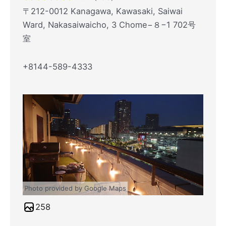
〒212-0012 Kanagawa, Kawasaki, Saiwai
Ward, Nakasaiwaicho, 3 Chome−８−1 702号
室
+8144-589-4333
Photo provided by Google Maps
258