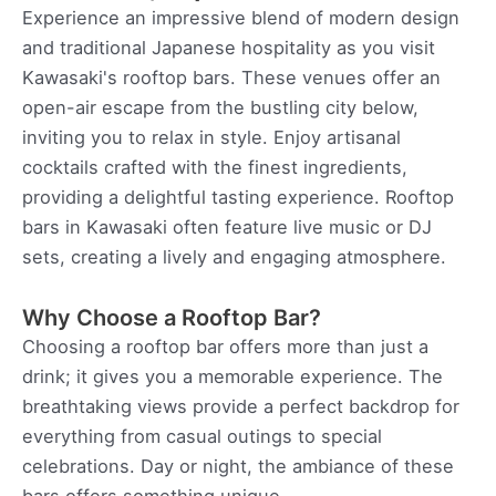
Experience an impressive blend of modern design
and traditional Japanese hospitality as you visit
Kawasaki's rooftop bars. These venues offer an
open-air escape from the bustling city below,
inviting you to relax in style. Enjoy artisanal
cocktails crafted with the finest ingredients,
providing a delightful tasting experience. Rooftop
bars in Kawasaki often feature live music or DJ
sets, creating a lively and engaging atmosphere.
Why Choose a Rooftop Bar?
Choosing a rooftop bar offers more than just a
drink; it gives you a memorable experience. The
breathtaking views provide a perfect backdrop for
everything from casual outings to special
celebrations. Day or night, the ambiance of these