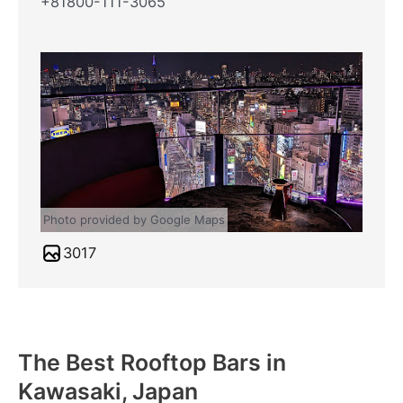
+81800-111-3065
Photo provided by Google Maps
3017
The Best Rooftop Bars in
Kawasaki, Japan