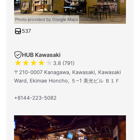
Photo provided by Google Maps
537
HUB Kawasaki
★
★
★
★
★
3.8 (791)
〒210-0007 Kanagawa, Kawasaki, Kawasaki
Ward, Ekimae Honcho, ５−1 美光ビル Ｂ１Ｆ
+8144-223-5082