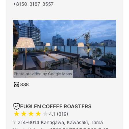
+8150-3187-8557
Photo provided by Google Maps
838
FUGLEN COFFEE ROASTERS
★
★
★
★
★
4.1 (319)
〒214-0014 Kanagawa, Kawasaki, Tama