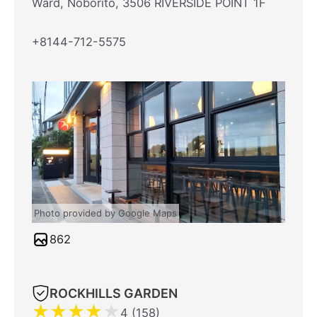
Ward, Noborito, 3506 RIVERSIDE POINT 1F
+8144-712-5575
Photo provided by Google Maps
862
ROCKHILLS GARDEN
★
★
★
★
★
4 (158)