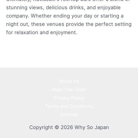
stunning views, delicious drinks, and enjoyable
company. Whether ending your day or starting a
night out, these venues provide the perfect setting
for relaxation and enjoyment.
About Us
Meet The Team
Privacy Policy
Terms and Conditions
Sitemap
Copyright © 2026 Why So Japan