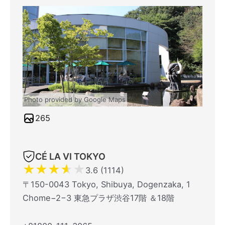
Photo provided by Google Maps
265
CÉ LA VI TOKYO
★
★
★
★
★
3.6 (1114)
〒150-0043 Tokyo, Shibuya, Dogenzaka, 1
Chome−2−3 東急プラザ渋谷17階 ＆18階