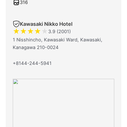
316
Kawasaki Nikko Hotel
★
★
★
★
★
3.9 (2001)
1 Nisshincho, Kawasaki Ward, Kawasaki,
Kanagawa 210-0024
+8144-244-5941