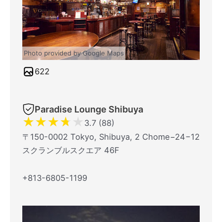
Photo provided by Google Maps
622
Paradise Lounge Shibuya
★
★
★
★
★
3.7 (88)
〒150-0002 Tokyo, Shibuya, 2 Chome−24−12
スクランブルスクエア 46F
+813-6805-1199