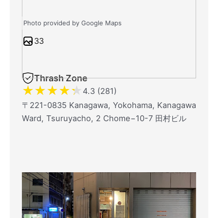
Photo provided by Google Maps
33
Thrash Zone
★
★
★
★
★
4.3 (281)
〒221-0835 Kanagawa, Yokohama, Kanagawa
Ward, Tsuruyacho, 2 Chome−10-7 田村ビル