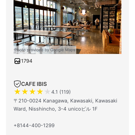
Photo provided by Google Maps
1794
CAFE IBIS
★
★
★
★
★
4.1 (119)
〒210-0024 Kanagawa, Kawasaki, Kawasaki
Ward, Nisshincho, 3-4 unicoビル 1F
+8144-400-1299