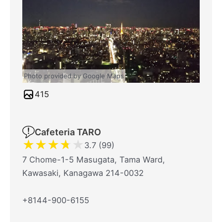
Photo provided by Google Maps
415
Cafeteria TARO
★
★
★
★
★
3.7 (99)
7 Chome-1-5 Masugata, Tama Ward,
Kawasaki, Kanagawa 214-0032
+8144-900-6155