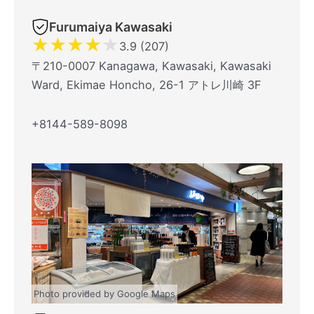
Furumaiya Kawasaki
★
★
★
★
★
3.9 (207)
〒210-0007 Kanagawa, Kawasaki, Kawasaki
Ward, Ekimae Honcho, 26-1 アトレ川崎 3F
+8144-589-8098
Photo provided by Google Maps