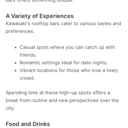
bars offers something unique.
A Variety of Experiences
Kawasaki's rooftop bars cater to various tastes and
preferences.
Casual spots where you can catch up with
friends.
Romantic settings ideal for date nights.
Vibrant locations for those who love a lively
crowd.
Spending time at these high-up spots offers a
break from routine and new perspectives over the
city.
Food and Drinks