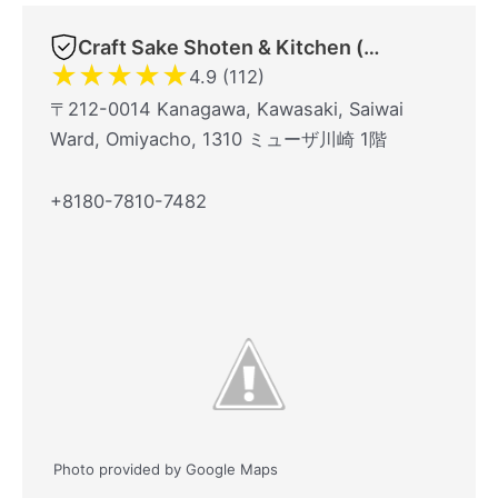
Craft Sake Shoten & Kitchen (クラフト酒商店&キッチン)
★
★
★
★
★
4.9 (112)
〒212-0014 Kanagawa, Kawasaki, Saiwai
Ward, Omiyacho, 1310 ミューザ川崎 1階
+8180-7810-7482
Photo provided by Google Maps