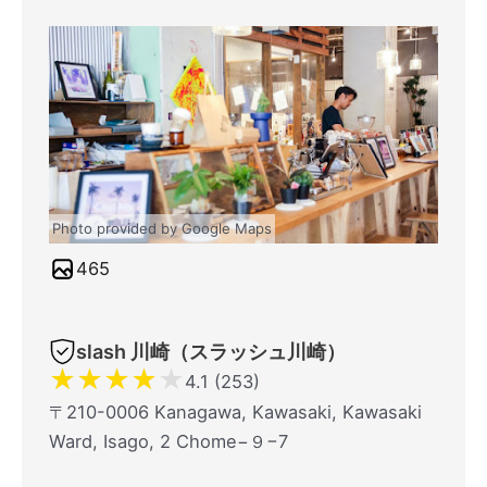
Photo provided by Google Maps
465
slash 川崎（スラッシュ川崎）
★
★
★
★
★
4.1 (253)
〒210-0006 Kanagawa, Kawasaki, Kawasaki
Ward, Isago, 2 Chome−９−7