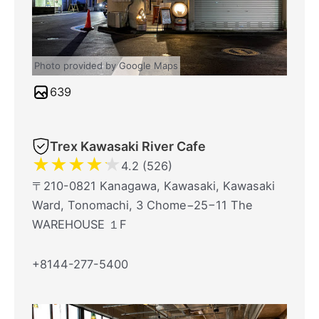
Photo provided by Google Maps
639
Trex Kawasaki River Cafe
★
★
★
★
★
4.2 (526)
〒210-0821 Kanagawa, Kawasaki, Kawasaki
Ward, Tonomachi, 3 Chome−25−11 The
WAREHOUSE １F
+8144-277-5400