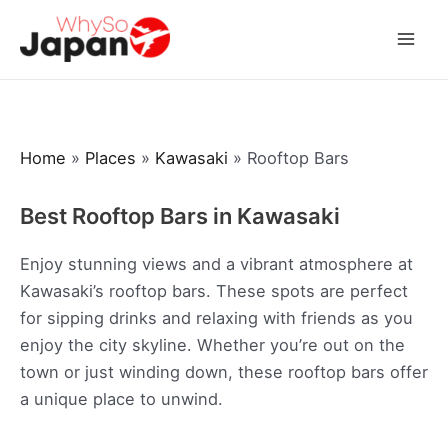
Skip
to
Mai
content
Men
Home
»
Places
»
Kawasaki
»
Rooftop Bars
Best Rooftop Bars in Kawasaki
Enjoy stunning views and a vibrant atmosphere at
Kawasaki’s rooftop bars. These spots are perfect
for sipping drinks and relaxing with friends as you
enjoy the city skyline. Whether you’re out on the
town or just winding down, these rooftop bars offer
a unique place to unwind.