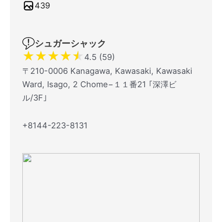
439
シュガーシャック
★
★
★
★
★
4.5 (59)
〒210-0006 Kanagawa, Kawasaki, Kawasaki
Ward, Isago, 2 Chome−１１番21 ｢深澤ビ
ル/3F｣
+8144-223-8131