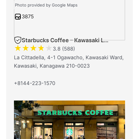
Photo provided by Google Maps
3875
Starbucks Coffee – Kawasaki La Cittadella
★
★
★
★
★
3.8 (588)
La Cittadella, 4-1 Ogawacho, Kawasaki Ward,
Kawasaki, Kanagawa 210-0023
+8144-223-1570