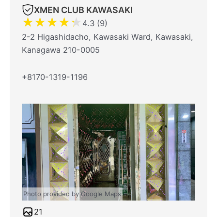
XMEN CLUB KAWASAKI
★
★
★
★
★
4.3 (9)
2-2 Higashidacho, Kawasaki Ward, Kawasaki,
Kanagawa 210-0005
+8170-1319-1196
Photo provided by Google Maps
21