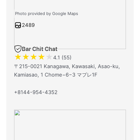
Photo provided by Google Maps
2489
Bar Chit Chat
★
★
★
★
★
4.1 (55)
〒215-0021 Kanagawa, Kawasaki, Asao-ku,
Kamiasao, 1 Chome−6−3 マプレ1F
+8144-954-4352