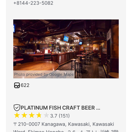
+8144-223-5082
Photo provided by Google Maps
622
PLATINUM FISH CRAFT BEER BAR atré Kawasaki
★
★
★
★
★
3.7 (151)
〒210-0007 Kanagawa, Kawasaki, Kawasaki