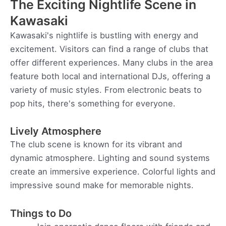
The Exciting Nightlife Scene in
Kawasaki
Kawasaki's nightlife is bustling with energy and
excitement. Visitors can find a range of clubs that
offer different experiences. Many clubs in the area
feature both local and international DJs, offering a
variety of music styles. From electronic beats to
pop hits, there's something for everyone.
Lively Atmosphere
The club scene is known for its vibrant and
dynamic atmosphere. Lighting and sound systems
create an immersive experience. Colorful lights and
impressive sound make for memorable nights.
Things to Do