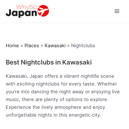
Skip
to
Mai
content
Men
Home
»
Places
»
Kawasaki
»
Nightclubs
Best Nightclubs in Kawasaki
Kawasaki, Japan offers a vibrant nightlife scene
with exciting nightclubs for every taste. Whether
you’re into dancing the night away or enjoying live
music, there are plenty of options to explore.
Experience the lively atmosphere and enjoy
unforgettable nights in this energetic city.