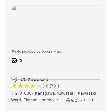
Photo provided by Google Maps
23
HUB Kawasaki
★
★
★
★
★
3.8 (791)
〒210-0007 Kanagawa, Kawasaki, Kawasaki
Ward, Ekimae Honcho, ５−1 美光ビル Ｂ１Ｆ