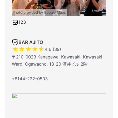
Photo provided by Google Maps
123
BAR AJITO
★
★
★
★
★
4.6 (39)
〒210-0023 Kanagawa, Kawasaki, Kawasaki
Ward, Ogawacho, 18-20 酒井ビル 2階
+8144-222-0503