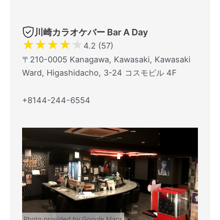
川崎カラオケバー Bar A Day
★
★
★
★
★
4.2 (57)
〒210-0005 Kanagawa, Kawasaki, Kawasaki
Ward, Higashidacho, 3-24 コスモビル 4F
+8144-244-6554
Photo provided by Google Maps