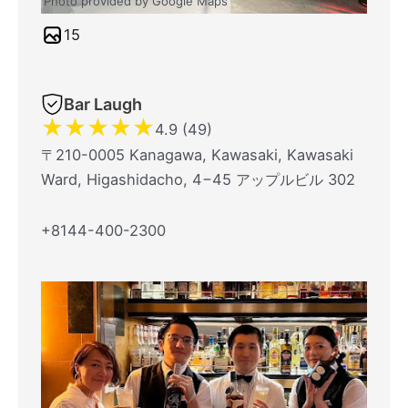
Photo provided by Google Maps
15
Bar Laugh
★
★
★
★
★
4.9 (49)
〒210-0005 Kanagawa, Kawasaki, Kawasaki
Ward, Higashidacho, 4−45 アップルビル 302
+8144-400-2300