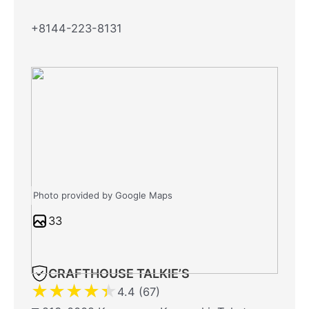
+8144-223-8131
Photo provided by Google Maps
33
CRAFTHOUSE TALKIE’S
★
★
★
★
★
4.4 (67)