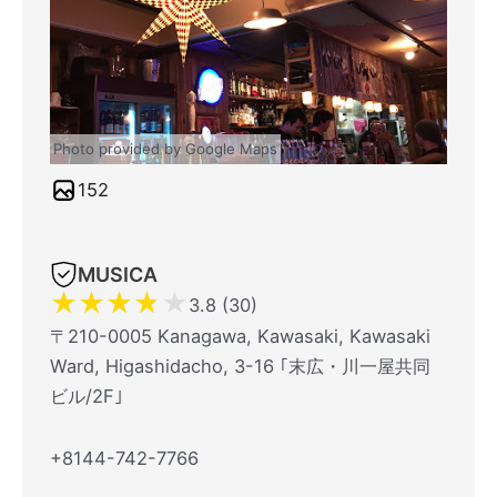
Photo provided by Google Maps
152
MUSICA
★
★
★
★
★
3.8 (30)
〒210-0005 Kanagawa, Kawasaki, Kawasaki
Ward, Higashidacho, 3-16 ｢末広・川一屋共同
ビル/2F｣
+8144-742-7766