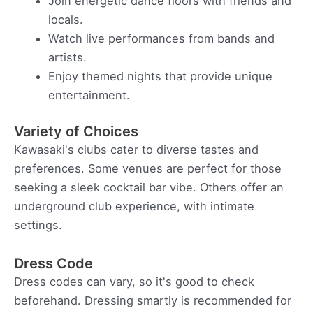
Join energetic dance floors with friends and
locals.
Watch live performances from bands and
artists.
Enjoy themed nights that provide unique
entertainment.
Variety of Choices
Kawasaki's clubs cater to diverse tastes and
preferences. Some venues are perfect for those
seeking a sleek cocktail bar vibe. Others offer an
underground club experience, with intimate
settings.
Dress Code
Dress codes can vary, so it's good to check
beforehand. Dressing smartly is recommended for