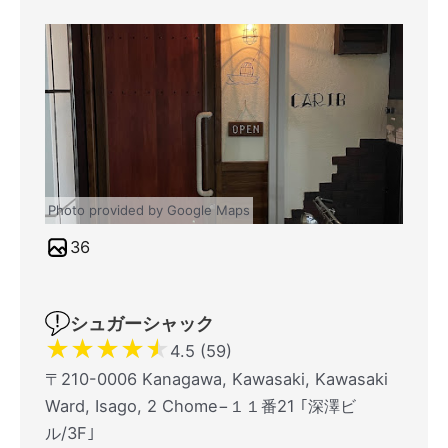
Photo provided by Google Maps
36
シュガーシャック
★
★
★
★
★
4.5 (59)
〒210-0006 Kanagawa, Kawasaki, Kawasaki
Ward, Isago, 2 Chome−１１番21 ｢深澤ビ
ル/3F｣