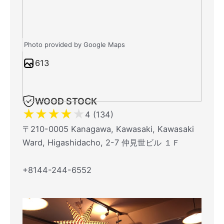
Photo provided by Google Maps
613
WOOD STOCK
★
★
★
★
★
4 (134)
〒210-0005 Kanagawa, Kawasaki, Kawasaki
Ward, Higashidacho, 2-7 仲見世ビル １Ｆ
+8144-244-6552