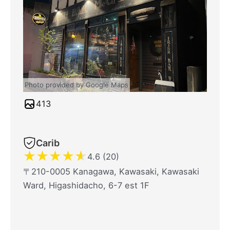
Photo provided by Google Maps
413
Carib
★
★
★
★
★
4.6 (20)
〒210-0005 Kanagawa, Kawasaki, Kawasaki
Ward, Higashidacho, 6-7 est 1F