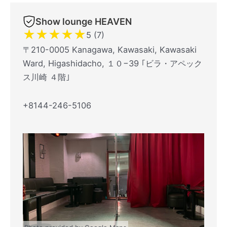
Show lounge HEAVEN
★
★
★
★
★
5 (7)
〒210-0005 Kanagawa, Kawasaki, Kawasaki
Ward, Higashidacho, １０−39 ｢ビラ・アペック
ス川崎 ４階｣
+8144-246-5106