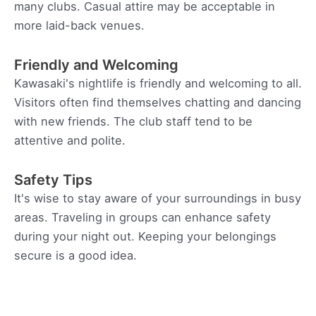
many clubs. Casual attire may be acceptable in
more laid-back venues.
Friendly and Welcoming
Kawasaki's nightlife is friendly and welcoming to all.
Visitors often find themselves chatting and dancing
with new friends. The club staff tend to be
attentive and polite.
Safety Tips
It's wise to stay aware of your surroundings in busy
areas. Traveling in groups can enhance safety
during your night out. Keeping your belongings
secure is a good idea.