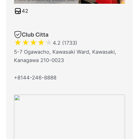
42
Club Citta
★
★
★
★
★
4.2 (1733)
5-7 Ogawacho, Kawasaki Ward, Kawasaki,
Kanagawa 210-0023
+8144-246-8888