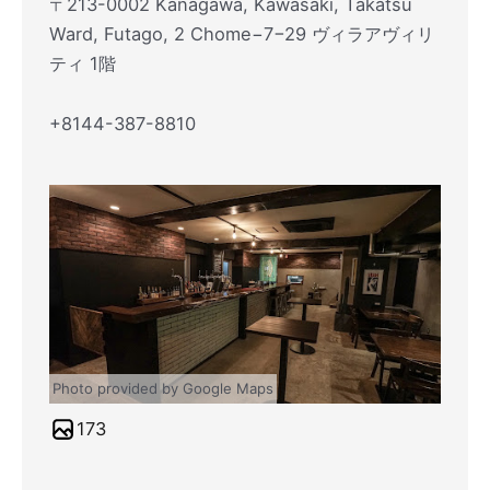
〒213-0002 Kanagawa, Kawasaki, Takatsu
Ward, Futago, 2 Chome−7−29 ヴィラアヴィリ
ティ 1階
+8144-387-8810
Photo provided by Google Maps
173