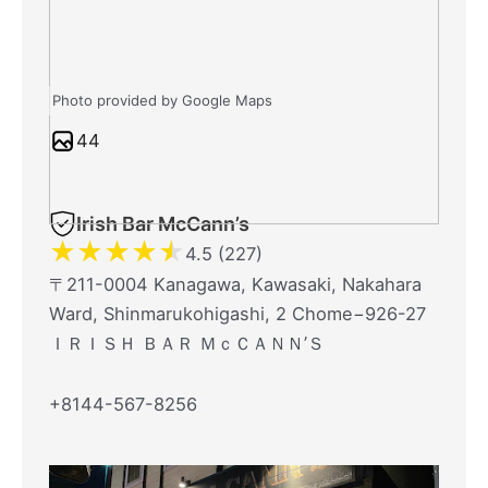
Photo provided by Google Maps
44
Irish Bar McCann’s
★
★
★
★
★
4.5 (227)
〒211-0004 Kanagawa, Kawasaki, Nakahara
Ward, Shinmarukohigashi, 2 Chome−926-27
ＩＲＩＳＨ ＢＡＲ ＭｃＣＡＮＮ’Ｓ
+8144-567-8256