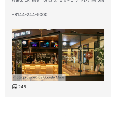
Ward, Ekimae Honcho, ２６−１ アトレ川崎 3階
+8144-244-9000
Photo provided by Google Maps
245