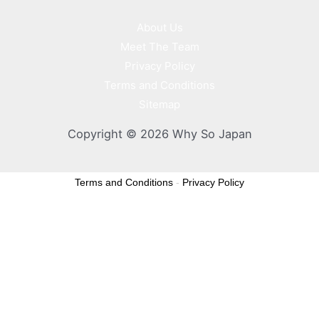
About Us
Meet The Team
Privacy Policy
Terms and Conditions
Sitemap
Copyright © 2026 Why So Japan
Terms and Conditions
-
Privacy Policy