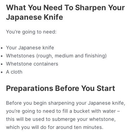
What You Need To Sharpen Your
Japanese Knife
You’re going to need:
Your Japanese knife
Whetstones (rough, medium and finishing)
Whetstone containers
A cloth
Preparations Before You Start
Before you begin sharpening your Japanese knife,
you’re going to need to fill a bucket with water –
this will be used to submerge your whetstone,
which you will do for around ten minutes.