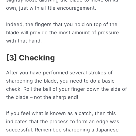
own, just with a little encouragement.
Indeed, the fingers that you hold on top of the
blade will provide the most amount of pressure
with that hand.
[3] Checking
After you have performed several strokes of
sharpening the blade, you need to do a basic
check. Roll the ball of your finger down the side of
the blade – not the sharp end!
If you feel what is known as a catch, then this
indicates that the process to form an edge was
successful. Remember, sharpening a Japanese