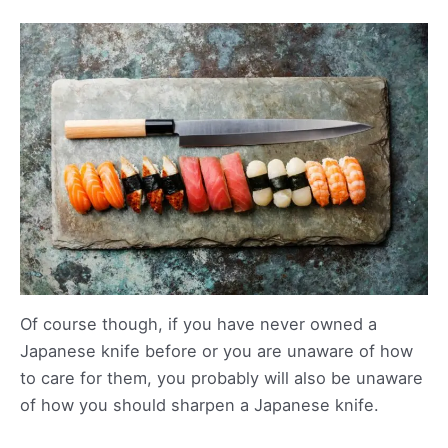
Of course though, if you have never owned a
Japanese knife before or you are unaware of how
to care for them, you probably will also be unaware
of how you should sharpen a Japanese knife.