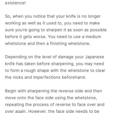
existence!
So, when you notice that your knife is no longer
working as well as it used to, you need to make
sure you’re going to sharpen it as soon as possible
before it gets worse. You need to use a medium
whetstone and then a finishing whetstone.
Depending on the level of damage your Japanese
knife has taken before sharpening, you may need
to form a rough shape with the whetstone to clear
the nicks and imperfections beforehand.
Begin with sharpening the reverse side and then
move onto the face side using the whetstone,
repeating the process of reverse to face over and
over again. However, the face side needs to be