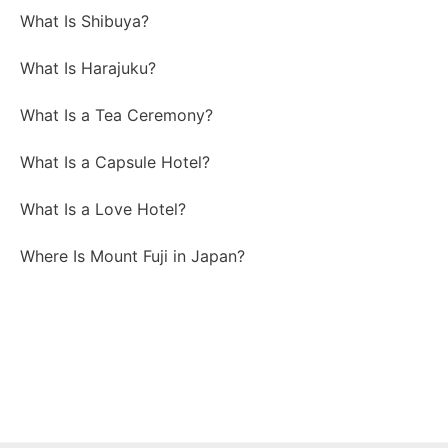
What Is Shibuya?
What Is Harajuku?
What Is a Tea Ceremony?
What Is a Capsule Hotel?
What Is a Love Hotel?
Where Is Mount Fuji in Japan?