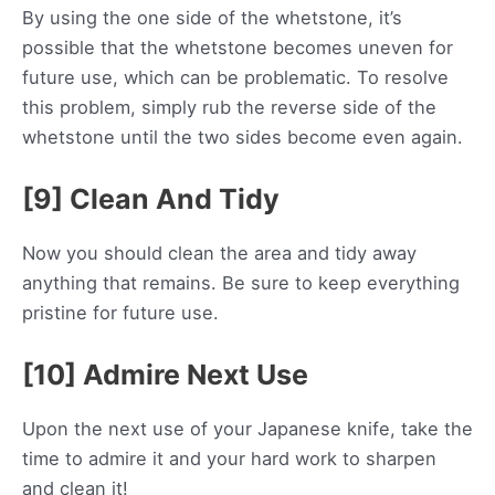
By using the one side of the whetstone, it’s
possible that the whetstone becomes uneven for
future use, which can be problematic. To resolve
this problem, simply rub the reverse side of the
whetstone until the two sides become even again.
[9] Clean And Tidy
Now you should clean the area and tidy away
anything that remains. Be sure to keep everything
pristine for future use.
[10] Admire Next Use
Upon the next use of your Japanese knife, take the
time to admire it and your hard work to sharpen
and clean it!