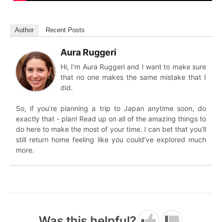
Author
Recent Posts
Aura Ruggeri
Hi, I’m Aura Ruggeri and I want to make sure
that no one makes the same mistake that I
did.
So, if you’re planning a trip to Japan anytime soon, do
exactly that - plan! Read up on all of the amazing things to
do here to make the most of your time. I can bet that you’ll
still return home feeling like you could’ve explored much
more.
Was this helpful?