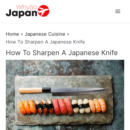
Skip
to
Mai
content
Men
Home
Japanese Cuisine
How To Sharpen A Japanese Knife
How To Sharpen A Japanese Knife