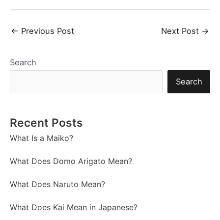
Post
←
Previous Post
Next Post
→
navigation
Search
Search
Recent Posts
What Is a Maiko?
What Does Domo Arigato Mean?
What Does Naruto Mean?
What Does Kai Mean in Japanese?