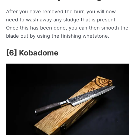
After you have removed the burr, you will now
need to wash away any sludge that is present.
Once this has been done, you can then smooth the
blade out by using the finishing whetstone.
[6] Kobadome