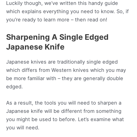
Luckily though, we’ve written this handy guide
which explains everything you need to know. So, if
you’re ready to learn more – then read on!
Sharpening A Single Edged
Japanese Knife
Japanese knives are traditionally single edged
which differs from Western knives which you may
be more familiar with – they are generally double
edged.
As a result, the tools you will need to sharpen a
Japanese knife will be different from something
you might be used to before. Let’s examine what
you will need.