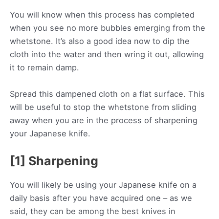
You will know when this process has completed
when you see no more bubbles emerging from the
whetstone. It’s also a good idea now to dip the
cloth into the water and then wring it out, allowing
it to remain damp.
Spread this dampened cloth on a flat surface. This
will be useful to stop the whetstone from sliding
away when you are in the process of sharpening
your Japanese knife.
[1] Sharpening
You will likely be using your Japanese knife on a
daily basis after you have acquired one – as we
said, they can be among the best knives in