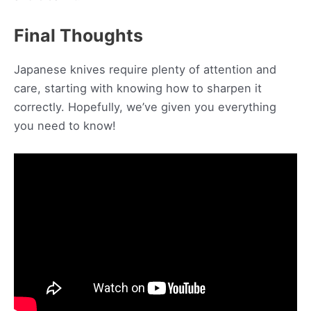
Final Thoughts
Japanese knives require plenty of attention and
care, starting with knowing how to sharpen it
correctly. Hopefully, we’ve given you everything
you need to know!