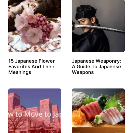
15 Japanese Flower
Japanese Weaponry:
Favorites And Their
A Guide To Japanese
Meanings
Weapons