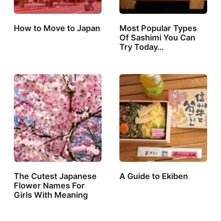
How to Move to Japan
Most Popular Types
Of Sashimi You Can
Try Today…
The Cutest Japanese
A Guide to Ekiben
Flower Names For
Girls With Meaning