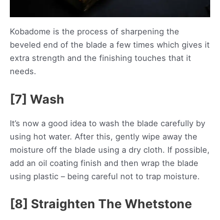
Kobadome is the process of sharpening the
beveled end of the blade a few times which gives it
extra strength and the finishing touches that it
needs.
[7] Wash
It’s now a good idea to wash the blade carefully by
using hot water. After this, gently wipe away the
moisture off the blade using a dry cloth. If possible,
add an oil coating finish and then wrap the blade
using plastic – being careful not to trap moisture.
[8] Straighten The Whetstone