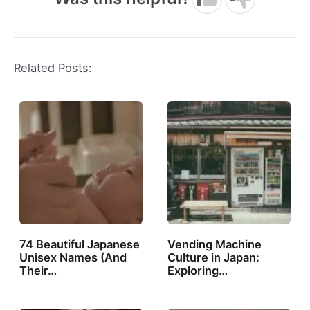
Related Posts:
74 Beautiful Japanese
Vending Machine
Unisex Names (And
Culture in Japan:
Their…
Exploring…