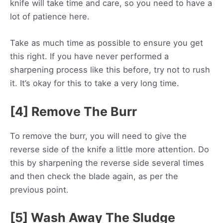
knife will take time and care, so you need to have a
lot of patience here.
Take as much time as possible to ensure you get
this right. If you have never performed a
sharpening process like this before, try not to rush
it. It’s okay for this to take a very long time.
[4] Remove The Burr
To remove the burr, you will need to give the
reverse side of the knife a little more attention. Do
this by sharpening the reverse side several times
and then check the blade again, as per the
previous point.
[5] Wash Away The Sludge