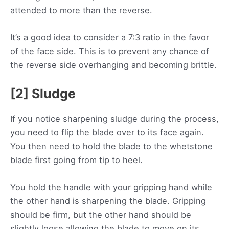
attended to more than the reverse.
It’s a good idea to consider a 7:3 ratio in the favor
of the face side. This is to prevent any chance of
the reverse side overhanging and becoming brittle.
[2] Sludge
If you notice sharpening sludge during the process,
you need to flip the blade over to its face again.
You then need to hold the blade to the whetstone
blade first going from tip to heel.
You hold the handle with your gripping hand while
the other hand is sharpening the blade. Gripping
should be firm, but the other hand should be
slightly loose allowing the blade to move on its