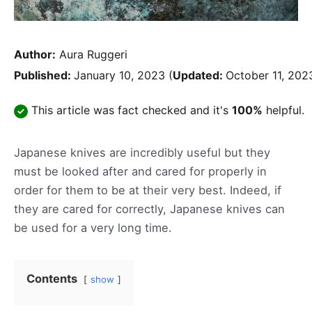
Author:
Aura Ruggeri
Published:
January 10, 2023
(
Updated:
October 11, 202
This article was fact checked and it's
100%
helpful.
Japanese knives are incredibly useful but they
must be looked after and cared for properly in
order for them to be at their very best. Indeed, if
they are cared for correctly, Japanese knives can
be used for a very long time.
Contents
show