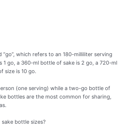
“go”, which refers to an 180-milliliter serving
is 1 go, a 360-ml bottle of sake is 2 go, a 720-ml
f size is 10 go.
 person (one serving) while a two-go bottle of
ake bottles are the most common for sharing,
as.
sake bottle sizes?