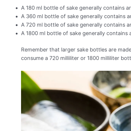
A 180 ml bottle of sake generally contains a
A 360 ml bottle of sake generally contains 
A 720 ml bottle of sake generally contains 
A 1800 ml bottle of sake generally contains 
Remember that larger sake bottles are made
consume a 720 milliliter or 1800 milliliter bo