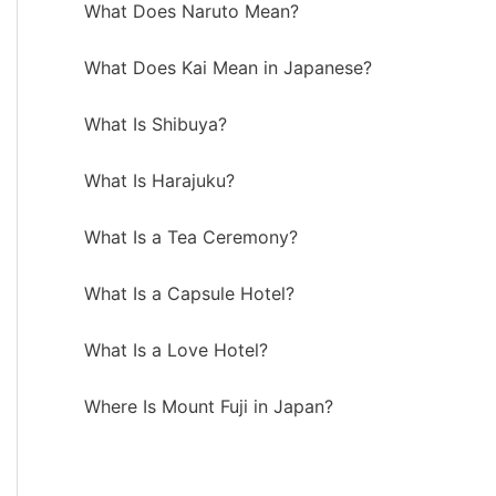
What Does Naruto Mean?
What Does Kai Mean in Japanese?
What Is Shibuya?
What Is Harajuku?
What Is a Tea Ceremony?
What Is a Capsule Hotel?
What Is a Love Hotel?
Where Is Mount Fuji in Japan?