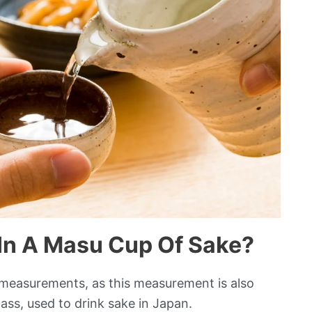
In A Masu Cup Of Sake?
” measurements, as this measurement is also
lass, used to drink sake in Japan.