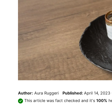
Author:
Aura Ruggeri
Published:
April 14, 2023
This article was fact checked and it's
100%
he