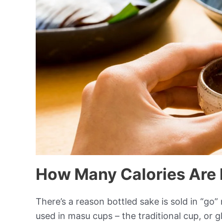
How Many Calories Are 
There’s a reason bottled sake is sold in “go
used in masu cups – the traditional cup, or g