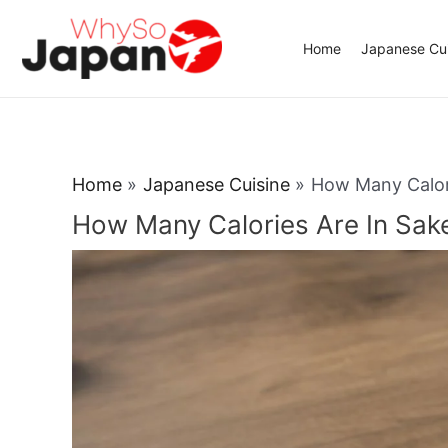
Skip
to
Home
Japanese Cui
content
Home
Japanese Cuisine
How Many Calori
How Many Calories Are In Sak