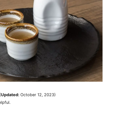
(
Updated:
October 12, 2023)
lpful.