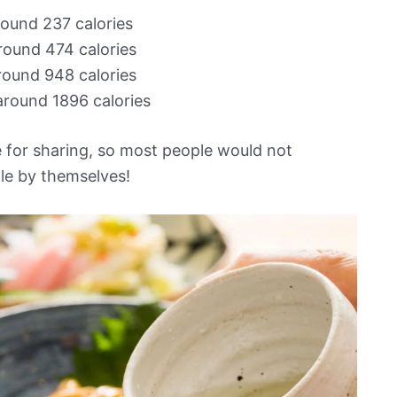
round 237 calories
around 474 calories
around 948 calories
around 1896 calories
 for sharing, so most people would not
ttle by themselves!