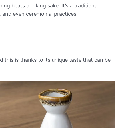
ing beats drinking sake. It’s a traditional
e, and even ceremonial practices.
 this is thanks to its unique taste that can be