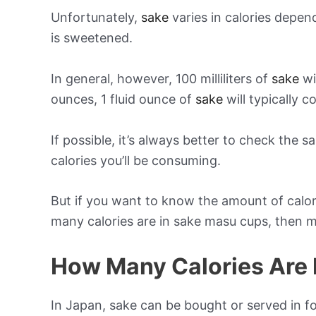
Unfortunately,
sake
varies in calories depe
is sweetened.
In general, however, 100 milliliters of
sake
wi
ounces, 1 fluid ounce of
sake
will typically c
If possible, it’s always better to check the 
calories you’ll be consuming.
But if you want to know the amount of calor
many calories are in sake masu cups, then m
How Many Calories Are I
In Japan, sake can be bought or served in f