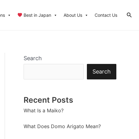
Sear
ons
Best in Japan
About Us
Contact Us
Search
Search
Recent Posts
What Is a Maiko?
What Does Domo Arigato Mean?