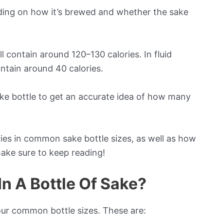
nding on how it’s brewed and whether the sake
ll contain around 120–130 calories. In fluid
ontain around 40 calories.
sake bottle to get an accurate idea of how many
ies in common sake bottle sizes, as well as how
ake sure to keep reading!
n A Bottle Of Sake?
our common bottle sizes. These are: