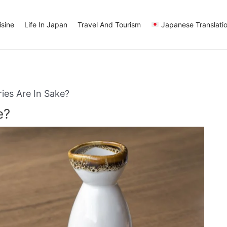
sine
Life In Japan
Travel And Tourism
Japanese Translati
es Are In Sake?
e?