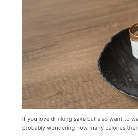
If you love drinking
sake
but also want to wa
probably wondering how many calories there