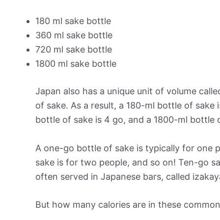
180 ml sake bottle
360 ml sake bottle
720 ml sake bottle
1800 ml sake bottle
Japan also has a unique unit of volume called 
of sake. As a result, a 180-ml bottle of sake 
bottle of sake is 4 go, and a 1800-ml bottle o
A one-go bottle of sake is typically for one
sake is for two people, and so on! Ten-go s
often served in Japanese bars, called izakay
But how many calories are in these common 