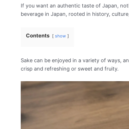
If you want an authentic taste of Japan, noth
beverage in Japan, rooted in history, cultur
Contents
show
Sake can be enjoyed in a variety of ways, and
crisp and refreshing or sweet and fruity.