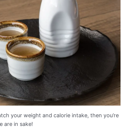
tch your weight and calorie intake, then you’re
 are in sake!