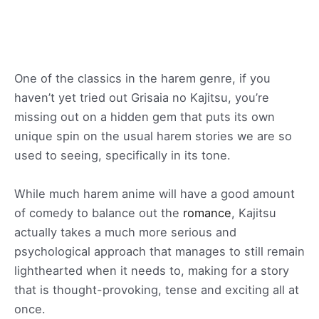
One of the classics in the harem genre, if you
haven’t yet tried out Grisaia no Kajitsu, you’re
missing out on a hidden gem that puts its own
unique spin on the usual harem stories we are so
used to seeing, specifically in its tone.
While much harem anime will have a good amount
of comedy to balance out the
romance
, Kajitsu
actually takes a much more serious and
psychological approach that manages to still remain
lighthearted when it needs to, making for a story
that is thought-provoking, tense and exciting all at
once.