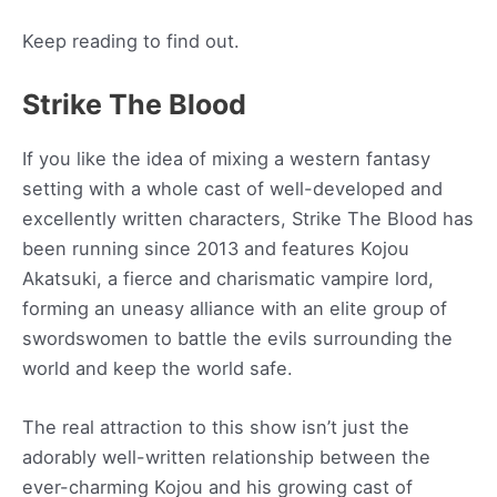
Keep reading to find out.
Strike The Blood
If you like the idea of mixing a western fantasy
setting with a whole cast of well-developed and
excellently written characters, Strike The Blood has
been running since 2013 and features Kojou
Akatsuki, a fierce and charismatic vampire lord,
forming an uneasy alliance with an elite group of
swordswomen to battle the evils surrounding the
world and keep the world safe.
The real attraction to this show isn’t just the
adorably well-written relationship between the
ever-charming Kojou and his growing cast of