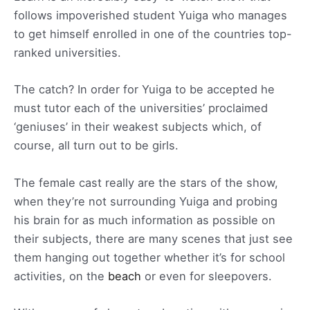
follows impoverished student Yuiga who manages
to get himself enrolled in one of the countries top-
ranked universities.
The catch? In order for Yuiga to be accepted he
must tutor each of the universities’ proclaimed
‘geniuses’ in their weakest subjects which, of
course, all turn out to be girls.
The female cast really are the stars of the show,
when they’re not surrounding Yuiga and probing
his brain for as much information as possible on
their subjects, there are many scenes that just see
them hanging out together whether it’s for school
activities, on the
beach
or even for sleepovers.