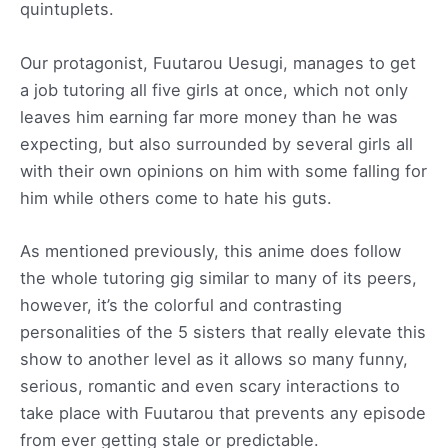
quintuplets.
Our protagonist, Fuutarou Uesugi, manages to get
a job tutoring all five girls at once, which not only
leaves him earning far more money than he was
expecting, but also surrounded by several girls all
with their own opinions on him with some falling for
him while others come to hate his guts.
As mentioned previously, this anime does follow
the whole tutoring gig similar to many of its peers,
however, it’s the colorful and contrasting
personalities of the 5 sisters that really elevate this
show to another level as it allows so many funny,
serious, romantic and even scary interactions to
take place with Fuutarou that prevents any episode
from ever getting stale or predictable.