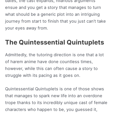
dates, the cast expands, hilarious arguments
ensue and you get a story that manages to turn
what should be a generic plot into an intriguing
journey from start to finish that you just can’t take
your eyes away from.
The Quintessential Quintuplets
Admittedly, the tutoring direction is one that a lot
of harem anime have done countless times,
however, while this can often cause a story to
struggle with its pacing as it goes on.
Quintessential Quintuplets is one of those shows
that manages to spark new life into an overdone
trope thanks to its incredibly unique cast of female
characters who happen to be, you guessed it,