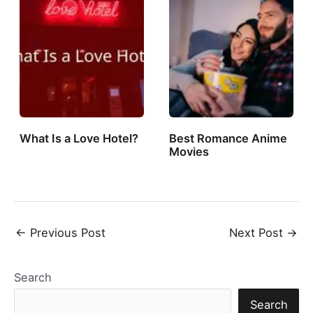
What Is a Love Hotel?
Best Romance Anime
Movies
Post
←
Previous Post
Next Post
→
navigation
Search
Search