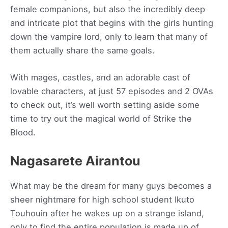
female companions, but also the incredibly deep
and intricate plot that begins with the girls hunting
down the vampire lord, only to learn that many of
them actually share the same goals.
With mages, castles, and an adorable cast of
lovable characters, at just 57 episodes and 2 OVAs
to check out, it’s well worth setting aside some
time to try out the magical world of Strike the
Blood.
Nagasarete Airantou
What may be the dream for many guys becomes a
sheer nightmare for high school student Ikuto
Touhouin after he wakes up on a strange island,
only to find the entire population is made up of