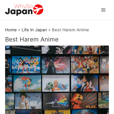
Skip
to
Mai
content
Men
Home
Life In Japan
Best Harem Anime
Best Harem Anime