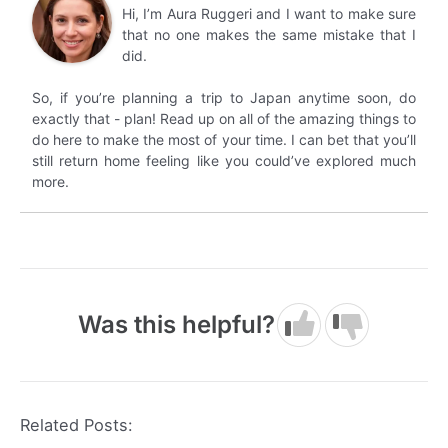
Hi, I’m Aura Ruggeri and I want to make sure
that no one makes the same mistake that I
did.
So, if you’re planning a trip to Japan anytime soon, do
exactly that - plan! Read up on all of the amazing things to
do here to make the most of your time. I can bet that you’ll
still return home feeling like you could’ve explored much
more.
Was this helpful?
Related Posts: