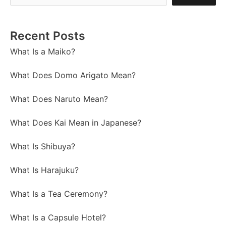
Recent Posts
What Is a Maiko?
What Does Domo Arigato Mean?
What Does Naruto Mean?
What Does Kai Mean in Japanese?
What Is Shibuya?
What Is Harajuku?
What Is a Tea Ceremony?
What Is a Capsule Hotel?