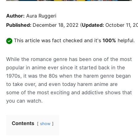
Author:
Aura Ruggeri
Published:
December 18, 2022
(
Updated:
October 11, 2
This article was fact checked and it's
100%
helpful.
While the romance genre has been one of the most
popular in anime ever since it started back in the
1970s, it was the 80s when the harem genre began
to take over, and even today harem anime are
some of the most exciting and addictive shows that
you can watch.
Contents
show