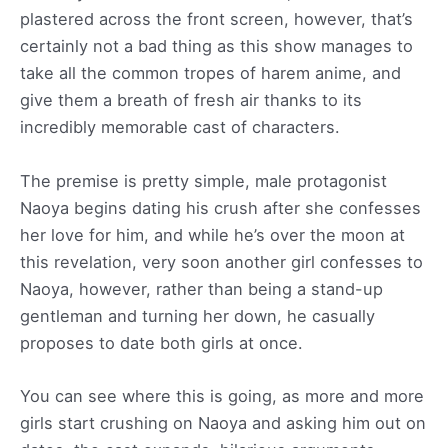
plastered across the front screen, however, that’s
certainly not a bad thing as this show manages to
take all the common tropes of harem anime, and
give them a breath of fresh air thanks to its
incredibly memorable cast of characters.
The premise is pretty simple, male protagonist
Naoya begins dating his crush after she confesses
her love for him, and while he’s over the moon at
this revelation, very soon another girl confesses to
Naoya, however, rather than being a stand-up
gentleman and turning her down, he casually
proposes to date both girls at once.
You can see where this is going, as more and more
girls start crushing on Naoya and asking him out on