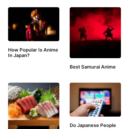
How Popular Is Anime
In Japan?
Best Samurai Anime
Do Japanese People