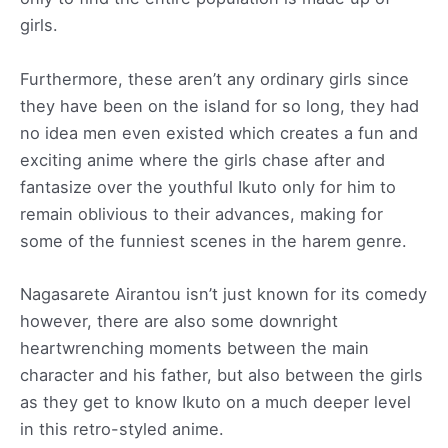
girls.
Furthermore, these aren’t any ordinary girls since
they have been on the island for so long, they had
no idea men even existed which creates a fun and
exciting anime where the girls chase after and
fantasize over the youthful Ikuto only for him to
remain oblivious to their advances, making for
some of the funniest scenes in the harem genre.
Nagasarete Airantou isn’t just known for its comedy
however, there are also some downright
heartwrenching moments between the main
character and his father, but also between the girls
as they get to know Ikuto on a much deeper level
in this retro-styled anime.