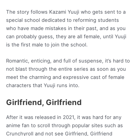
The story follows Kazami Yuuji who gets sent to a
special school dedicated to reforming students
who have made mistakes in their past, and as you
can probably guess, they are all female, until Yuuji
is the first male to join the school.
Romantic, enticing, and full of suspense, it’s hard to
not blast through the entire series as soon as you
meet the charming and expressive cast of female
characters that Yuuji runs into.
Girlfriend, Girlfriend
After it was released in 2021, it was hard for any
anime fan to scroll through popular sites such as
Crunchyroll and not see Girlfriend, Girlfriend