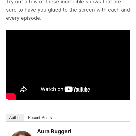
Try out a few of these incredible shows that are
sure to have you glued to the screen with each and
every episode.
Author
Recent Posts
Aura Ruggeri