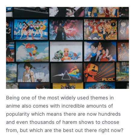
Being one of the most widely used themes in
anime also comes with incredible amounts of
popularity which means there are now hundreds
and even thousands of harem shows to choose
from, but which are the best out there right now?