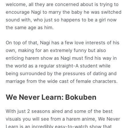
welcome, all they are concerned about is trying to
encourage Nagi to marry the baby he was switched
sound with, who just so happens to be a girl now
the same age as him.
On top of that, Nagi has a few love interests of his
own, making for an extremely funny but also
enticing harem show as Nagi must find his way in
the world as a regular straight-A student while
being surrounded by the pressures of dating and
marriage from the wide cast of female characters.
We Never Learn: Bokuben
With just 2 seasons aired and some of the best
visuals you will see from a harem anime, We Never
Learn is an incredibly easy-to-watch show that