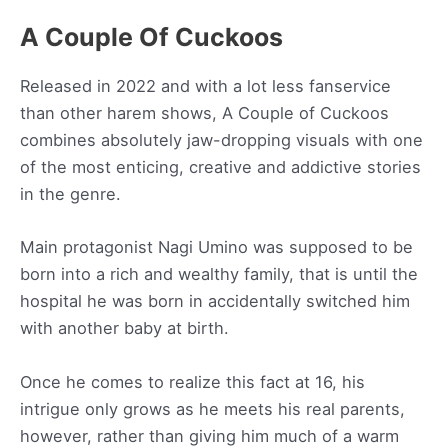
A Couple Of Cuckoos
Released in 2022 and with a lot less fanservice
than other harem shows, A Couple of Cuckoos
combines absolutely jaw-dropping visuals with one
of the most enticing, creative and addictive stories
in the genre.
Main protagonist Nagi Umino was supposed to be
born into a rich and wealthy family, that is until the
hospital he was born in accidentally switched him
with another baby at birth.
Once he comes to realize this fact at 16, his
intrigue only grows as he meets his real parents,
however, rather than giving him much of a warm