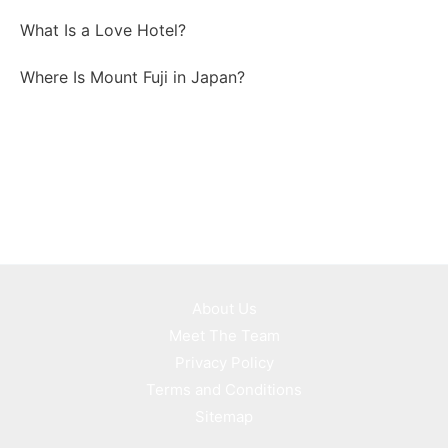
What Is a Love Hotel?
Where Is Mount Fuji in Japan?
About Us
Meet The Team
Privacy Policy
Terms and Conditions
Sitemap