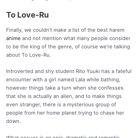
To Love-Ru
Finally, we couldn’t make a list of the best harem
anime
and not mention what many people consider
to be the king of the genre, of course we’re talking
about To Love-Ru.
Introverted and shy student Rito Yuuki has a fateful
encounter with a girl named Lala while bathing,
however things take a turn when she confesses
that she is actually an alien, and to make things
even stranger, there is a mysterious group of
people from her home planet trying to chase her
down.
What ensues is an epic, dramatic and romantic