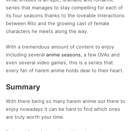
series that manages to stay compelling for each of
its four seasons thanks to the loveable interactions
between Rito and the growing cast of female
characters he meets along the way.
With a tremendous amount of content to enjoy
including several
anime seasons
, a few OVAs and
even several video games, this is a series that
every fan of harem anime holds dear to their heart.
Summary
With there being so many harem anime out there to
enjoy nowadays it can be hard to find which ones
are truly worth your time.