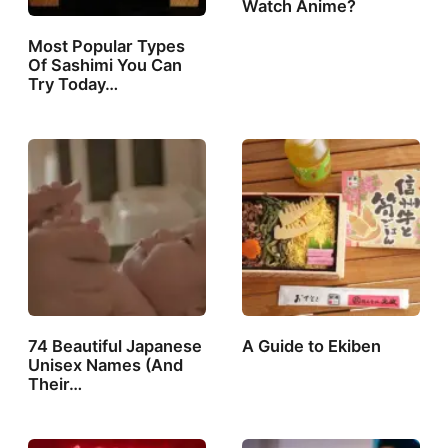
Watch Anime?
Most Popular Types
Of Sashimi You Can
Try Today…
74 Beautiful Japanese
A Guide to Ekiben
Unisex Names (And
Their…