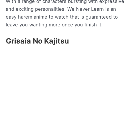
With a range of characters bursting with expressive
and exciting personalities, We Never Learn is an
easy harem anime to watch that is guaranteed to
leave you wanting more once you finish it.
Grisaia No Kajitsu