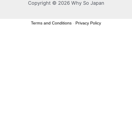
Copyright © 2026 Why So Japan
Terms and Conditions
-
Privacy Policy